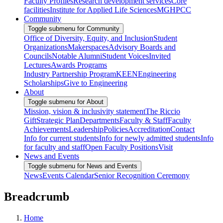
Faculty Profiles
Research development services
Core
facilities
Institute for Applied Life Sciences
MGHPCC
Community
Toggle submenu for Community
Office of Diversity, Equity, and Inclusion
Student
Organizations
Makerspaces
Advisory Boards and
Councils
Notable Alumni
Student Voices
Invited
Lectures
Awards Programs
Industry Partnership Program
KEEN
Engineering
Scholarships
Give to Engineering
About
Toggle submenu for About
Mission, vision & inclusivity statement
The Riccio
Gift
Strategic Plan
Departments
Faculty & Staff
Faculty
Achievements
Leadership
Policies
Accreditation
Contact
Info for current students
Info for newly admitted students
Info
for faculty and staff
Open Faculty Positions
Visit
News and Events
Toggle submenu for News and Events
News
Events Calendar
Senior Recognition Ceremony
Breadcrumb
Home