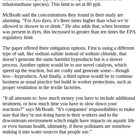
trihalomethane species). This limit is set at 80 ppb.
McBeath said the concentrations they found in their study are
alarming. “For Azo dyes, it’s three times higher than what we’re
allowed to shower in or drink.” He also adds that, when bromine
was present in dyes, this increased to greater than ten times the EPA
regulatory limit.
The paper offered three mitigation options. First is using a different
type of salt, like sodium sulfate instead of sodium chloride, that
doesn’t generate the same harmful byproducts but is a slower
process. Another option would be to use novel catalysts, which
speed up the reaction, but are costly and generate some—though
less—byproducts. And finally, a third option would be to continue
business as usual practice but build in worker protections, such as
proper ventilation in the textile factories.
“It all amounts to: how much money you have to include additional
treatment, or how much time you have to slow down your
reactions?” says McBeath. “It’s companies’ responsibilities to make
sure that they’re not doing harm to their workers and to the
downstream environment which might have impacts on aquatic life
or even human health, ultimately, if these pollutants are somehow
making it into water sources that people use.”