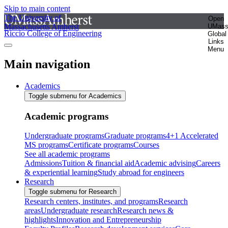
Skip to main content
The University of
Open
Massachusetts Amherst
UMas
Riccio College of Engineering
Global
Links
Menu
Main navigation
Academics
Toggle submenu for Academics
Academic programs
Undergraduate programs
Graduate programs
4+1 Accelerated
MS programs
Certificate programs
Courses
See all academic programs
Admissions
Tuition & financial aid
Academic advising
Careers
& experiential learning
Study abroad for engineers
Research
Toggle submenu for Research
Research centers, institutes, and programs
Research
areas
Undergraduate research
Research news &
highlights
Innovation and Entrepreneurship