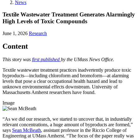
News
Textile Wastewater Treatment Generates Alarmingly
High Levels of Toxic Compounds
June 1, 2026
Research
Content
This story was
first published
by the UMass News Office.
Textile wastewater treatment practices inadvertently produce toxic
byproducts—including chloroform and bromoform—at alarming
levels that pose a clear occupational health hazard and lead to
unknown environmental effects downstream. University of
Massachusetts Amherst researchers have found.
Image
“As we did our research, we started to uncover that, in industrially
relevant concentrations, a huge amount of byproducts are formed,”
says
Sean McBeath
, assistant professor in the Riccio College of
Engineering at UMass Amherst. “The focus of the paper really was