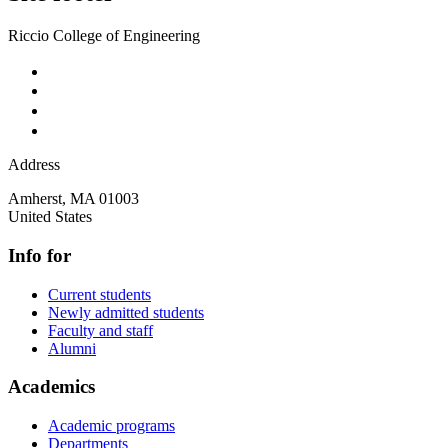
Riccio College of Engineering
Address
Amherst
,
MA
01003
United States
Info for
Current students
Newly admitted students
Faculty and staff
Alumni
Academics
Academic programs
Departments