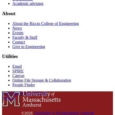
Academic advising
About
About the Riccio College of Engineering
News
Events
Faculty & Staff
Contact
Give to Engineering
Utilities
Email
SPIRE
Canvas
Online File Storage & Collaboration
People Finder
University of Massachusetts
Amherst
©2026
University of Massachusetts Amherst