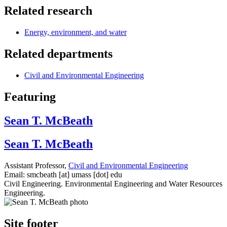
Related research
Energy, environment, and water
Related departments
Civil and Environmental Engineering
Featuring
Sean T. McBeath
Sean T. McBeath
Assistant Professor,
Civil and Environmental Engineering
Email:
smcbeath
[at]
umass
[dot]
edu
Civil Engineering. Environmental Engineering and Water Resources
Engineering.
Site footer