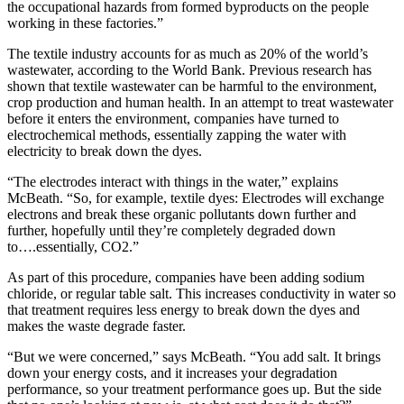
the occupational hazards from formed byproducts on the people
working in these factories.”
The textile industry accounts for as much as 20% of the world’s
wastewater, according to the World Bank. Previous research has
shown that textile wastewater can be harmful to the environment,
crop production and human health. In an attempt to treat wastewater
before it enters the environment, companies have turned to
electrochemical methods, essentially zapping the water with
electricity to break down the dyes.
“The electrodes interact with things in the water,” explains
McBeath. “So, for example, textile dyes: Electrodes will exchange
electrons and break these organic pollutants down further and
further, hopefully until they’re completely degraded down
to….essentially, CO2.”
As part of this procedure, companies have been adding sodium
chloride, or regular table salt. This increases conductivity in water so
that treatment requires less energy to break down the dyes and
makes the waste degrade faster.
“But we were concerned,” says McBeath. “You add salt. It brings
down your energy costs, and it increases your degradation
performance, so your treatment performance goes up. But the side