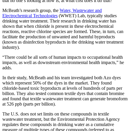
that no one’s looking at now is, at what cost does it do that?”
McBeath’s research group, the
Water, Wastewater and
Electrochemical Technologies
(WWET) Lab, typically studies
drinking water treatment. Their research in drinking water has
shown that when chloride is present in these electrochemical
reactions, reactive chlorine species are formed. These, in turn, can
facilitate the production of unwanted and harmful byproducts
(known as disinfection byproducts in the drinking water treatment
industry).
“There could be all sorts of human impacts to occupational health
impacts, as well as downstream environmental health impacts,” he
adds.
In their study, McBeath and his team investigated both Azo dyes
which represent 50% of the dyes in the market. They found
chloride-based toxic byproducts at levels of hundreds of parts per
billion. They also tested common textile dyes that contain bromine
and found that textile wastewater treatment can generate bromoform
at 526 ppb (parts per billion).
The U.S. does not set limits on these compounds in textile
wastewater treatment, but the Environmental Protection Agency
regulates these compounds in drinking water as a cumulative
measure of multiple types of these compounds (referred to as