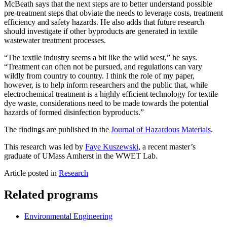
McBeath says that the next steps are to better understand possible
pre-treatment steps that obviate the needs to leverage costs, treatment
efficiency and safety hazards. He also adds that future research
should investigate if other byproducts are generated in textile
wastewater treatment processes.
“The textile industry seems a bit like the wild west,” he says.
“Treatment can often not be pursued, and regulations can vary
wildly from country to country. I think the role of my paper,
however, is to help inform researchers and the public that, while
electrochemical treatment is a highly efficient technology for textile
dye waste, considerations need to be made towards the potential
hazards of formed disinfection byproducts.”
The findings are published in the
Journal of Hazardous Materials
.
This research was led by
Faye Kuszewski
, a recent master’s
graduate of UMass Amherst in the WWET Lab.
Article posted in
Research
Related programs
Environmental Engineering