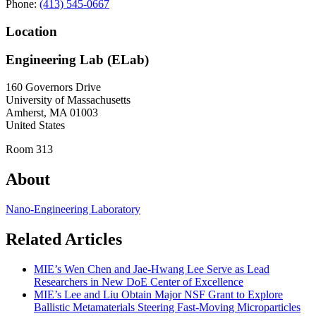
Phone:
(413) 545-0667
Location
Engineering Lab (ELab)
160 Governors Drive
University of Massachusetts
Amherst
,
MA
01003
United States
Room 313
About
Nano-Engineering Laboratory
Related Articles
MIE’s Wen Chen and Jae-Hwang Lee Serve as Lead
Researchers in New DoE Center of Excellence
MIE’s Lee and Liu Obtain Major NSF Grant to Explore
Ballistic Metamaterials Steering Fast-Moving Microparticles