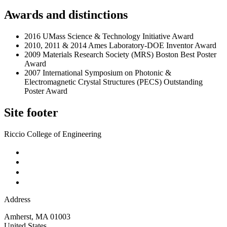
Awards and distinctions
2016 UMass Science & Technology Initiative Award
2010, 2011 & 2014 Ames Laboratory-DOE Inventor Award
2009 Materials Research Society (MRS) Boston Best Poster
Award
2007 International Symposium on Photonic &
Electromagnetic Crystal Structures (PECS) Outstanding
Poster Award
Site footer
Riccio College of Engineering
Address
Amherst
,
MA
01003
United States