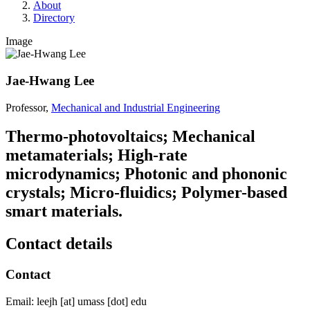
About
Directory
Image
Jae-Hwang Lee
Professor,
Mechanical and Industrial Engineering
Thermo-photovoltaics; Mechanical
metamaterials; High-rate
microdynamics; Photonic and phononic
crystals; Micro-fluidics; Polymer-based
smart materials.
Contact details
Contact
Email:
leejh
[at]
umass
[dot]
edu