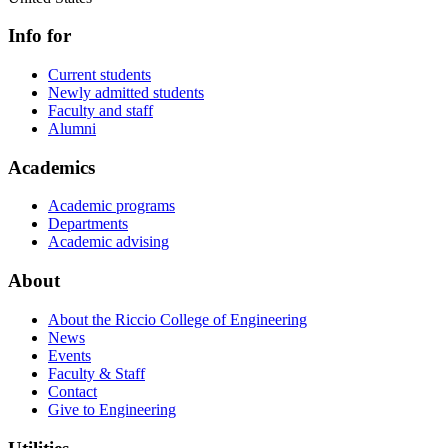
Info for
Current students
Newly admitted students
Faculty and staff
Alumni
Academics
Academic programs
Departments
Academic advising
About
About the Riccio College of Engineering
News
Events
Faculty & Staff
Contact
Give to Engineering