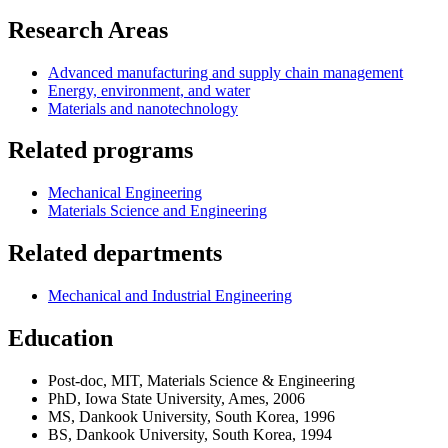
Research Areas
Advanced manufacturing and supply chain management
Energy, environment, and water
Materials and nanotechnology
Related programs
Mechanical Engineering
Materials Science and Engineering
Related departments
Mechanical and Industrial Engineering
Education
Post-doc, MIT, Materials Science & Engineering
PhD, Iowa State University, Ames, 2006
MS, Dankook University, South Korea, 1996
BS, Dankook University, South Korea, 1994