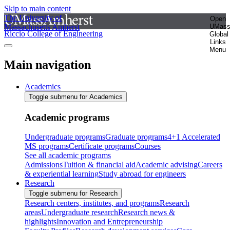
Skip to main content
The University of
Open
Massachusetts Amherst
UMas
Riccio College of Engineering
Global
Links
Menu
Main navigation
Academics
Toggle submenu for Academics
Academic programs
Undergraduate programs
Graduate programs
4+1 Accelerated
MS programs
Certificate programs
Courses
See all academic programs
Admissions
Tuition & financial aid
Academic advising
Careers
& experiential learning
Study abroad for engineers
Research
Toggle submenu for Research
Research centers, institutes, and programs
Research
areas
Undergraduate research
Research news &
highlights
Innovation and Entrepreneurship