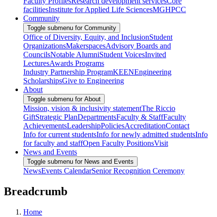
Faculty Profiles
Research development services
Core
facilities
Institute for Applied Life Sciences
MGHPCC
Community
Toggle submenu for Community
Office of Diversity, Equity, and Inclusion
Student
Organizations
Makerspaces
Advisory Boards and
Councils
Notable Alumni
Student Voices
Invited
Lectures
Awards Programs
Industry Partnership Program
KEEN
Engineering
Scholarships
Give to Engineering
About
Toggle submenu for About
Mission, vision & inclusivity statement
The Riccio
Gift
Strategic Plan
Departments
Faculty & Staff
Faculty
Achievements
Leadership
Policies
Accreditation
Contact
Info for current students
Info for newly admitted students
Info
for faculty and staff
Open Faculty Positions
Visit
News and Events
Toggle submenu for News and Events
News
Events Calendar
Senior Recognition Ceremony
Breadcrumb
Home