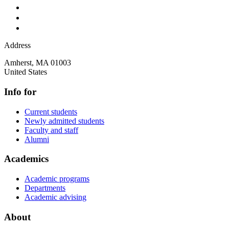
Address
Amherst
,
MA
01003
United States
Info for
Current students
Newly admitted students
Faculty and staff
Alumni
Academics
Academic programs
Departments
Academic advising
About