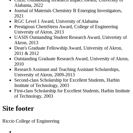
Alabama, 2022
Journal of Materials Chemistry B Emerging Investigators,
2021
RGC Level 1 Award, University of Alabama
Prestigious ChemStress Award, College of Engineering
University of Akron, 2013
UASIS Outstanding Student Research Award, Univeristy of
Akron, 2013
Dean's Graduate Fellowship Award, University of Akron,
2011 & 2012
Outstanding Graduate Research Award, University of Akron,
2010
Research Assistant and Teaching Assistant Scholarships,
University of Akron, 2009-2013
Second-class Scholarship for Excellent Students, Harbin
Institute of Technology, 2003
First-class Scholarship for Excellent Students, Harbin Institute
of Technology, 2003
Site footer
Riccio College of Engineering