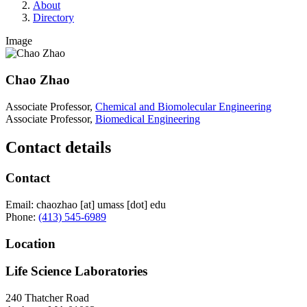
About
Directory
Image
Chao Zhao
Associate Professor,
Chemical and Biomolecular Engineering
Associate Professor,
Biomedical Engineering
Contact details
Contact
Email:
chaozhao
[at]
umass
[dot]
edu
Phone:
(413) 545-6989
Location
Life Science Laboratories
240 Thatcher Road