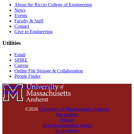
About the Riccio College of Engineering
News
Events
Faculty & Staff
Contact
Give to Engineering
Utilities
Email
SPIRE
Canvas
Online File Storage & Collaboration
People Finder
University of Massachusetts
Amherst
©2026
University of Massachusetts Amherst
Site policies
Privacy
Non-discrimination notice
Accessibility