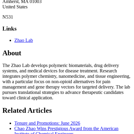
Amherst
,
MA
01003
United States
N531
Links
Zhao Lab
About
The Zhao Lab develops polymeric biomaterials, drug delivery
systems, and medical devices for disease treatment. Research
integrates polymer chemistry, nanomedicine, and tissue engineering,
with a particular focus on non-opioid alternatives for pain
management and gene therapy vectors for targeted delivery. The lab
pursues translational strategies to advance therapeutic candidates
toward clinical application.
Related Articles
Tenure and Promotions: June 2026
Chao Zhao Wins Prestigious Award from the American
Institute of Chemical Engineers