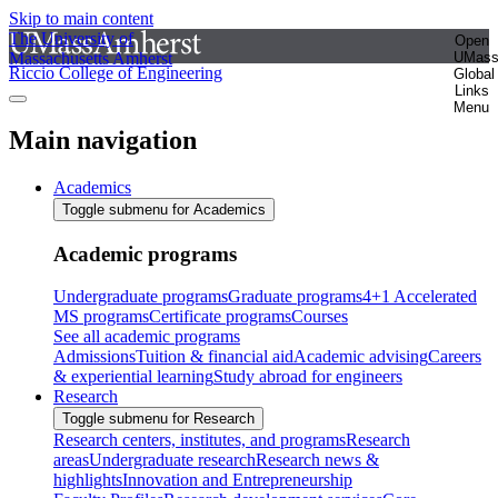
Skip to main content
The University of
Open
Massachusetts Amherst
UMas
Riccio College of Engineering
Global
Links
Menu
Main navigation
Academics
Toggle submenu for Academics
Academic programs
Undergraduate programs
Graduate programs
4+1 Accelerated
MS programs
Certificate programs
Courses
See all academic programs
Admissions
Tuition & financial aid
Academic advising
Careers
& experiential learning
Study abroad for engineers
Research
Toggle submenu for Research
Research centers, institutes, and programs
Research
areas
Undergraduate research
Research news &
highlights
Innovation and Entrepreneurship