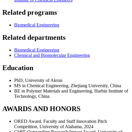
Related programs
Biomedical Engineering
Related departments
Biomedical Engineering
Chemical and Biomolecular Engineering
Education
PhD, University of Akron
MS in Chemical Engineering, Zhejiang University, China
BE in Polymer Materials and Engineering, Harbin Institute of
Technology, China
AWARDS AND HONORS
ORED Award, Faculty and Staff Innovation Pitch
Competition, University of Alabama, 2024
ChBE Outstanding Research Impact Award, University of