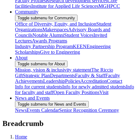
Faculty Profiles
Research development services
Core
facilities
Institute for Applied Life Sciences
MGHPCC
Community
Toggle submenu for Community
Office of Diversity, Equity, and Inclusion
Student
Organizations
Makerspaces
Advisory Boards and
Councils
Notable Alumni
Student Voices
Invited
Lectures
Awards Programs
Industry Partnership Program
KEEN
Engineering
Scholarships
Give to Engineering
About
Toggle submenu for About
Mission, vision & inclusivity statement
The Riccio
Gift
Strategic Plan
Departments
Faculty & Staff
Faculty
Achievements
Leadership
Policies
Accreditation
Contact
Info for current students
Info for newly admitted students
Info
for faculty and staff
Open Faculty Positions
Visit
News and Events
Toggle submenu for News and Events
News
Events Calendar
Senior Recognition Ceremony
Breadcrumb
Home