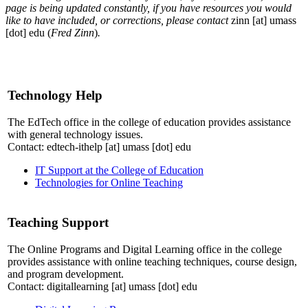
page is being updated constantly, if you have resources you would
like to have included, or corrections, please contact
zinn
[at]
umass
[dot]
edu
(
Fred Zinn
)
.
Technology Help
The EdTech office in the college of education provides assistance
with general technology issues.
Contact:
edtech-ithelp
[at]
umass
[dot]
edu
IT Support at the College of Education
Technologies for Online Teaching
Teaching Support
The Online Programs and Digital Learning office in the college
provides assistance with online teaching techniques, course design,
and program development.
Contact:
digitallearning
[at]
umass
[dot]
edu