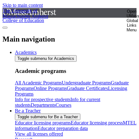
Skip to main content
The University of
Open
Massachusetts Amherst
UMas
College of Education
Global
Links
Menu
Main navigation
Academics
Toggle submenu for Academics
Academic programs
All Academic Programs
Undergraduate Programs
Graduate
Programs
Online Programs
Graduate Certificates
Licensing
Programs
Info for prospective students
Info for current
students
Departments
Courses
Be a Teacher
Toggle submenu for Be a Teacher
Educator licensing programs
Educator licensing process
MTEL
information
Educator preparation data
View all licenses offered