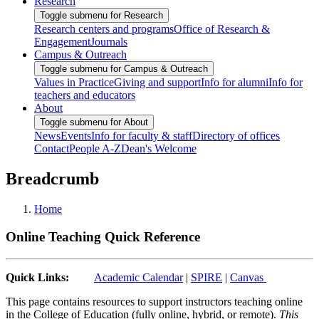
Research
Toggle submenu for Research
Research centers and programs
Office of Research &
Engagement
Journals
Campus & Outreach
Toggle submenu for Campus & Outreach
Values in Practice
Giving and support
Info for alumni
Info for
teachers and educators
About
Toggle submenu for About
News
Events
Info for faculty & staff
Directory of offices
Contact
People A-Z
Dean's Welcome
Breadcrumb
Home
Online Teaching Quick Reference
Quick Links:
Academic Calendar
|
SPIRE
|
Canvas
This page contains resources to support instructors teaching online
in the College of Education (fully online, hybrid, or remote).
This