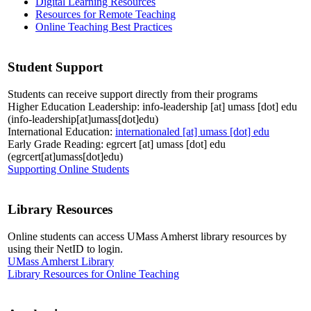
Digital Learning Resources
Resources for Remote Teaching
Online Teaching Best Practices
Student Support
Students can receive support directly from their programs
Higher Education Leadership:
info-leadership
[at]
umass
[dot]
edu
(info-leadership[at]umass[dot]edu)
International Education:
internationaled
[at]
umass
[dot]
edu
Early Grade Reading:
egrcert
[at]
umass
[dot]
edu
(egrcert[at]umass[dot]edu)
Supporting Online Students
Library Resources
Online students can access UMass Amherst library resources by
using their NetID to login.
UMass Amherst Library
Library Resources for Online Teaching