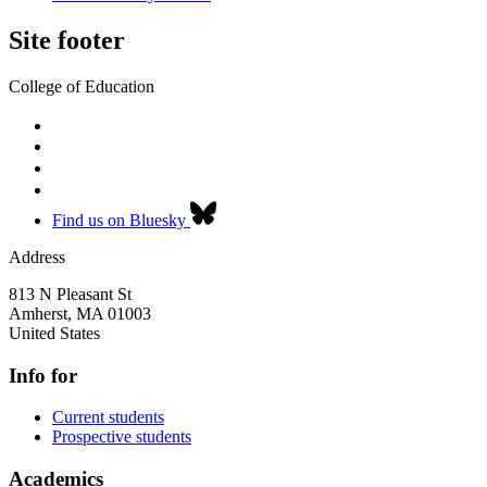
Site footer
College of Education
Find us on Bluesky
Address
813 N Pleasant St
Amherst
,
MA
01003
United States
Info for
Current students
Prospective students
Academics