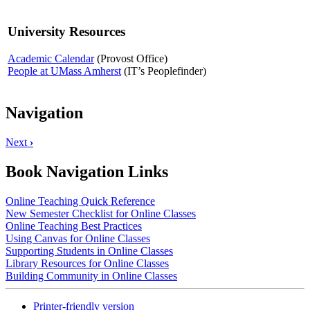
University Resources
Academic Calendar
(Provost Office)
People at UMass Amherst
(IT’s Peoplefinder)
Navigation
Next
›
Book Navigation Links
Online Teaching Quick Reference
New Semester Checklist for Online Classes
Online Teaching Best Practices
Using Canvas for Online Classes
Supporting Students in Online Classes
Library Resources for Online Classes
Building Community in Online Classes
Printer-friendly version