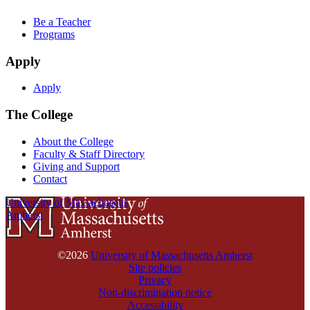
Be a Teacher
Programs
Apply
Apply
The College
About the College
Faculty & Staff Directory
Giving and Support
Contact
University of Massachusetts
Amherst
©2026
University of Massachusetts Amherst
Site policies
Privacy
Non-discrimination notice
Accessibility