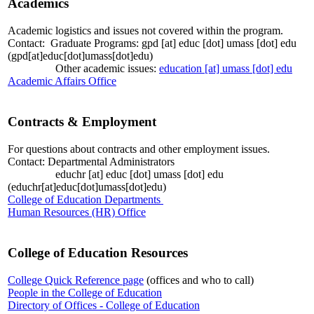
Academics
Academic logistics and issues not covered within the program.
Contact: Graduate Programs:
gpd
[at]
educ
[dot]
umass
[dot]
edu
(gpd[at]educ[dot]umass[dot]edu)
Other academic issues:
education
[at]
umass
[dot]
edu
Academic Affairs Office
Contracts & Employment
For questions about contracts and other employment issues.
Contact: Departmental Administrators
educhr
[at]
educ
[dot]
umass
[dot]
edu
(educhr[at]educ[dot]umass[dot]edu)
College of Education Departments
Human Resources (HR) Office
College of Education Resources
College Quick Reference page
(offices and who to call)
People in the College of Education
Directory of Offices - College of Education