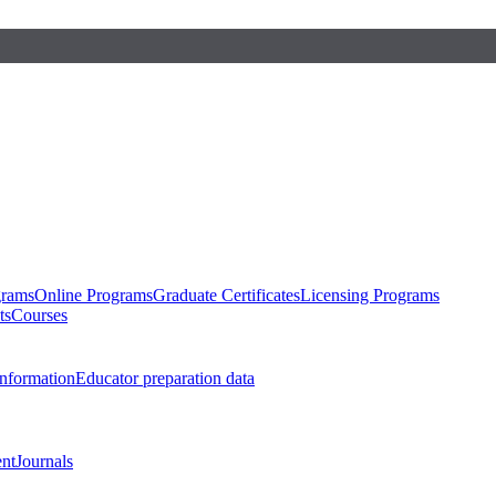
grams
Online Programs
Graduate Certificates
Licensing Programs
ts
Courses
nformation
Educator preparation data
nt
Journals