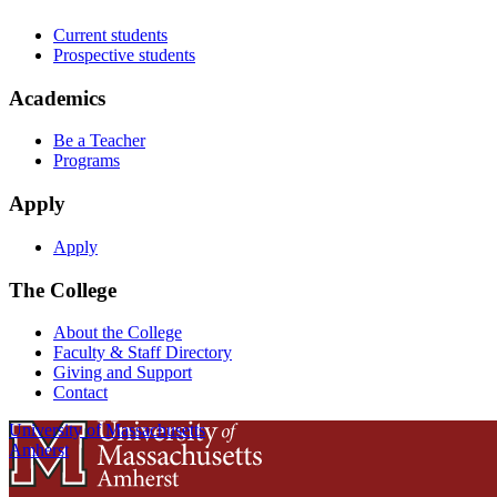
Current students
Prospective students
Academics
Be a Teacher
Programs
Apply
Apply
The College
About the College
Faculty & Staff Directory
Giving and Support
Contact
University of Massachusetts
Amherst