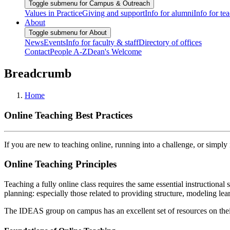
Toggle submenu for Campus & Outreach
Values in Practice
Giving and support
Info for alumni
Info for te
About
Toggle submenu for About
News
Events
Info for faculty & staff
Directory of offices
Contact
People A-Z
Dean's Welcome
Breadcrumb
Home
Online Teaching Best Practices
If you are new to teaching online, running into a challenge, or simpl
Online Teaching Principles
Teaching a fully online class requires the same essential instructional 
planning: especially those related to providing structure, modeling 
The IDEAS group on campus has an excellent set of resources on the