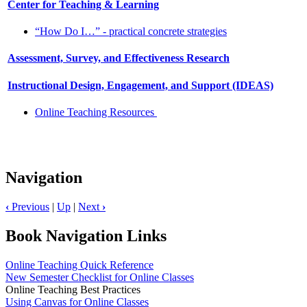
Center for Teaching & Learning
“How Do I…” - practical concrete strategies
Assessment, Survey, and Effectiveness Research
Instructional Design, Engagement, and Support (IDEAS)
Online Teaching Resources
Navigation
‹
Previous
|
Up
|
Next
›
Book Navigation Links
Online Teaching Quick Reference
New Semester Checklist for Online Classes
Online Teaching Best Practices
Using Canvas for Online Classes