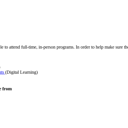
ble to attend full-time, in-person programs. In order to help make sure
)
nts
(Digital Learning)
e from