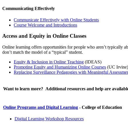
Communicating Effectively
Communicate Effectively with Online Students
Course Welcome and Introductions
Access and Equity in Online Classes
Online learning offers opportunities for people who aren’t typically a
don’t match the model of a “typical” student.
Equity & Inclusion in Online Teaching
(IDEAS)
Promoting Equity and Humanizing Online Courses
(UC Irvine
Replacing Surveillance Pedagogies with Meaningful Assessme
Want to learn more? Additional resources and help are availabl
Online Programs and Digital Learning
- College of Education
Digital Learning Workshop Resources