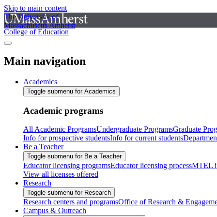
Skip to main content
The University of
Massachusetts Amherst
College of Education
Main navigation
Academics
Toggle submenu for Academics
Academic programs
All Academic Programs
Undergraduate Programs
Graduate Pro
Info for prospective students
Info for current students
Departmen
Be a Teacher
Toggle submenu for Be a Teacher
Educator licensing programs
Educator licensing process
MTEL i
View all licenses offered
Research
Toggle submenu for Research
Research centers and programs
Office of Research & Engageme
Campus & Outreach