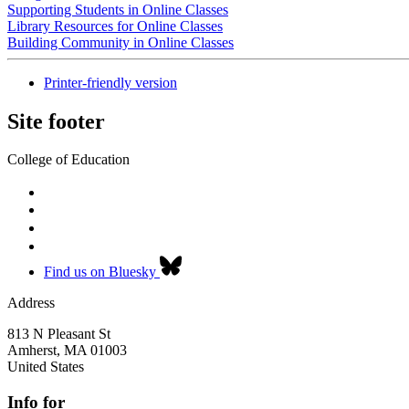
Supporting Students in Online Classes
Library Resources for Online Classes
Building Community in Online Classes
Printer-friendly version
Site footer
College of Education
Find us on Bluesky
Address
813 N Pleasant St
Amherst
,
MA
01003
United States
Info for