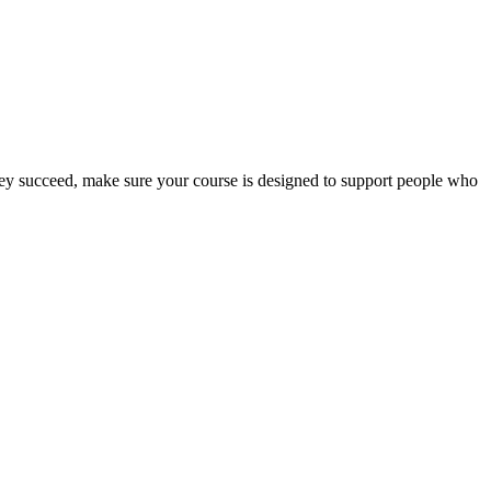
 they succeed, make sure your course is designed to support people who