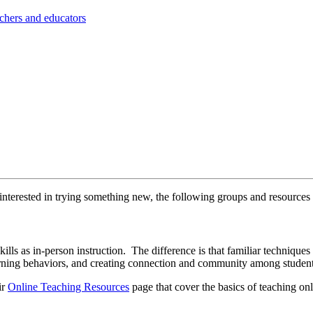
achers and educators
y interested in trying something new, the following groups and resource
skills as in-person instruction. The difference is that familiar technique
learning behaviors, and creating connection and community among studen
ir
Online Teaching Resources
page that cover the basics of teaching onl