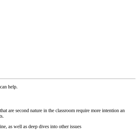
s can help.
s that are second nature in the classroom require more intention an
ts.
ine, as well as deep dives into other issues