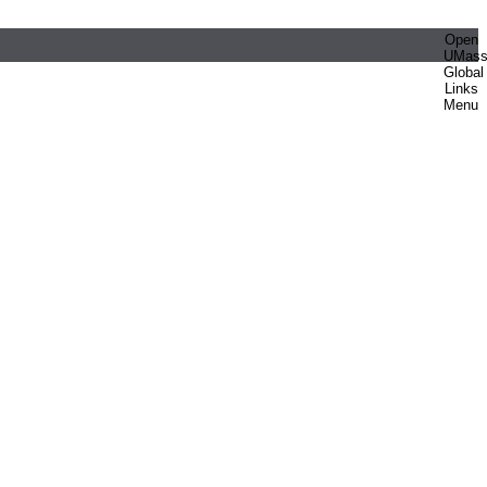
Open
UMas
Global
Links
Menu