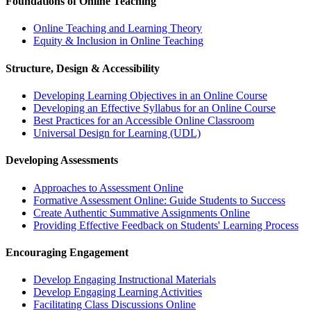
Foundations of Online Teaching
Online Teaching and Learning Theory
Equity & Inclusion in Online Teaching
Structure, Design & Accessibility
Developing Learning Objectives in an Online Course
Developing an Effective Syllabus for an Online Course
Best Practices for an Accessible Online Classroom
Universal Design for Learning (UDL)
Developing Assessments
Approaches to Assessment Online
Formative Assessment Online: Guide Students to Success
Create Authentic Summative Assignments Online
Providing Effective Feedback on Students' Learning Process
Encouraging Engagement
Develop Engaging Instructional Materials
Develop Engaging Learning Activities
Facilitating Class Discussions Online