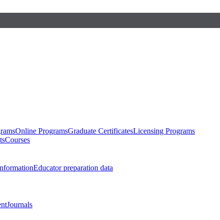
grams
Online Programs
Graduate Certificates
Licensing Programs
ts
Courses
nformation
Educator preparation data
nt
Journals