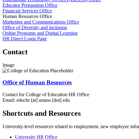
Educator Preparation Office
Financial Services Office
Human Resources Office
Marketing and Communications Office
Office of Diversity and Inclusion
Online Programs and Digital Learning
HR Direct Login Page
Contact
Image
Office of Human Resources
Contact for College of Education HR Office
Email:
educhr
[at]
umass
[dot]
edu
Shortcuts and Resources
University-level resources related to employment, new employee inform
University HR Office