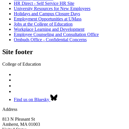
HR Direct - Self Service HR Site
University Resources for New Employees
Holidays and Campus Closure Days
Employment Opportunities at UMass
Jobs at the College of Education
Workplace Learning and Development
Employee Counseling and Consultation Office
Ombuds Office - Confidential Concerns
Site footer
College of Education
Find us on Bluesky
Address
813 N Pleasant St
Amherst
,
MA
01003