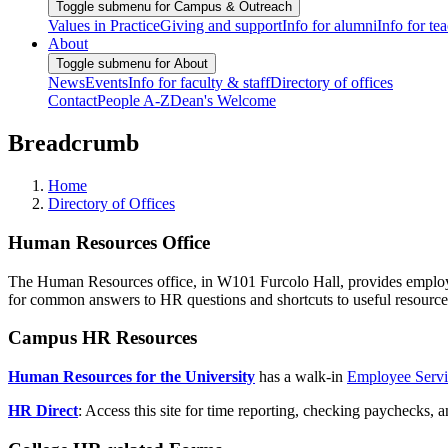
Toggle submenu for Campus & Outreach
Values in Practice
Giving and support
Info for alumni
Info for te
About
Toggle submenu for About
News
Events
Info for faculty & staff
Directory of offices
Contact
People A-Z
Dean's Welcome
Breadcrumb
Home
Directory of Offices
Human Resources Office
The Human Resources office, in W101 Furcolo Hall, provides employmen
for common answers to HR questions and shortcuts to useful resource
Campus HR Resources
Human Resources for the University
has a walk-in
Employee Servi
HR Direct
: Access this site for time reporting, checking paychecks, 