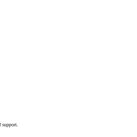
f support.