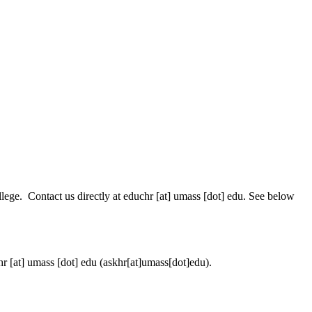
lege. Contact us directly at
educhr
[at]
umass
[dot]
edu
. See below
hr
[at]
umass
[dot]
edu
(askhr[at]umass[dot]edu)
.