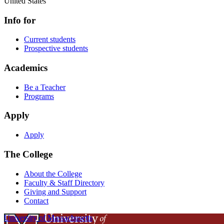
United States
Info for
Current students
Prospective students
Academics
Be a Teacher
Programs
Apply
Apply
The College
About the College
Faculty & Staff Directory
Giving and Support
Contact
University of Massachusetts