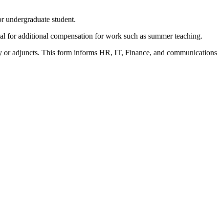
 or undergraduate student.
val for additional compensation for work such as summer teaching.
culty or adjuncts. This form informs HR, IT, Finance, and communications