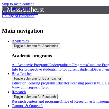
Skip to main content
The University of
Massachusetts Amherst
College of Education
Main navigation
Academics
Toggle submenu for Academics
Academic programs
All Academic Programs
Undergraduate Programs
Graduate Pro
Info for prospective students
Info for current students
Departmen
Be a Teacher
Toggle submenu for Be a Teacher
Educator licensing programs
Educator licensing process
MTEL i
View all licenses offered
Research
Toggle submenu for Research
Research centers and programs
Office of Research & Engageme
Campus & Outreach