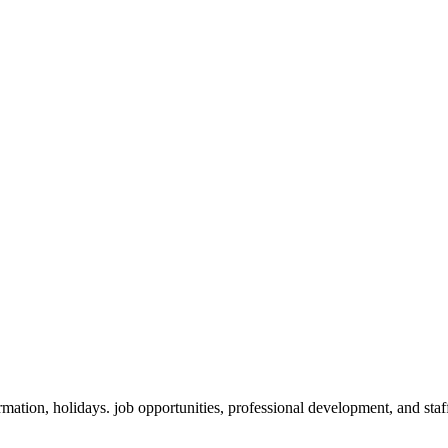
ation, holidays. job opportunities, professional development, and staf