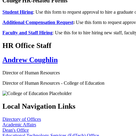
College HR-related Forms
Student Hiring
: Use this form to request approval to hire a graduate
Additional Compensation Request
:
Use this form to request appro
Faculty and Staff Hiring
: Use this for to hire hiring new staff, fa
HR Office Staff
Andrew Coughlin
Director of Human Resources
Director of Human Resources - College of Education
Local Navigation Links
Directory of Offices
Academic Affairs
Dean's Office
Educational Technology Services (EdTech) Office