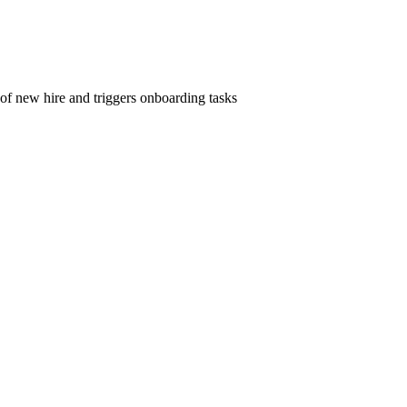
 of new hire and triggers onboarding tasks