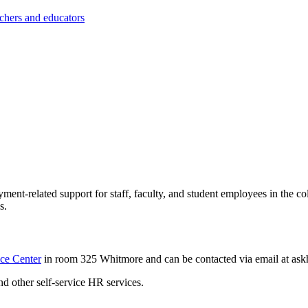
achers and educators
t-related support for staff, faculty, and student employees in the col
s.
ce Center
in room 325 Whitmore and can be contacted via email at
ask
and other self-service HR services.