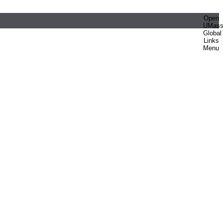
Open
UMas
Global
Links
Menu