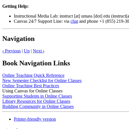
Getting Help:
Instructional Media Lab:
instruct
[at]
umass
[dot]
edu
(instruct[
Canvas 24/7 Support Line: via
chat
and phone +1 (855) 219-3
Navigation
‹
Previous
|
Up
|
Next
›
Book Navigation Links
Online Teaching Quick Reference
New Semester Checklist for Online Classes
Online Teaching Best Practices
Using Canvas for Online Classes
Supporting Students in Online Classes
Library Resources for Online Classes
Building Community in Online Classes
Printer-friendly version