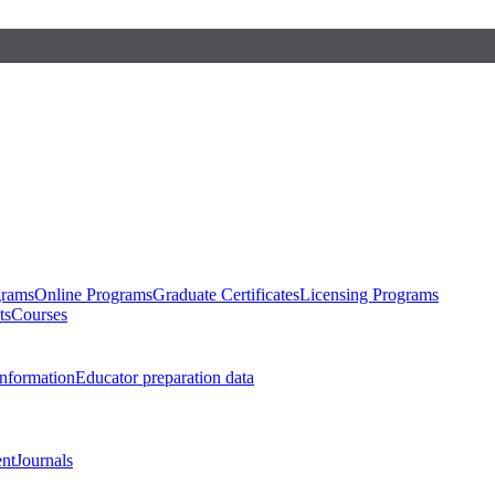
grams
Online Programs
Graduate Certificates
Licensing Programs
ts
Courses
nformation
Educator preparation data
nt
Journals