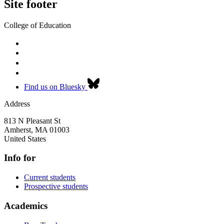
Site footer
College of Education
Find us on Bluesky
Address
813 N Pleasant St
Amherst
,
MA
01003
United States
Info for
Current students
Prospective students
Academics