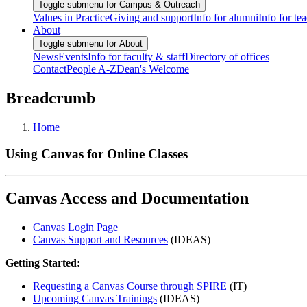
Toggle submenu for Campus & Outreach
Values in Practice
Giving and support
Info for alumni
Info for te
About
Toggle submenu for About
News
Events
Info for faculty & staff
Directory of offices
Contact
People A-Z
Dean's Welcome
Breadcrumb
Home
Using Canvas for Online Classes
Canvas Access and Documentation
Canvas Login Page
Canvas Support and Resources
(IDEAS)
Getting Started:
Requesting a Canvas Course through SPIRE
(IT)
Upcoming Canvas Trainings
(IDEAS)