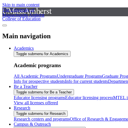
Skip to main content
The University of
Massachusetts Amherst
College of Education
Main navigation
Academics
Toggle submenu for Academics
Academic programs
All Academic Programs
Undergraduate Programs
Graduate Pro
Info for prospective students
Info for current students
Departmen
Be a Teacher
Toggle submenu for Be a Teacher
Educator licensing programs
Educator licensing process
MTEL i
View all licenses offered
Research
Toggle submenu for Research
Research centers and programs
Office of Research & Engageme
Campus & Outreach