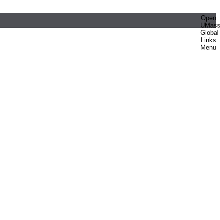
Open
UMas
Global
Links
Menu