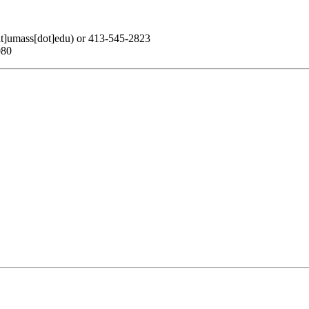
at]umass[dot]edu)
or 413-545-2823
080