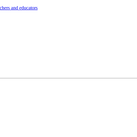
achers and educators