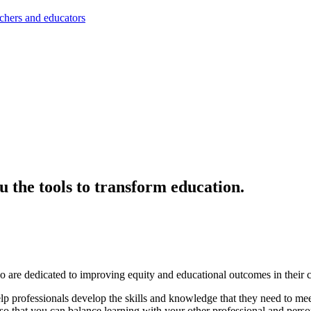
achers and educators
ou the tools to transform education.
 are dedicated to improving equity and educational outcomes in their 
professionals develop the skills and knowledge that they need to meet 
ms so that you can balance learning with your other professional and pe