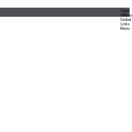
Open
UMas
Global
Links
Menu