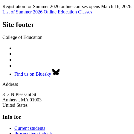
Registration for Summer 2026 online courses opens March 16, 2026.
List of Summer 2026 Online Education Classes
Site footer
College of Education
Find us on Bluesky
Address
813 N Pleasant St
Amherst
,
MA
01003
United States
Info for
Current students
Prospective students