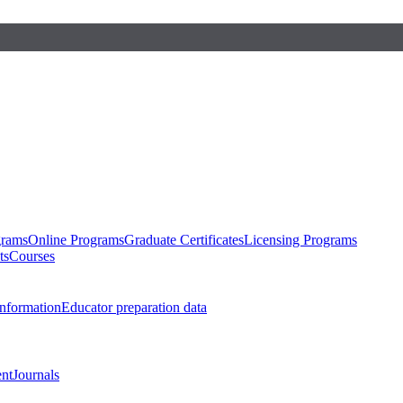
grams
Online Programs
Graduate Certificates
Licensing Programs
ts
Courses
nformation
Educator preparation data
nt
Journals