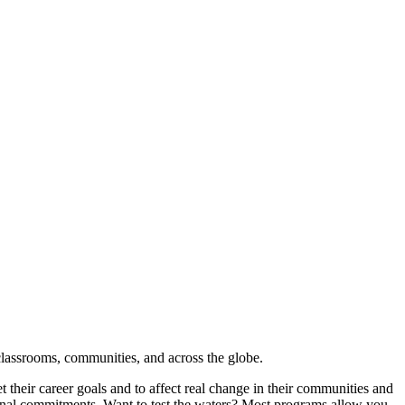
classrooms, communities, and across the globe.
their career goals and to affect real change in their communities and
rsonal commitments. Want to test the waters? Most programs allow you