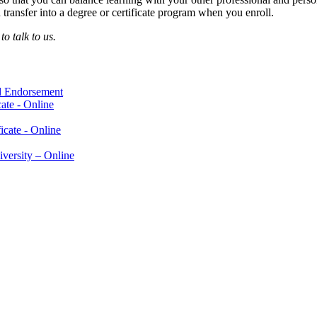
 transfer into a degree or certificate program when you enroll.
to talk to us.
nd Endorsement
ate - Online
icate - Online
iversity – Online