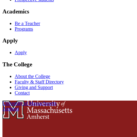
Academics
Be a Teacher
Programs
Apply
Apply
The College
About the College
Faculty & Staff Directory
Giving and Support
Contact
University of Massachusetts
Amherst