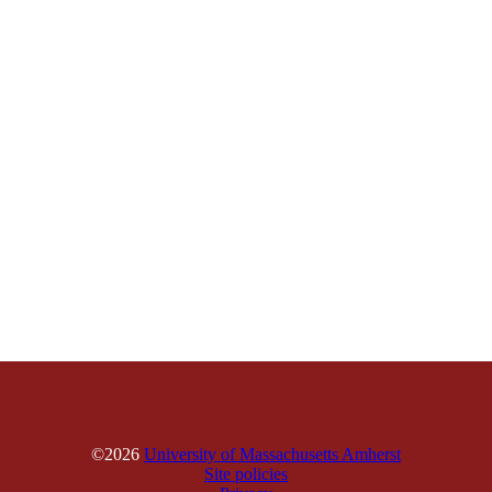
©2026
University of Massachusetts Amherst
Site policies