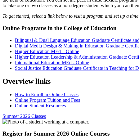
to take one or two classes as a non-degree student which you can then
To get started, select a link below to visit a program and set up a time 
Online Programs in the College of Education
Bilingual & Dual Language Education Graduate Certificate a
Digital Media Design & Making in Education Graduate Certific
Higher Education MEd – Online
Higher Education Leadership & Administration Graduate Certif
International Education MEd - Online
Social Justice Education Graduate Certificate in Teaching for D
Overview links
How to Enroll in Online Classes
Online Program Tuition and Fees
Online Student Resources
Summer 2026 Classes
Register for Summer 2026 Online Courses