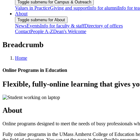
Toggle submenu for Campus & Outreach
Values in Practice
Giving and support
Info for alumni
Info for te
About
Toggle submenu for About
News
Events
Info for faculty & staff
Directory of offices
Contact
People A-Z
Dean's Welcome
Breadcrumb
Home
Online Programs in Education
Flexible, fully-online learning that gives y
About
Online programs designed to meet the needs of busy professionals who
Fully online programs in the UMass Amherst College of Education help 
the field of education. You can set the pace in these flexible progra