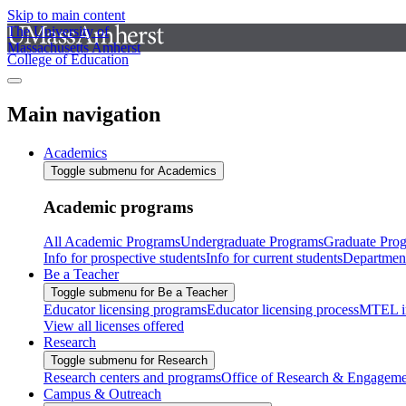
Skip to main content
The University of
Massachusetts Amherst
College of Education
Main navigation
Academics
Toggle submenu for Academics
Academic programs
All Academic Programs
Undergraduate Programs
Graduate Pro
Info for prospective students
Info for current students
Departmen
Be a Teacher
Toggle submenu for Be a Teacher
Educator licensing programs
Educator licensing process
MTEL i
View all licenses offered
Research
Toggle submenu for Research
Research centers and programs
Office of Research & Engageme
Campus & Outreach