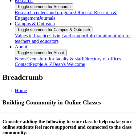
Research
Toggle submenu for Research
Research centers and programs
Office of Research &
Engagement
Journals
Campus & Outreach
Toggle submenu for Campus & Outreach
Values in Practice
Giving and support
Info for alumni
Info for
teachers and educators
About
Toggle submenu for About
News
Events
Info for faculty & staff
Directory of offices
Contact
People A-Z
Dean's Welcome
Breadcrumb
Home
Building Community in Online Classes
Consider adding the following to your class to help make your
online students feel more supported and connected to the class
community.