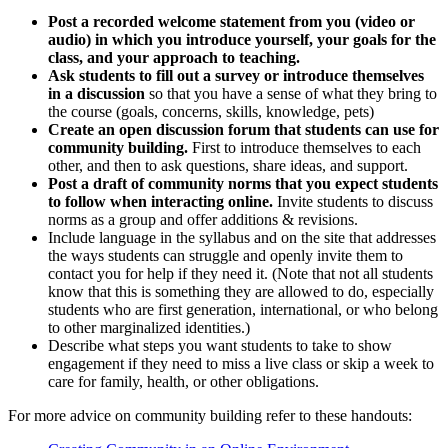
Post a recorded welcome statement from you (video or
audio) in which you introduce yourself, your goals for the
class, and your approach to teaching.
Ask students to fill out a survey or introduce themselves
in a discussion
so that you have a sense of what they bring to
the course (goals, concerns, skills, knowledge, pets)
Create an open discussion forum that students can use for
community building.
First to introduce themselves to each
other, and then to ask questions, share ideas, and support.
Post a draft of community norms that you expect students
to follow when interacting online.
Invite students to discuss
norms as a group and offer additions & revisions.
Include language in the syllabus and on the site that addresses
the ways students can struggle and openly invite them to
contact you for help if they need it. (Note that not all students
know that this is something they are allowed to do, especially
students who are first generation, international, or who belong
to other marginalized identities.)
Describe what steps you want students to take to show
engagement if they need to miss a live class or skip a week to
care for family, health, or other obligations.
For more advice on community building refer to these handouts: