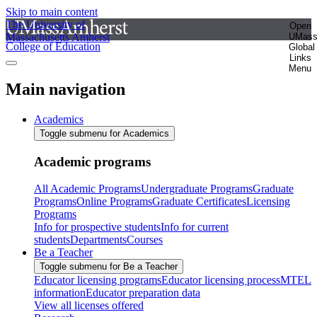
Skip to main content
The University of
Open
Massachusetts Amherst
UMas
College of Education
Global
Links
Menu
Main navigation
Academics
Toggle submenu for Academics
Academic programs
All Academic Programs
Undergraduate Programs
Graduate
Programs
Online Programs
Graduate Certificates
Licensing
Programs
Info for prospective students
Info for current
students
Departments
Courses
Be a Teacher
Toggle submenu for Be a Teacher
Educator licensing programs
Educator licensing process
MTEL
information
Educator preparation data
View all licenses offered