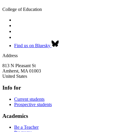
College of Education
Find us on Bluesky
Address
813 N Pleasant St
Amherst
,
MA
01003
United States
Info for
Current students
Prospective students
Academics
Be a Teacher