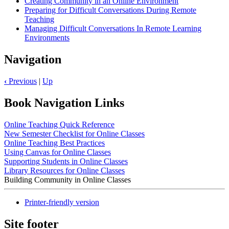
Creating Community in an Online Environment
Preparing for Difficult Conversations During Remote
Teaching
Managing Difficult Conversations In Remote Learning
Environments
Navigation
‹
Previous
|
Up
Book Navigation Links
Online Teaching Quick Reference
New Semester Checklist for Online Classes
Online Teaching Best Practices
Using Canvas for Online Classes
Supporting Students in Online Classes
Library Resources for Online Classes
Building Community in Online Classes
Printer-friendly version
Site footer