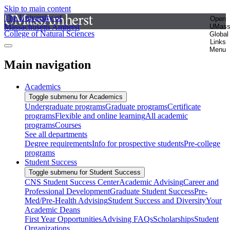
Skip to main content
The University of
Open
Massachusetts Amherst
UMas
College of Natural Sciences
Global
Links
Menu
Main navigation
Academics
Toggle submenu for Academics
Undergraduate programs
Graduate programs
Certificate
programs
Flexible and online learning
All academic
programs
Courses
See all departments
Degree requirements
Info for prospective students
Pre-college
programs
Student Success
Toggle submenu for Student Success
CNS Student Success Center
Academic Advising
Career and
Professional Development
Graduate Student Success
Pre-
Med/Pre-Health Advising
Student Success and Diversity
Your
Academic Deans
First Year Opportunities
Advising FAQs
Scholarships
Student
Organizations