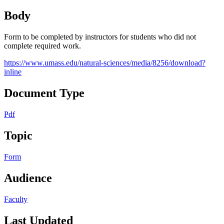
Body
Form to be completed by instructors for students who did not
complete required work.
https://www.umass.edu/natural-sciences/media/8256/download?
inline
Document Type
Pdf
Topic
Form
Audience
Faculty
Last Updated