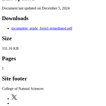
Document last updated on December 5, 2024
Downloads
incomplete_grade_form1-remediated.pdf
Size
331.16 KB
Pages
1
Site footer
College of Natural Sciences