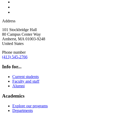
Address
101 Stockbridge Hall
80 Campus Center Way
Amherst
,
MA
01003-9248
United States
Phone number
(413) 545-2766
Info for...
Current students
Faculty and staff
Alumni
Academics
Explore our programs
Departments