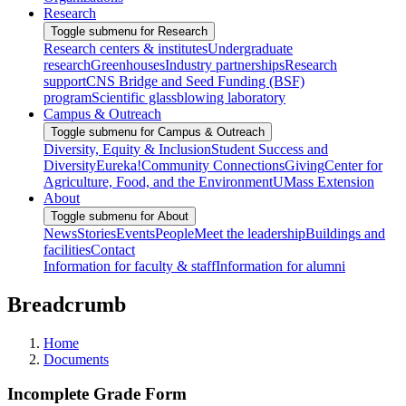
Research
Toggle submenu for Research
Research centers & institutes
Undergraduate
research
Greenhouses
Industry partnerships
Research
support
CNS Bridge and Seed Funding (BSF)
program
Scientific glassblowing laboratory
Campus & Outreach
Toggle submenu for Campus & Outreach
Diversity, Equity & Inclusion
Student Success and
Diversity
Eureka!
Community Connections
Giving
Center for
Agriculture, Food, and the Environment
UMass Extension
About
Toggle submenu for About
News
Stories
Events
People
Meet the leadership
Buildings and
facilities
Contact
Information for faculty & staff
Information for alumni
Breadcrumb
Home
Documents
Incomplete Grade Form