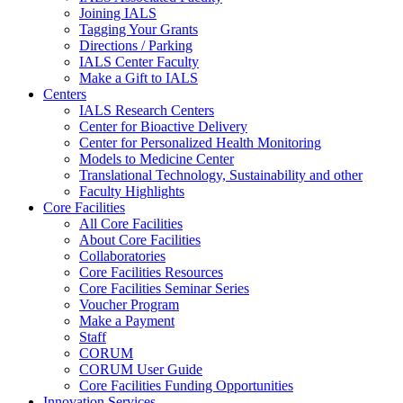
Joining IALS
Tagging Your Grants
Directions / Parking
IALS Center Faculty
Make a Gift to IALS
Centers
IALS Research Centers
Center for Bioactive Delivery
Center for Personalized Health Monitoring
Models to Medicine Center
Translational Technology, Sustainability and other
Faculty Highlights
Core Facilities
All Core Facilities
About Core Facilities
Collaboratories
Core Facilities Resources
Core Facilities Seminar Series
Voucher Program
Make a Payment
Staff
CORUM
CORUM User Guide
Core Facilities Funding Opportunities
Innovation Services