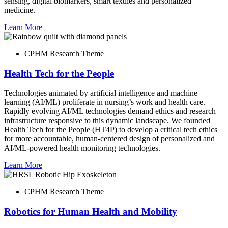
sensing, digital biomarkers, smart textiles and personalized
medicine.
Learn More
CPHM Research Theme
Health Tech for the People
Technologies animated by artificial intelligence and machine
learning (AI/ML) proliferate in nursing’s work and health care.
Rapidly evolving AI/ML technologies demand ethics and research
infrastructure responsive to this dynamic landscape. We founded
Health Tech for the People (HT4P) to develop a critical tech ethics
for more accountable, human-centered design of personalized and
AI/ML-powered health monitoring technologies.
Learn More
CPHM Research Theme
Robotics for Human Health and Mobility