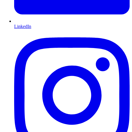
LinkedIn