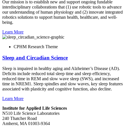
Our mission is to establish new and support ongoing fundable
interdisciplinary collaborations that (1) use robotic tools to advance
our understanding of human physiology and (2) innovate integrated
robotics solutions to support human health, healthcare, and well-
being.
Learn More
CPHM Research Theme
Sleep and Circadian Science
Sleep is impaired in healthy aging and Alzheimer’s Disease (AD).
Deficits include reduced total sleep time and sleep efficiency,
reduced time in REM and slow wave sleep (SWS), and increased
time in NREM1. Sleep spindles and slow waves, key sleep features
associated with plasticity and cognitive function, also decline.
Learn More
Institute for Applied Life Sciences
N510 Life Science Laboratories
240 Thatcher Road
Amherst, MA 01003-9364