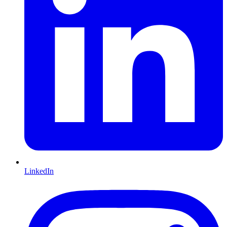
LinkedIn