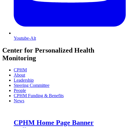
Youtube-Alt
Center for Personalized Health
Monitoring
CPHM
About
Leadership
Steering Committee
People
CPHM Funding & Benefits
News
CPHM Home Page Banner