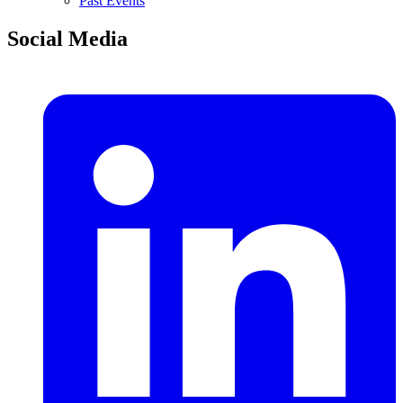
Past Events
Social Media