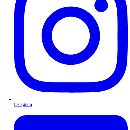
Instagram