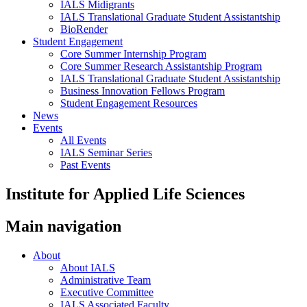
IALS Midigrants
IALS Translational Graduate Student Assistantship
BioRender
Student Engagement
Core Summer Internship Program
Core Summer Research Assistantship Program
IALS Translational Graduate Student Assistantship
Business Innovation Fellows Program
Student Engagement Resources
News
Events
All Events
IALS Seminar Series
Past Events
Institute for Applied Life Sciences
Main navigation
About
About IALS
Administrative Team
Executive Committee
IALS Associated Faculty