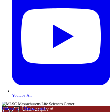
Youtube-Alt
University of Massachusetts