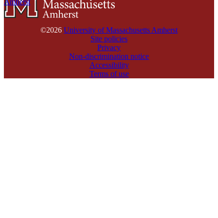
Amherst
©2026
University of Massachusetts Amherst
Site policies
Privacy
Non-discrimination notice
Accessibility
Terms of use