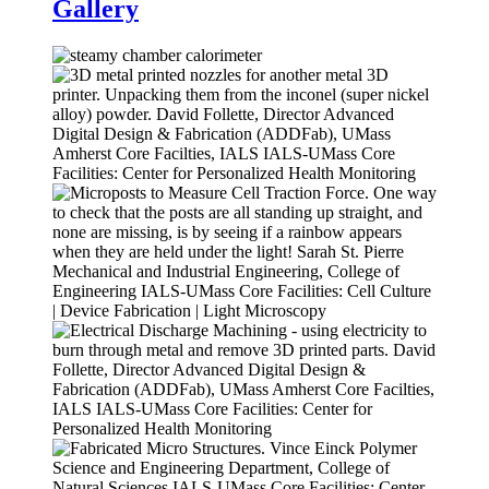
Gallery