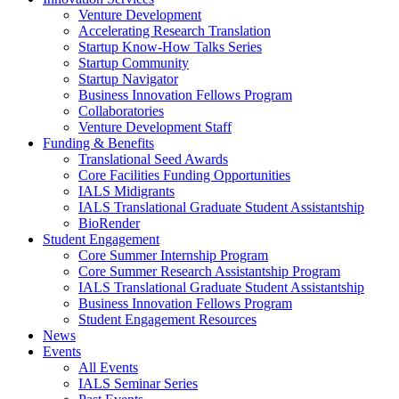
Venture Development
Accelerating Research Translation
Startup Know-How Talks Series
Startup Community
Startup Navigator
Business Innovation Fellows Program
Collaboratories
Venture Development Staff
Funding & Benefits
Translational Seed Awards
Core Facilities Funding Opportunities
IALS Midigrants
IALS Translational Graduate Student Assistantship
BioRender
Student Engagement
Core Summer Internship Program
Core Summer Research Assistantship Program
IALS Translational Graduate Student Assistantship
Business Innovation Fellows Program
Student Engagement Resources
News
Events
All Events
IALS Seminar Series