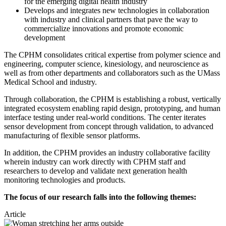
for the emerging digital health industry
Develops and integrates new technologies in collaboration
with industry and clinical partners that pave the way to
commercialize innovations and promote economic
development
The CPHM consolidates critical expertise from polymer science and
engineering, computer science, kinesiology, and neuroscience as
well as from other departments and collaborators such as the UMass
Medical School and industry.
Through collaboration, the CPHM is establishing a robust, vertically
integrated ecosystem enabling rapid design, prototyping, and human
interface testing under real-world conditions. The center iterates
sensor development from concept through validation, to advanced
manufacturing of flexible sensor platforms.
In addition, the CPHM provides an industry collaborative facility
wherein industry can work directly with CPHM staff and
researchers to develop and validate next generation health
monitoring technologies and products.
The focus of our research falls into the following themes:
Article