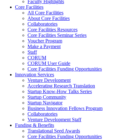
Faculty Highlights
Core Facilities
All Core Facilities
About Core Facilities
Collaboratories
Core Facilities Resources
Core Facilities Seminar Series
Voucher Program
Make a Payment
Staff
CORUM
CORUM User Guide
Core Facilities Funding Opportunities
Innovation Services
Venture Development
Accelerating Research Translation
Startup Know-How Talks Series
Startup Community
Startup Navigator
Business Innovation Fellows Program
Collaboratories
Venture Development Staff
Funding & Benefits
Translational Seed Awards
Core Facilities Funding Opportunities