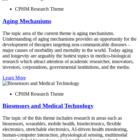
CPHM Research Theme
Aging Mechanisms
The topic area of the current theme is aging mechanisms.
Understanding of aging mechanisms provides an opportunity for the
development of therapies targeting non-communicable diseases –
major causes of morbidity and mortality in the world. Today aging
and longevity are arguably the hottest topics in medico-biological
research which attract attention of academic researcher, innovators,
investors, corporations, governmental institutions, and the media.
Learn More
CPHM Research Theme
Biosensors and Medical Technology
The topic of the this theme includes research in areas such as
biosensors, wearables, mobile health, bioelectronics, flexible
electronics, stretchable electronics, AI-driven health monitoring,
human-computer interaction, physiological sensing, multimodal