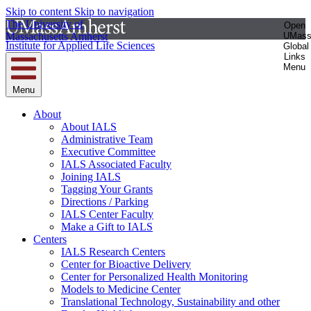
Skip to content
Skip to navigation
The University of
Open
Massachusetts Amherst
UMas
Institute for Applied Life Sciences
Global
Links
Menu
Menu
About
About IALS
Administrative Team
Executive Committee
IALS Associated Faculty
Joining IALS
Tagging Your Grants
Directions / Parking
IALS Center Faculty
Make a Gift to IALS
Centers
IALS Research Centers
Center for Bioactive Delivery
Center for Personalized Health Monitoring
Models to Medicine Center
Translational Technology, Sustainability and other