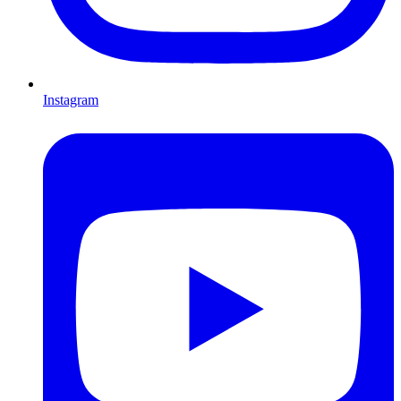
Instagram