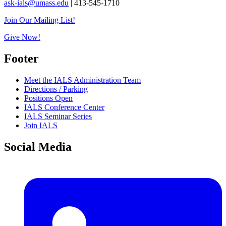
ask-ials@umass.edu
| 413-545-1710
Join Our Mailing List!
Give Now!
Footer
Meet the IALS Administration Team
Directions / Parking
Positions Open
IALS Conference Center
IALS Seminar Series
Join IALS
Social Media