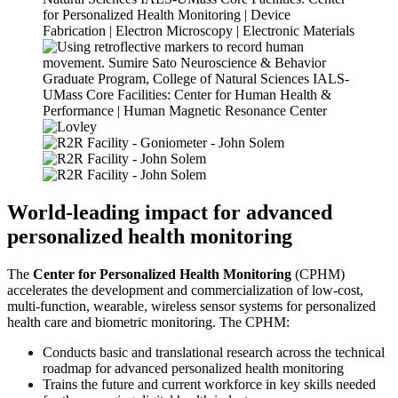
World-leading impact
for advanced
personalized health monitoring
The
Center for Personalized Health Monitoring
(CPHM)
accelerates the development and commercialization of low-cost,
multi-function, wearable, wireless sensor systems for personalized
health care and biometric monitoring. The CPHM:
Conducts basic and translational research across the technical
roadmap for advanced personalized health monitoring
Trains the future and current workforce in key skills needed