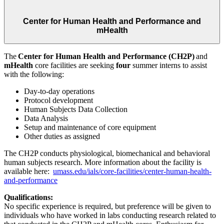
Center for Human Health and Performance and
mHealth
The
Center for Human Health and Performance (CH2P)
and
mHealth
core facilities are seeking
four
summer interns to assist
with the following:
Day-to-day operations
Protocol development
Human Subjects Data Collection
Data Analysis
Setup and maintenance of core equipment
Other duties as assigned
The CH2P conducts physiological, biomechanical and behavioral
human subjects research. More information about the facility is
available here:
umass.edu/ials/core-facilities/center-human-health-
and-performance
Qualifications:
No specific experience is required, but preference will be given to
individuals who have worked in labs conducting research related to