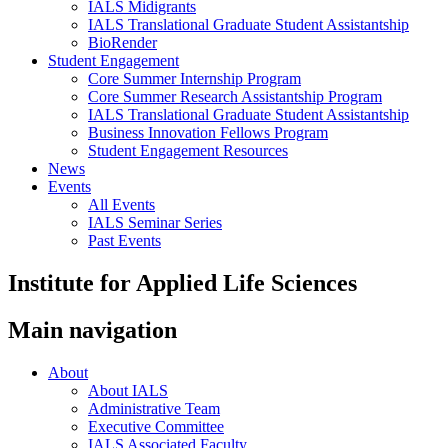
IALS Midigrants
IALS Translational Graduate Student Assistantship
BioRender
Student Engagement
Core Summer Internship Program
Core Summer Research Assistantship Program
IALS Translational Graduate Student Assistantship
Business Innovation Fellows Program
Student Engagement Resources
News
Events
All Events
IALS Seminar Series
Past Events
Institute for Applied Life Sciences
Main navigation
About
About IALS
Administrative Team
Executive Committee
IALS Associated Faculty