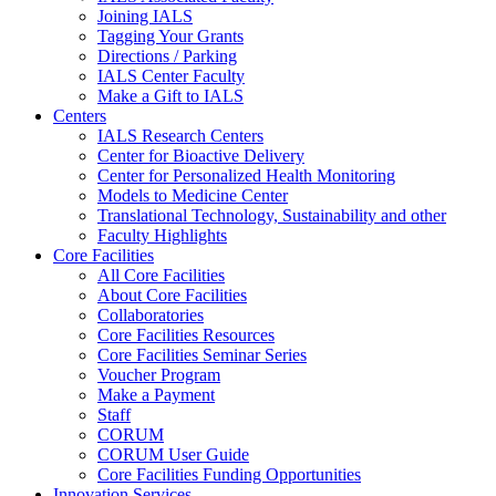
Joining IALS
Tagging Your Grants
Directions / Parking
IALS Center Faculty
Make a Gift to IALS
Centers
IALS Research Centers
Center for Bioactive Delivery
Center for Personalized Health Monitoring
Models to Medicine Center
Translational Technology, Sustainability and other
Faculty Highlights
Core Facilities
All Core Facilities
About Core Facilities
Collaboratories
Core Facilities Resources
Core Facilities Seminar Series
Voucher Program
Make a Payment
Staff
CORUM
CORUM User Guide
Core Facilities Funding Opportunities
Innovation Services