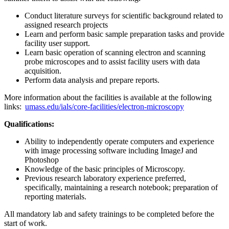
Conduct literature surveys for scientific background related to
assigned research projects
Learn and perform basic sample preparation tasks and provide
facility user support.
Learn basic operation of scanning electron and scanning
probe microscopes and to assist facility users with data
acquisition.
Perform data analysis and prepare reports.
More information about the facilities is available at the following
links:
umass.edu/ials/core-facilities/electron-microscopy
Qualifications:
Ability to independently operate computers and experience
with image processing software including ImageJ and
Photoshop
Knowledge of the basic principles of Microscopy.
Previous research laboratory experience preferred,
specifically, maintaining a research notebook; preparation of
reporting materials.
All mandatory lab and safety trainings to be completed before the
start of work.