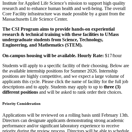
Institute for Applied Life Science’s mission to support high quality
research and to enhance human health and well-being. The overall
Core Facility infrastructure was made possible by a grant from the
Massachusetts Life Science Center.
The CSI Program aims to provide hands-on experiential
research & technical training with these facilities to UMass
undergraduate students from Science, Technology,
Engineering, and Mathematics (STEM).
On-campus housing will be available. Hourly Rate:
$17/hour
Students will apply to a specific facility of their choosing. Below are
the available internship positions for Summer 2026. Internship
positions are highly competitive, and we expect a large volume of
applicants this cycle. Please click the name of facility for the full job
descriptions and to apply. Students may apply to up to
three (3)
different positions
and will be asked to rank order their choices.
Priority Consideration
Applications will be reviewed on a rolling basis until February 13th.
Directors can designate applicants demonstrating strong academic
performance and/or significant laboratory experience to receive
priority during the review process. Directors will be able to schedule