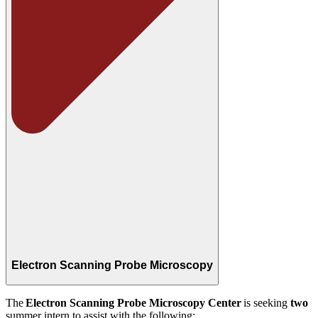
Electron Scanning Probe Microscopy
The
Electron Scanning Probe Microscopy Center
is seeking
two
summer intern to assist with the following: