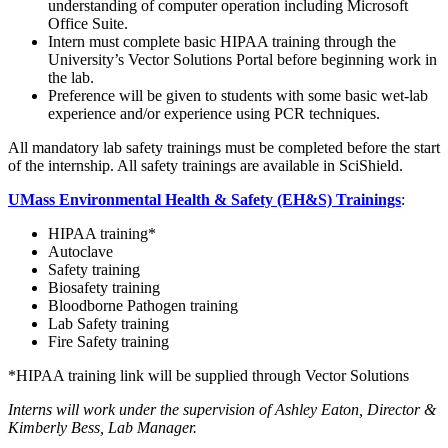
understanding of computer operation including Microsoft
Office Suite.
Intern must complete basic HIPAA training through the
University’s Vector Solutions Portal before beginning work in
the lab.
Preference will be given to students with some basic wet-lab
experience and/or experience using PCR techniques.
All mandatory lab safety trainings must be completed before the start
of the internship. All safety trainings are available in SciShield.
UMass Environmental Health & Safety (EH&S) Trainings
:
HIPAA training*
Autoclave
Safety training
Biosafety training
Bloodborne Pathogen training
Lab Safety training
Fire Safety training
*HIPAA training link will be supplied through Vector Solutions
Interns will work under the supervision of
Ashley Eaton, Director &
Kimberly Bess, Lab Manager.