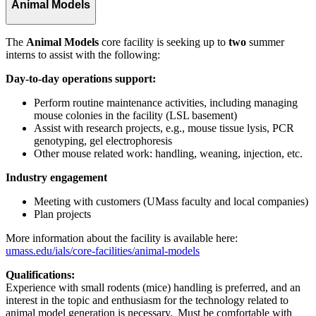
Animal Models
The
Animal Models
core
facility is seeking up to
two
summer
interns to assist with the following:
Day-to-day operations support:
Perform routine maintenance activities, including managing
mouse colonies in the facility (LSL basement)
Assist with research projects, e.g., mouse tissue lysis, PCR
genotyping, gel electrophoresis
Other mouse related work: handling, weaning, injection, etc.
Industry engagement
Meeting with customers (UMass faculty and local companies)
Plan projects
More information about the facility is available here:
umass.edu/ials/core-facilities/animal-models
Qualifications:
Experience with small rodents (mice) handling is preferred, and an
interest in the topic and enthusiasm for the technology related to
animal model generation is necessary. Must be comfortable with