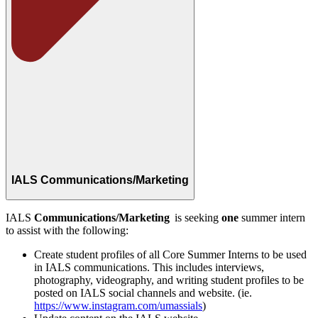
IALS Communications/Marketing
IALS
Communications/Marketing
is seeking
one
summer intern
to assist with the following:
Create student profiles of all Core Summer Interns to be used
in IALS communications. This includes interviews,
photography, videography, and writing student profiles to be
posted on IALS social channels and
website
.
(ie.
https://www.instagram.com/umassials
)