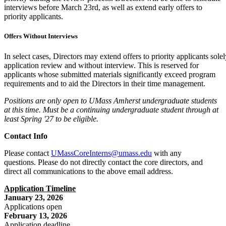
interviews before March 23rd, as well as extend early offers to
priority applicants.
Offers Without Interviews
In select cases, Directors may extend offers to priority applicants sole
application review and without interview. This is reserved for
applicants whose submitted materials significantly exceed program
requirements and to aid the Directors in their time management.
Positions are only open to UMass Amherst undergraduate students
at this time. Must be a continuing undergraduate student through at
least Spring '27 to be eligible.
Contact Info
Please contact
UMassCoreInterns@umass.edu
with any
questions. Please do not directly contact the core directors, and
direct all communications to the above email address.
Application Timeline
January 23, 2026
Applications open
February 13, 2026
Application deadline