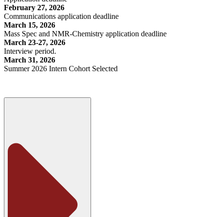
February 27, 2026
Communications application deadline
March 15, 2026
Mass Spec and NMR-Chemistry application deadline
March 23-27, 2026
Interview period.
March 31, 2026
Summer 2026 Intern Cohort Selected