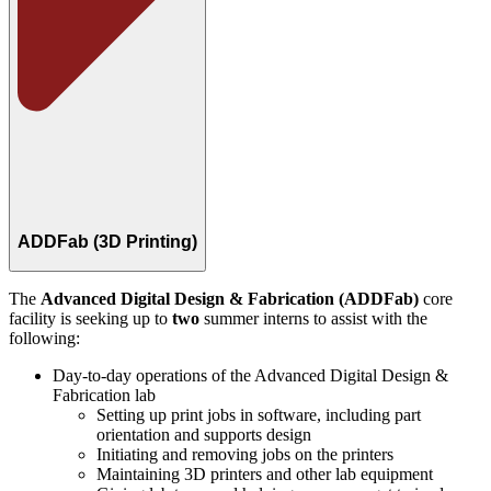
ADDFab (3D Printing)
The
Advanced Digital Design & Fabrication (ADDFab)
core
facility is seeking up to
two
summer interns to assist with the
following:
Day-to-day operations of the Advanced Digital Design &
Fabrication lab
Setting up print jobs in software, including part
orientation and supports design
Initiating and removing jobs on the printers
Maintaining 3D printers and other lab equipment