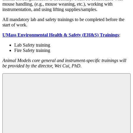
mouse handling, (e.g., mouse weaning, etc.), working with
instrumentation, and using lifting supplies/samples.
All mandatory lab and safety trainings to be completed before the
start of work.
UMass Environmental Health & Safety (EH&S) Trainings
:
Lab Safety training
Fire Safety training
Animal Models core general and instrument-specific trainings will
be provided by the director, Wei Cui, PhD.