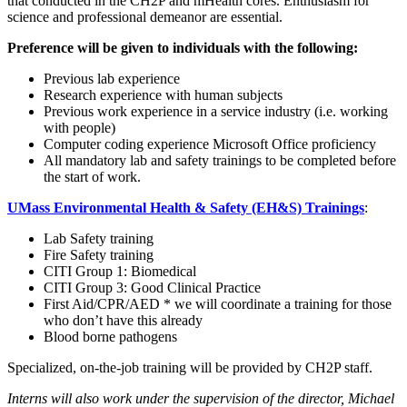
that conducted in the CH2P and mHealth cores. Enthusiasm for
science and professional demeanor are essential.
Preference will be given to individuals with the following:
Previous lab experience
Research experience with human subjects
Previous work experience in a service industry (i.e. working
with people)
Computer coding experience Microsoft Office proficiency
All mandatory lab and safety trainings to be completed before
the start of work.
UMass Environmental Health & Safety (EH&S) Trainings
:
Lab Safety training
Fire Safety training
CITI Group 1: Biomedical
CITI Group 3: Good Clinical Practice
First Aid/CPR/AED * we will coordinate a training for those
who don’t have this already
Blood borne pathogens
Specialized, on-the-job training will be provided by CH2P staff.
Interns will also work under the supervision of the director, Michael