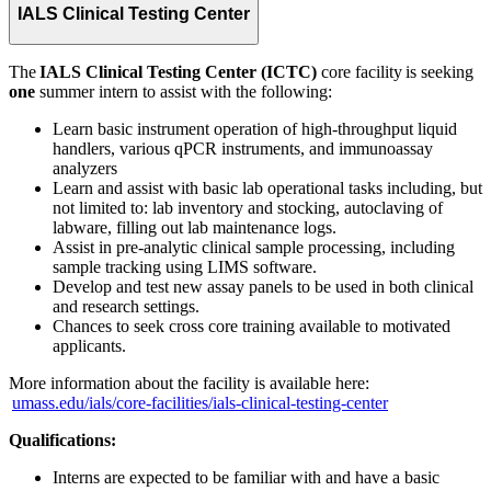
IALS Clinical Testing Center
The
IALS Clinical Testing Center (ICTC)
core facility is seeking
one
summer intern to assist with the following:
Learn basic instrument operation of high-throughput liquid
handlers, various qPCR instruments, and immunoassay
analyzers
Learn and assist with basic lab operational tasks including, but
not limited to: lab inventory and stocking, autoclaving of
labware, filling out lab maintenance logs.
Assist in pre-analytic clinical sample processing, including
sample tracking using LIMS software.
Develop and test new assay panels to be used in both clinical
and research settings.
Chances to seek cross core training available to motivated
applicants.
More information about the facility is available here:
umass.edu/ials/core-facilities/ials-clinical-testing-center
Qualifications:
Interns are expected to be familiar with and have a basic