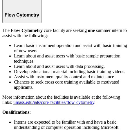
Flow Cytometry
The
Flow Cytometry
core facility are seeking
one
summer intern to
assist with the following:
Learn basic instrument operation and assist with basic training
of new users.
Learn about and assist users with basic sample preparation
techniques.
Learn about and assist users with data processing.
Develop educational material including basic training videos.
Assist with instrument quality control and maintenance.
Chances to seek cross core training available to motivated
applicants.
More information about the facilities is available at the following
links:
umass.edu/ials/core-facilities/flow-cytometry
.
Qualifications:
Interns are expected to be familiar with and have a basic
understanding of computer operation including Microsoft