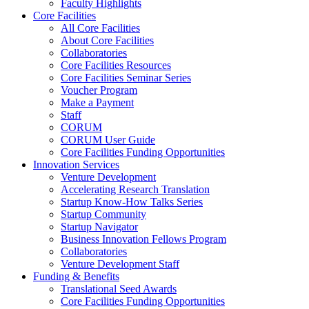
Faculty Highlights
Core Facilities
All Core Facilities
About Core Facilities
Collaboratories
Core Facilities Resources
Core Facilities Seminar Series
Voucher Program
Make a Payment
Staff
CORUM
CORUM User Guide
Core Facilities Funding Opportunities
Innovation Services
Venture Development
Accelerating Research Translation
Startup Know-How Talks Series
Startup Community
Startup Navigator
Business Innovation Fellows Program
Collaboratories
Venture Development Staff
Funding & Benefits
Translational Seed Awards
Core Facilities Funding Opportunities