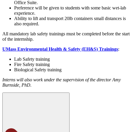
Office Suite.
Preference will be given to students with some basic wet-lab
experience.
Ability to lift and transport 20lb containers small distances is
also required.
All mandatory lab safety trainings must be completed before the start
of the internship.
UMass Environmental Health & Safety (EH&S) Trainings
:
Lab Safety training
Fire Safety training
Biological Safety training
Interns will also work under the supervision of the director Amy
Burnside, PhD.