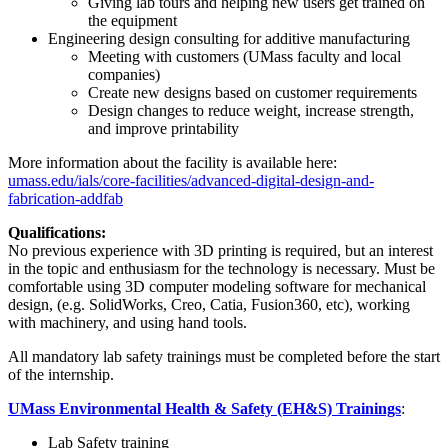
Giving lab tours and helping new users get trained on
the equipment
Engineering design consulting for additive manufacturing
Meeting with customers (UMass faculty and local
companies)
Create new designs based on customer requirements
Design changes to reduce weight, increase strength,
and improve printability
More information about the facility is available here:
umass.edu/ials/core-facilities/advanced-digital-design-and-
fabrication-addfab
Qualifications:
No previous experience with 3D printing is required, but an interest
in the topic and enthusiasm for the technology is necessary. Must be
comfortable using 3D computer modeling software for mechanical
design, (e.g. SolidWorks, Creo, Catia, Fusion360, etc), working
with machinery, and using hand tools.
All mandatory lab safety trainings must be completed before the start
of the internship.
UMass Environmental Health & Safety (EH&S) Trainings
:
Lab Safety training