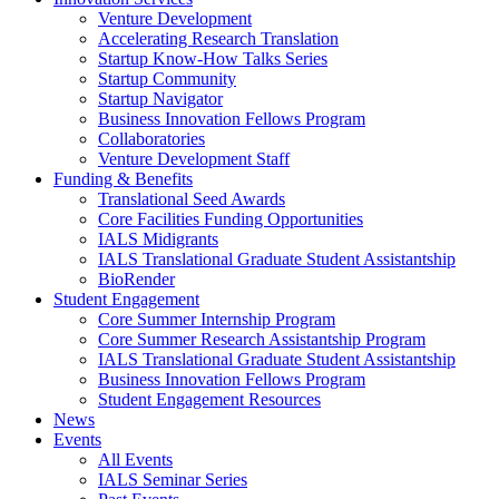
Venture Development
Accelerating Research Translation
Startup Know-How Talks Series
Startup Community
Startup Navigator
Business Innovation Fellows Program
Collaboratories
Venture Development Staff
Funding & Benefits
Translational Seed Awards
Core Facilities Funding Opportunities
IALS Midigrants
IALS Translational Graduate Student Assistantship
BioRender
Student Engagement
Core Summer Internship Program
Core Summer Research Assistantship Program
IALS Translational Graduate Student Assistantship
Business Innovation Fellows Program
Student Engagement Resources
News
Events
All Events
IALS Seminar Series