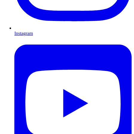
Instagram