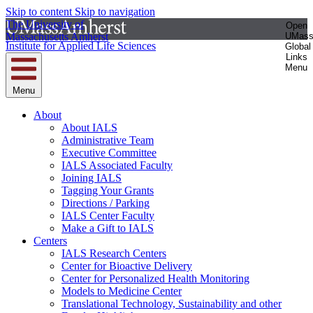
Skip to content
Skip to navigation
The University of
Open
Massachusetts Amherst
UMas
Institute for Applied Life Sciences
Global
Links
Menu
Menu
About
About IALS
Administrative Team
Executive Committee
IALS Associated Faculty
Joining IALS
Tagging Your Grants
Directions / Parking
IALS Center Faculty
Make a Gift to IALS
Centers
IALS Research Centers
Center for Bioactive Delivery
Center for Personalized Health Monitoring
Models to Medicine Center
Translational Technology, Sustainability and other