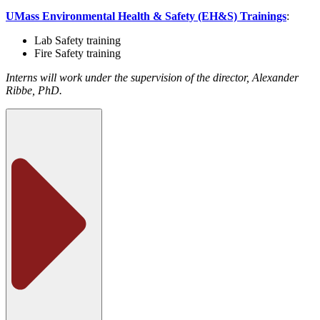
UMass Environmental Health & Safety (EH&S) Trainings
:
Lab Safety training
Fire Safety training
Interns will work under the supervision of the director, Alexander
Ribbe, PhD.