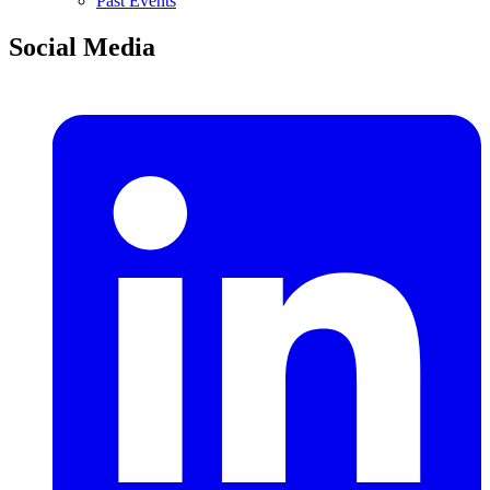
Past Events
Social Media