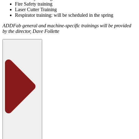
Fire Safety training
Laser Cutter Training
Respirator training: will be scheduled in the spring
ADDFab general and machine-specific trainings will be provided
by the director, Dave Follette