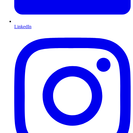
LinkedIn