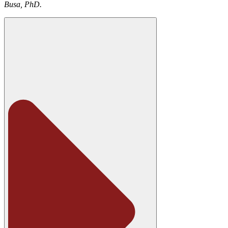
Busa, PhD.