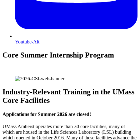
Youtube-Alt
Core Summer Internship Program
Industry-Relevant Training in the
UMass
Core Facilities
Applications for Summer 2026 are closed!
UMass Amherst operates more than 30 core facilities, many of
which are housed in the Life Sciences Laboratory (LSL) building
which opened in October 2016. Many of these facilities advance the