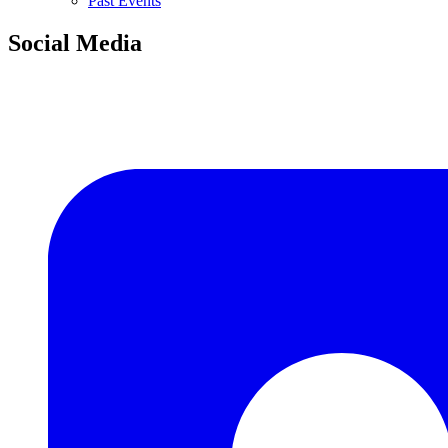
Past Events
Social Media