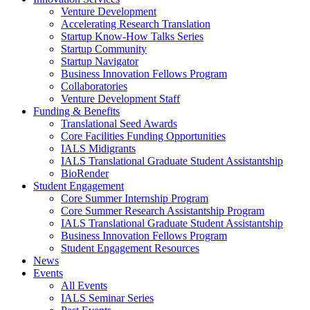
Venture Development
Accelerating Research Translation
Startup Know-How Talks Series
Startup Community
Startup Navigator
Business Innovation Fellows Program
Collaboratories
Venture Development Staff
Funding & Benefits
Translational Seed Awards
Core Facilities Funding Opportunities
IALS Midigrants
IALS Translational Graduate Student Assistantship
BioRender
Student Engagement
Core Summer Internship Program
Core Summer Research Assistantship Program
IALS Translational Graduate Student Assistantship
Business Innovation Fellows Program
Student Engagement Resources
News
Events
All Events
IALS Seminar Series