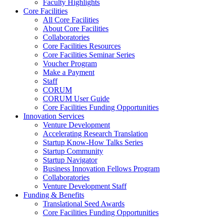
Faculty Highlights
Core Facilities
All Core Facilities
About Core Facilities
Collaboratories
Core Facilities Resources
Core Facilities Seminar Series
Voucher Program
Make a Payment
Staff
CORUM
CORUM User Guide
Core Facilities Funding Opportunities
Innovation Services
Venture Development
Accelerating Research Translation
Startup Know-How Talks Series
Startup Community
Startup Navigator
Business Innovation Fellows Program
Collaboratories
Venture Development Staff
Funding & Benefits
Translational Seed Awards
Core Facilities Funding Opportunities