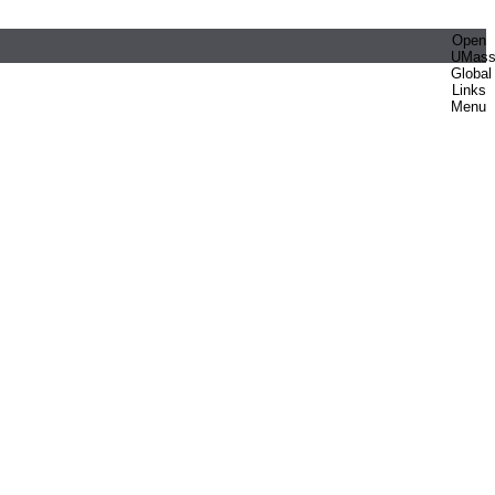
Open
UMas
Global
Links
Menu