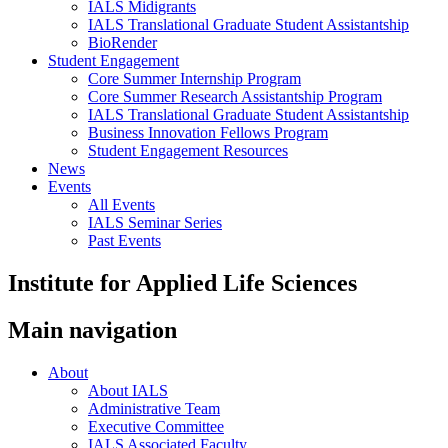
IALS Midigrants
IALS Translational Graduate Student Assistantship
BioRender
Student Engagement
Core Summer Internship Program
Core Summer Research Assistantship Program
IALS Translational Graduate Student Assistantship
Business Innovation Fellows Program
Student Engagement Resources
News
Events
All Events
IALS Seminar Series
Past Events
Institute for Applied Life Sciences
Main navigation
About
About IALS
Administrative Team
Executive Committee
IALS Associated Faculty