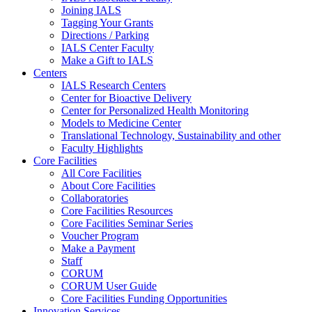
Joining IALS
Tagging Your Grants
Directions / Parking
IALS Center Faculty
Make a Gift to IALS
Centers
IALS Research Centers
Center for Bioactive Delivery
Center for Personalized Health Monitoring
Models to Medicine Center
Translational Technology, Sustainability and other
Faculty Highlights
Core Facilities
All Core Facilities
About Core Facilities
Collaboratories
Core Facilities Resources
Core Facilities Seminar Series
Voucher Program
Make a Payment
Staff
CORUM
CORUM User Guide
Core Facilities Funding Opportunities
Innovation Services