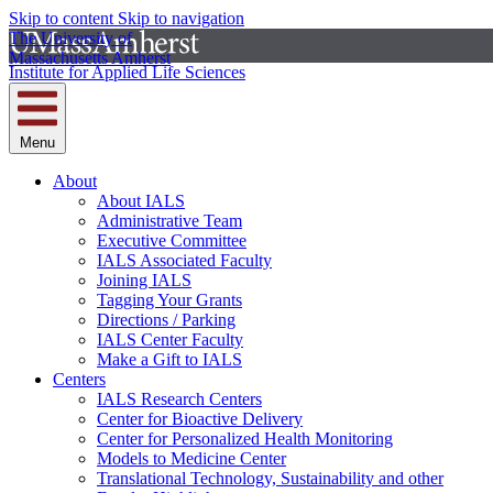
Skip to content
Skip to navigation
The University of
Massachusetts Amherst
Institute for Applied Life Sciences
Menu
About
About IALS
Administrative Team
Executive Committee
IALS Associated Faculty
Joining IALS
Tagging Your Grants
Directions / Parking
IALS Center Faculty
Make a Gift to IALS
Centers
IALS Research Centers
Center for Bioactive Delivery
Center for Personalized Health Monitoring
Models to Medicine Center
Translational Technology, Sustainability and other