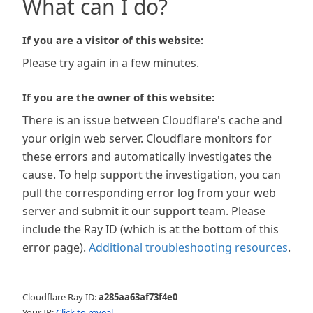
What can I do?
If you are a visitor of this website:
Please try again in a few minutes.
If you are the owner of this website:
There is an issue between Cloudflare's cache and
your origin web server. Cloudflare monitors for
these errors and automatically investigates the
cause. To help support the investigation, you can
pull the corresponding error log from your web
server and submit it our support team. Please
include the Ray ID (which is at the bottom of this
error page).
Additional troubleshooting resources
.
Cloudflare Ray ID:
a285aa63af73f4e0
Your IP:
Click to reveal