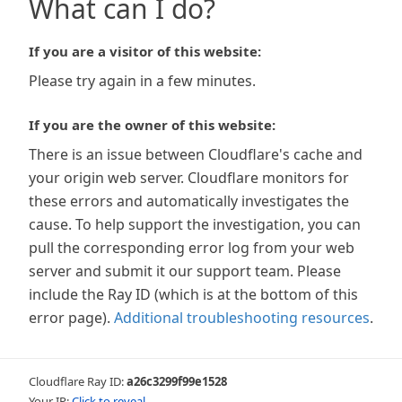
What can I do?
If you are a visitor of this website:
Please try again in a few minutes.
If you are the owner of this website:
There is an issue between Cloudflare's cache and
your origin web server. Cloudflare monitors for
these errors and automatically investigates the
cause. To help support the investigation, you can
pull the corresponding error log from your web
server and submit it our support team. Please
include the Ray ID (which is at the bottom of this
error page).
Additional troubleshooting resources
.
Cloudflare Ray ID:
a26c3299f99e1528
Your IP:
Click to reveal