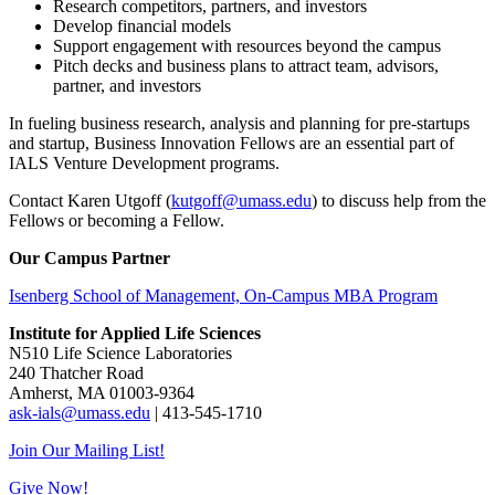
Research competitors, partners, and investors
Develop financial models
Support engagement with resources beyond the campus
Pitch decks and business plans to attract team, advisors,
partner, and investors
In fueling business research, analysis and planning for pre-startups
and startup, Business Innovation Fellows are an essential part of
IALS Venture Development programs.
Contact Karen Utgoff (
kutgoff@umass.edu
) to discuss help from the
Fellows or becoming a Fellow.
Our Campus Partner
Isenberg School of Management, On-Campus MBA Program
Institute for Applied Life Sciences
N510 Life Science Laboratories
240 Thatcher Road
Amherst, MA 01003-9364
ask-ials@umass.edu
| 413-545-1710
Join Our Mailing List!
Give Now!