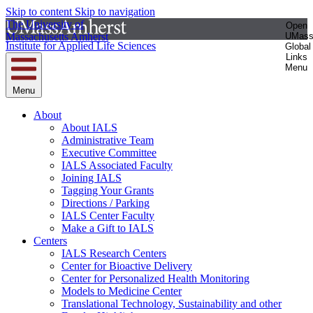
Skip to content
Skip to navigation
The University of
Open
Massachusetts Amherst
UMas
Institute for Applied Life Sciences
Global
Links
Menu
Menu
About
About IALS
Administrative Team
Executive Committee
IALS Associated Faculty
Joining IALS
Tagging Your Grants
Directions / Parking
IALS Center Faculty
Make a Gift to IALS
Centers
IALS Research Centers
Center for Bioactive Delivery
Center for Personalized Health Monitoring
Models to Medicine Center
Translational Technology, Sustainability and other