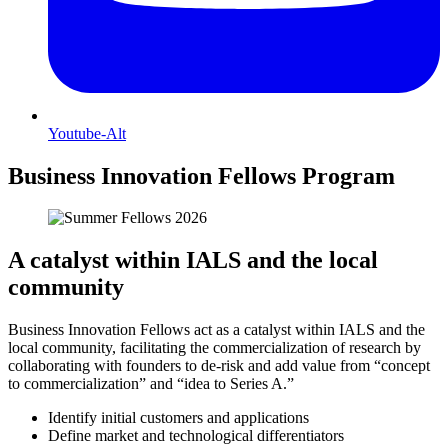
Youtube-Alt
Business Innovation Fellows Program
A catalyst within IALS and the local
community
Business Innovation Fellows act as a catalyst within IALS and the
local community, facilitating the commercialization of research by
collaborating with founders to de-risk and add value from “concept
to commercialization” and “idea to Series A.”
Identify initial customers and applications
Define market and technological differentiators