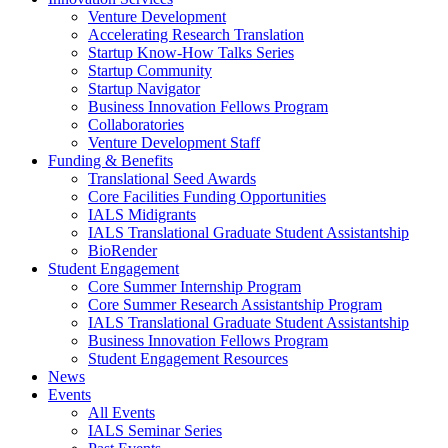
Venture Development
Accelerating Research Translation
Startup Know-How Talks Series
Startup Community
Startup Navigator
Business Innovation Fellows Program
Collaboratories
Venture Development Staff
Funding & Benefits
Translational Seed Awards
Core Facilities Funding Opportunities
IALS Midigrants
IALS Translational Graduate Student Assistantship
BioRender
Student Engagement
Core Summer Internship Program
Core Summer Research Assistantship Program
IALS Translational Graduate Student Assistantship
Business Innovation Fellows Program
Student Engagement Resources
News
Events
All Events
IALS Seminar Series