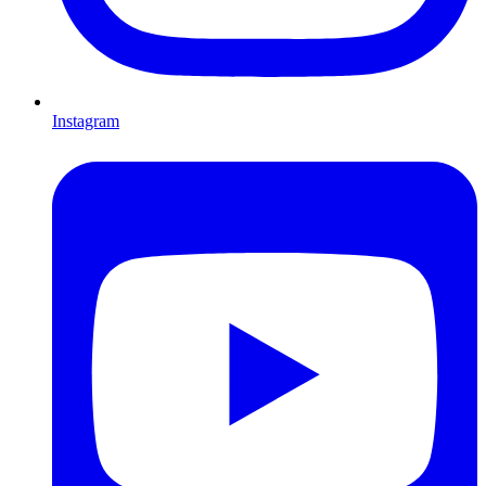
Instagram