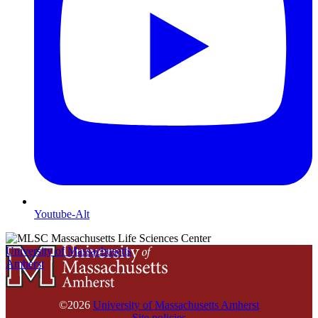
Youtube-Alt
University of Massachusetts
Amherst
©2026
University of Massachusetts Amherst
Site policies