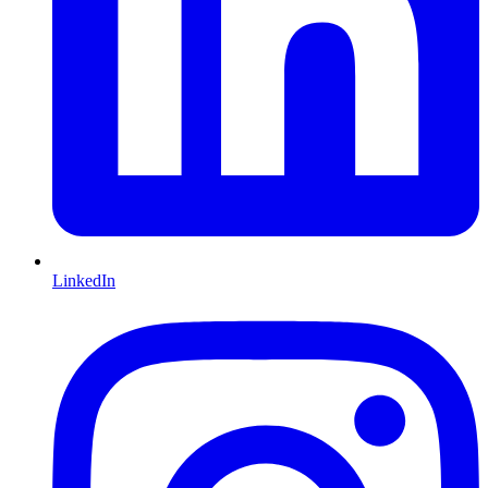
LinkedIn