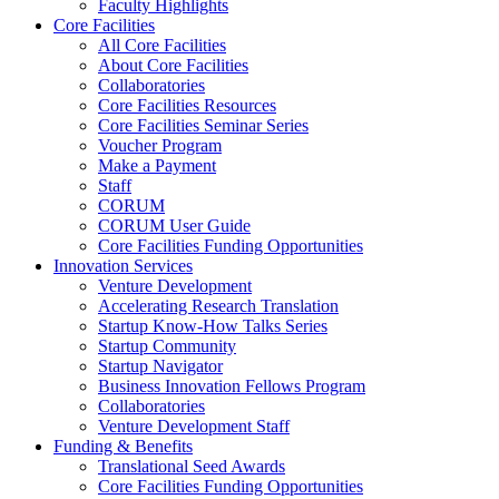
Faculty Highlights
Core Facilities
All Core Facilities
About Core Facilities
Collaboratories
Core Facilities Resources
Core Facilities Seminar Series
Voucher Program
Make a Payment
Staff
CORUM
CORUM User Guide
Core Facilities Funding Opportunities
Innovation Services
Venture Development
Accelerating Research Translation
Startup Know-How Talks Series
Startup Community
Startup Navigator
Business Innovation Fellows Program
Collaboratories
Venture Development Staff
Funding & Benefits
Translational Seed Awards
Core Facilities Funding Opportunities