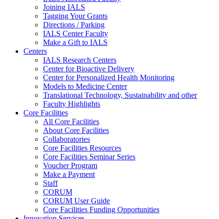
Joining IALS
Tagging Your Grants
Directions / Parking
IALS Center Faculty
Make a Gift to IALS
Centers
IALS Research Centers
Center for Bioactive Delivery
Center for Personalized Health Monitoring
Models to Medicine Center
Translational Technology, Sustainability and other
Faculty Highlights
Core Facilities
All Core Facilities
About Core Facilities
Collaboratories
Core Facilities Resources
Core Facilities Seminar Series
Voucher Program
Make a Payment
Staff
CORUM
CORUM User Guide
Core Facilities Funding Opportunities
Innovation Services