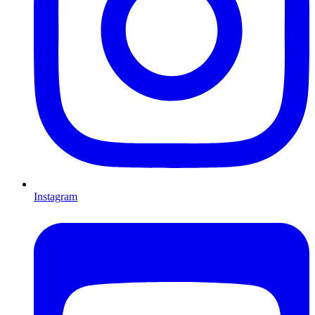
Instagram