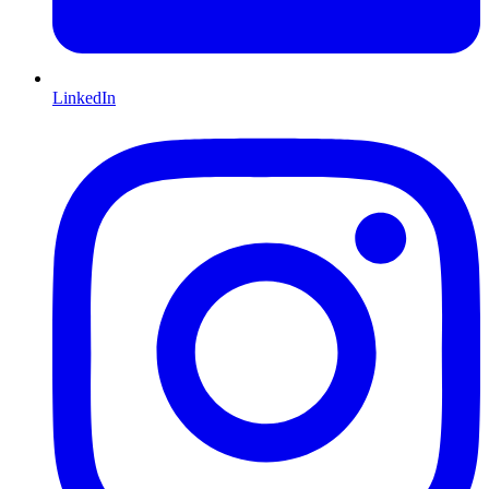
LinkedIn