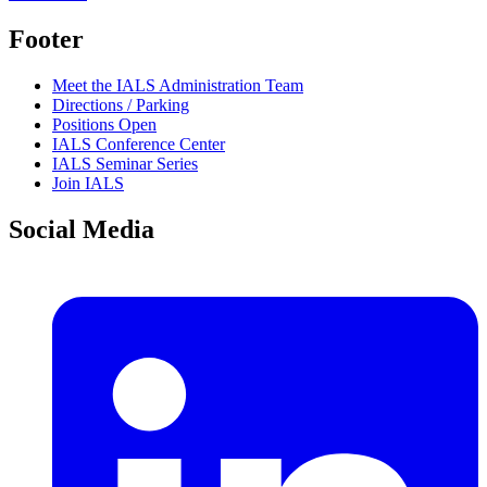
Footer
Meet the IALS Administration Team
Directions / Parking
Positions Open
IALS Conference Center
IALS Seminar Series
Join IALS
Social Media