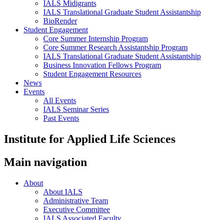
IALS Midigrants
IALS Translational Graduate Student Assistantship
BioRender
Student Engagement
Core Summer Internship Program
Core Summer Research Assistantship Program
IALS Translational Graduate Student Assistantship
Business Innovation Fellows Program
Student Engagement Resources
News
Events
All Events
IALS Seminar Series
Past Events
Institute for Applied Life Sciences
Main navigation
About
About IALS
Administrative Team
Executive Committee
IALS Associated Faculty