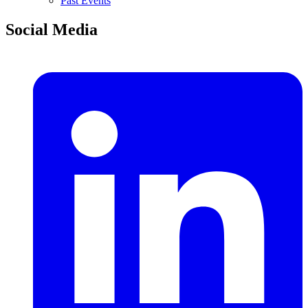
Past Events
Social Media