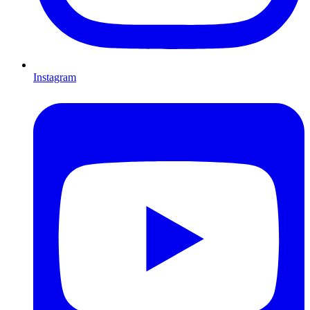
Instagram