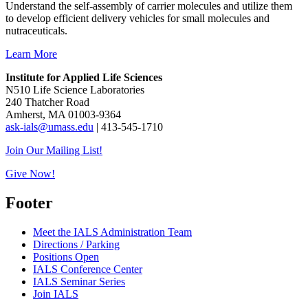
Understand the self-assembly of carrier molecules and utilize them
to develop efficient delivery vehicles for small molecules and
nutraceuticals.
Learn More
Institute for Applied Life Sciences
N510 Life Science Laboratories
240 Thatcher Road
Amherst, MA 01003-9364
ask-ials@umass.edu
| 413-545-1710
Join Our Mailing List!
Give Now!
Footer
Meet the IALS Administration Team
Directions / Parking
Positions Open
IALS Conference Center
IALS Seminar Series
Join IALS