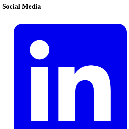
Social Media