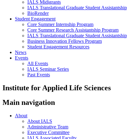
IALS Midigrants
IALS Translational Graduate Student Assistantship
BioRender
Student Engagement
Core Summer Internship Program
Core Summer Research Assistantship Program
IALS Translational Graduate Student Assistantship
Business Innovation Fellows Program
Student Engagement Resources
News
Events
All Events
IALS Seminar Series
Past Events
Institute for Applied Life Sciences
Main navigation
About
About IALS
Administrative Team
Executive Committee
IALS Associated Faculty