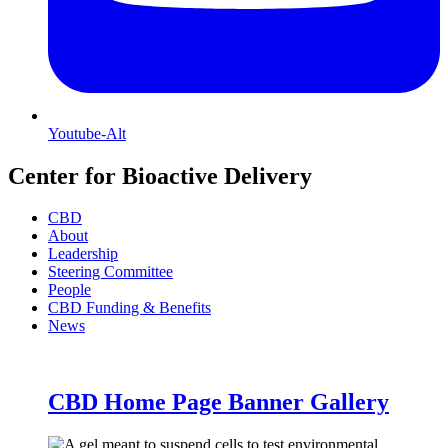
Youtube-Alt
Center for Bioactive Delivery
CBD
About
Leadership
Steering Committee
People
CBD Funding & Benefits
News
CBD Home Page Banner Gallery