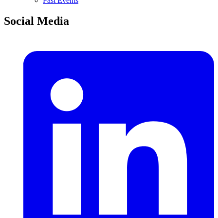
Past Events
Social Media