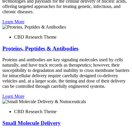
technologies and payloads for the cellular delivery of nucleic acids,
offering targeted approaches for treating genetic, infectious, and
chronic diseases.
Learn More
CBD Research Theme
Proteins, Peptides & Antibodies
Proteins and antibodies are key signaling molecules used by cells
naturally, and have track records as therapeutics; however, their
susceptibility to degradation and inability to cross membrane barriers
for intracellular delivery require carefully designed co-delivery
vehicles and, at a larger scale, the timing and dose of their delivery
can be controlled through carefully engineered systems.
Learn More
CBD Research Theme
Small Molecule Delivery