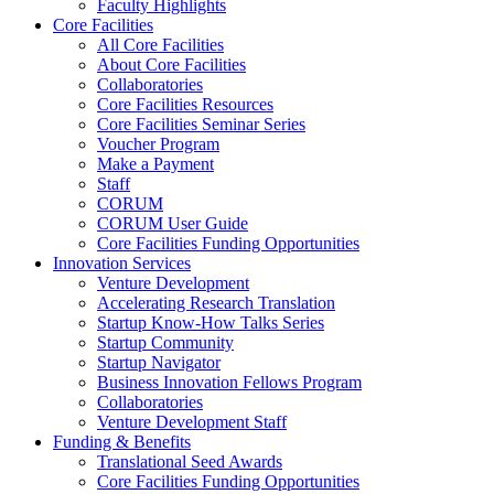
Faculty Highlights
Core Facilities
All Core Facilities
About Core Facilities
Collaboratories
Core Facilities Resources
Core Facilities Seminar Series
Voucher Program
Make a Payment
Staff
CORUM
CORUM User Guide
Core Facilities Funding Opportunities
Innovation Services
Venture Development
Accelerating Research Translation
Startup Know-How Talks Series
Startup Community
Startup Navigator
Business Innovation Fellows Program
Collaboratories
Venture Development Staff
Funding & Benefits
Translational Seed Awards
Core Facilities Funding Opportunities