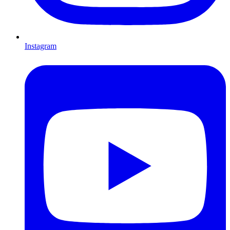
Instagram