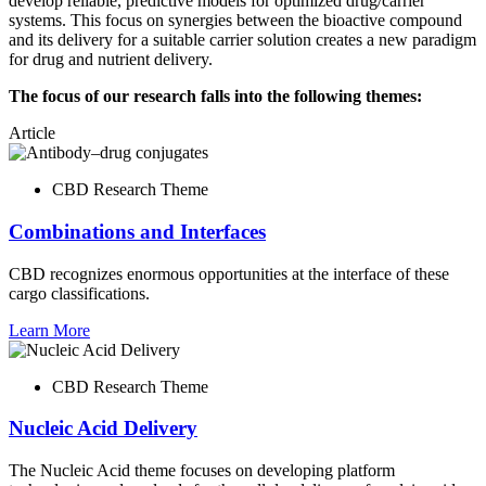
develop reliable, predictive models for optimized drug/carrier
systems. This focus on synergies between the bioactive compound
and its delivery for a suitable carrier solution creates a new paradigm
for drug and nutrient delivery.
The focus of our research falls into the following themes:
Article
CBD Research Theme
Combinations and Interfaces
CBD recognizes enormous opportunities at the interface of these
cargo classifications.
Learn More
CBD Research Theme
Nucleic Acid Delivery
The Nucleic Acid theme focuses on developing platform