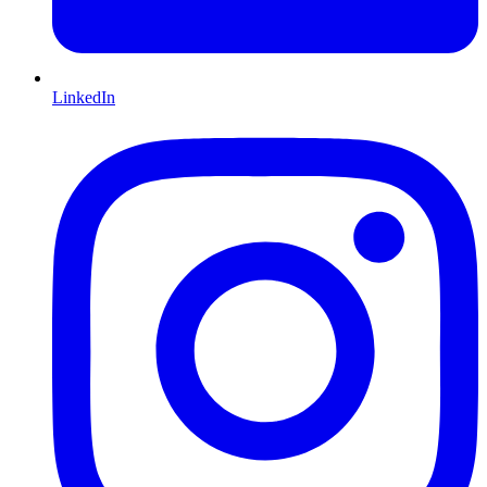
LinkedIn