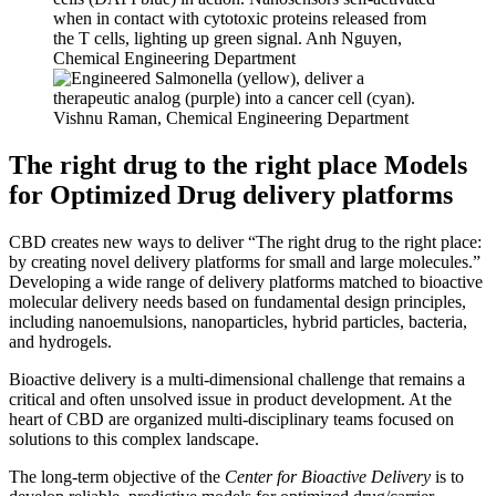
The right drug to the right place
Models
for Optimized Drug delivery platforms
CBD creates new ways to deliver “The right drug to the right place:
by creating novel delivery platforms for small and large molecules.”
Developing a wide range of delivery platforms matched to bioactive
molecular delivery needs based on fundamental design principles,
including nanoemulsions, nanoparticles, hybrid particles, bacteria,
and hydrogels.
Bioactive delivery is a multi-dimensional challenge that remains a
critical and often unsolved issue in product development. At the
heart of CBD are organized multi-disciplinary teams focused on
solutions to this complex landscape.
The long-term objective of the
Center for Bioactive Delivery
is to