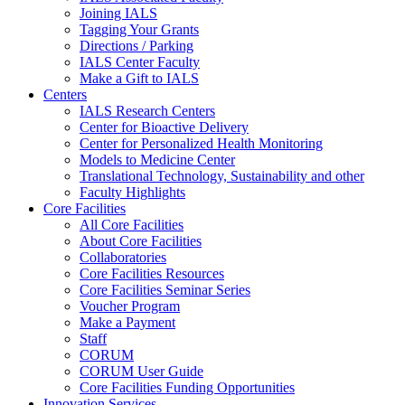
Joining IALS
Tagging Your Grants
Directions / Parking
IALS Center Faculty
Make a Gift to IALS
Centers
IALS Research Centers
Center for Bioactive Delivery
Center for Personalized Health Monitoring
Models to Medicine Center
Translational Technology, Sustainability and other
Faculty Highlights
Core Facilities
All Core Facilities
About Core Facilities
Collaboratories
Core Facilities Resources
Core Facilities Seminar Series
Voucher Program
Make a Payment
Staff
CORUM
CORUM User Guide
Core Facilities Funding Opportunities
Innovation Services