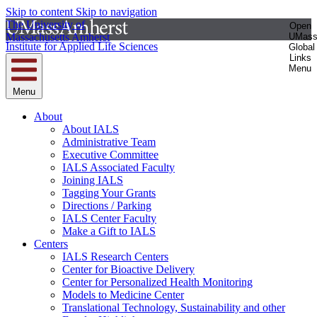
Skip to content
Skip to navigation
The University of
Open
Massachusetts Amherst
UMas
Institute for Applied Life Sciences
Global
Links
Menu
Menu
About
About IALS
Administrative Team
Executive Committee
IALS Associated Faculty
Joining IALS
Tagging Your Grants
Directions / Parking
IALS Center Faculty
Make a Gift to IALS
Centers
IALS Research Centers
Center for Bioactive Delivery
Center for Personalized Health Monitoring
Models to Medicine Center
Translational Technology, Sustainability and other