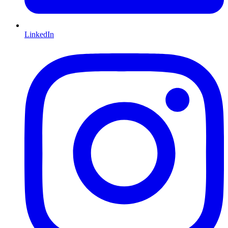
LinkedIn