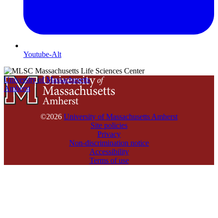
Youtube-Alt
University of Massachusetts
Amherst
©2026
University of Massachusetts Amherst
Site policies
Privacy
Non-discrimination notice
Accessibility
Terms of use