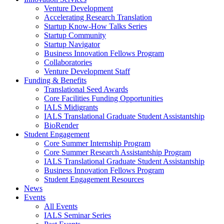
Venture Development
Accelerating Research Translation
Startup Know-How Talks Series
Startup Community
Startup Navigator
Business Innovation Fellows Program
Collaboratories
Venture Development Staff
Funding & Benefits
Translational Seed Awards
Core Facilities Funding Opportunities
IALS Midigrants
IALS Translational Graduate Student Assistantship
BioRender
Student Engagement
Core Summer Internship Program
Core Summer Research Assistantship Program
IALS Translational Graduate Student Assistantship
Business Innovation Fellows Program
Student Engagement Resources
News
Events
All Events
IALS Seminar Series