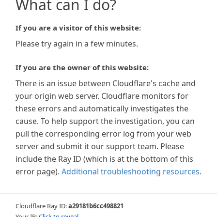
What can I do?
If you are a visitor of this website:
Please try again in a few minutes.
If you are the owner of this website:
There is an issue between Cloudflare's cache and
your origin web server. Cloudflare monitors for
these errors and automatically investigates the
cause. To help support the investigation, you can
pull the corresponding error log from your web
server and submit it our support team. Please
include the Ray ID (which is at the bottom of this
error page).
Additional troubleshooting resources
.
Cloudflare Ray ID:
a29181b6cc498821
Your IP:
Click to reveal