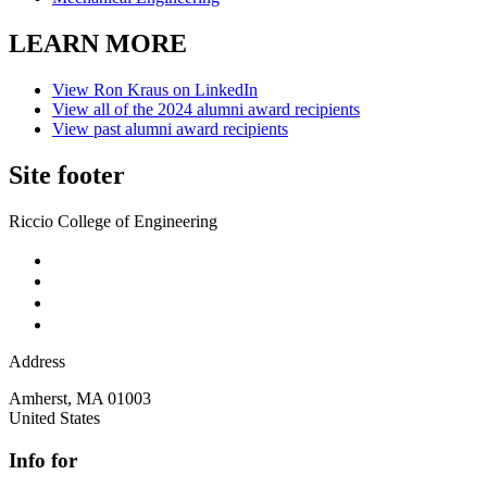
LEARN MORE
View Ron Kraus on LinkedIn
View all of the 2024 alumni award recipients
View past alumni award recipients
Site footer
Riccio College of Engineering
Address
Amherst
,
MA
01003
United States
Info for