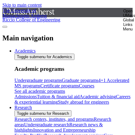
Skip to main content
The University of
Open
Massachusetts Amherst
UMas
Riccio College of Engineering
Global
Links
Menu
Main navigation
Academics
Toggle submenu for Academics
Academic programs
Undergraduate programs
Graduate programs
4+1 Accelerated
MS programs
Certificate programs
Courses
See all academic programs
Admissions
Tuition & financial aid
Academic advising
Careers
& experiential learning
Study abroad for engineers
Research
Toggle submenu for Research
Research centers, institutes, and programs
Research
areas
Undergraduate research
Research news &
highlights
Innovation and Entrepreneurship