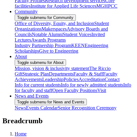
Faculty Profiles
Research development services
Core
facilities
Institute for Applied Life Sciences
MGHPCC
Community
Toggle submenu for Community
Office of Diversity, Equity, and Inclusion
Student
Organizations
Makerspaces
Advisory Boards and
Councils
Notable Alumni
Student Voices
Invited
Lectures
Awards Programs
Industry Partnership Program
KEEN
Engineering
Scholarships
Give to Engineering
About
Toggle submenu for About
Mission, vision & inclusivity statement
The Riccio
Gift
Strategic Plan
Departments
Faculty & Staff
Faculty
Achievements
Leadership
Policies
Accreditation
Contact
Info for current students
Info for newly admitted students
Info
for faculty and staff
Open Faculty Positions
Visit
News and Events
Toggle submenu for News and Events
News
Events Calendar
Senior Recognition Ceremony
Breadcrumb
Home