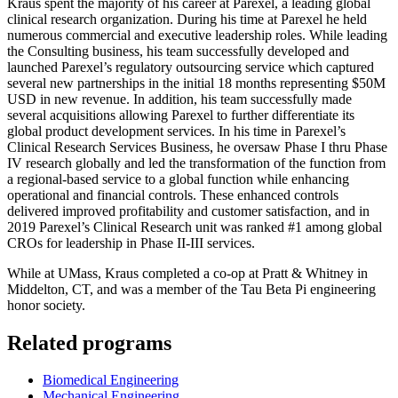
Kraus spent the majority of his career at Parexel, a leading global
clinical research organization. During his time at Parexel he held
numerous commercial and executive leadership roles. While leading
the Consulting business, his team successfully developed and
launched Parexel’s regulatory outsourcing service which captured
several new partnerships in the initial 18 months representing $50M
USD in new revenue. In addition, his team successfully made
several acquisitions allowing Parexel to further differentiate its
global product development services. In his time in Parexel’s
Clinical Research Services Business, he oversaw Phase I thru Phase
IV research globally and led the transformation of the function from
a regional-based service to a global function while enhancing
operational and financial controls. These enhanced controls
delivered improved profitability and customer satisfaction, and in
2019 Parexel’s Clinical Research unit was ranked #1 among global
CROs for leadership in Phase II-III services.
While at UMass, Kraus completed a co-op at Pratt & Whitney in
Middelton, CT, and was a member of the Tau Beta Pi engineering
honor society.
Related programs
Biomedical Engineering
Mechanical Engineering