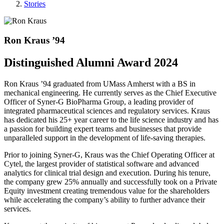
Stories
Ron Kraus ’94
Distinguished Alumni Award 2024
Ron Kraus ’94 graduated from UMass Amherst with a BS in
mechanical engineering. He currently serves as the Chief Executive
Officer of Syner-G BioPharma Group, a leading provider of
integrated pharmaceutical sciences and regulatory services. Kraus
has dedicated his 25+ year career to the life science industry and has
a passion for building expert teams and businesses that provide
unparalleled support in the development of life-saving therapies.
Prior to joining Syner-G, Kraus was the Chief Operating Officer at
Cytel, the largest provider of statistical software and advanced
analytics for clinical trial design and execution. During his tenure,
the company grew 25% annually and successfully took on a Private
Equity investment creating tremendous value for the shareholders
while accelerating the company’s ability to further advance their
services.