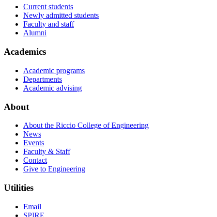
Current students
Newly admitted students
Faculty and staff
Alumni
Academics
Academic programs
Departments
Academic advising
About
About the Riccio College of Engineering
News
Events
Faculty & Staff
Contact
Give to Engineering
Utilities
Email
SPIRE