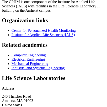
The CPHM is one component of the Institute for Applied Life
Sciences (IALS) with facilities in the Life Sciences Laboratory II
building on the Amherst campus.
Organization links
Center for Personalized Health Monitoring
Institute for Applied Life Sciences (IALS)
Related academics
Computer Engineering
Electrical Engineering
Mechanical Engineering
Industrial and Systems Engineering
Life Science Laboratories
Address
240 Thatcher Road
Amherst
,
MA
01003
United States