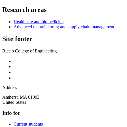
Research areas
Healthcare and biomedicine
Advanced manufacturing and supply chain management
Site footer
Riccio College of Engineering
Address
Amherst
,
MA
01003
United States
Info for
Current students