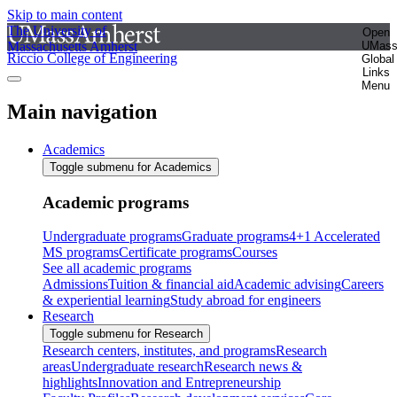
Skip to main content
The University of
Open
Massachusetts Amherst
UMas
Riccio College of Engineering
Global
Links
Menu
Main navigation
Academics
Toggle submenu for Academics
Academic programs
Undergraduate programs
Graduate programs
4+1 Accelerated
MS programs
Certificate programs
Courses
See all academic programs
Admissions
Tuition & financial aid
Academic advising
Careers
& experiential learning
Study abroad for engineers
Research
Toggle submenu for Research
Research centers, institutes, and programs
Research
areas
Undergraduate research
Research news &
highlights
Innovation and Entrepreneurship