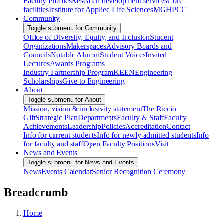
Faculty Profiles
Research development services
Core
facilities
Institute for Applied Life Sciences
MGHPCC
Community
Toggle submenu for Community
Office of Diversity, Equity, and Inclusion
Student
Organizations
Makerspaces
Advisory Boards and
Councils
Notable Alumni
Student Voices
Invited
Lectures
Awards Programs
Industry Partnership Program
KEEN
Engineering
Scholarships
Give to Engineering
About
Toggle submenu for About
Mission, vision & inclusivity statement
The Riccio
Gift
Strategic Plan
Departments
Faculty & Staff
Faculty
Achievements
Leadership
Policies
Accreditation
Contact
Info for current students
Info for newly admitted students
Info
for faculty and staff
Open Faculty Positions
Visit
News and Events
Toggle submenu for News and Events
News
Events Calendar
Senior Recognition Ceremony
Breadcrumb
Home