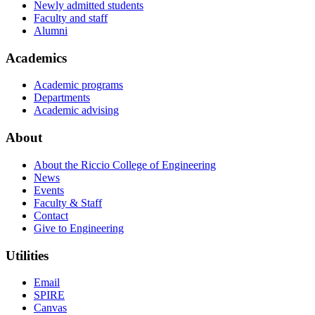
Newly admitted students
Faculty and staff
Alumni
Academics
Academic programs
Departments
Academic advising
About
About the Riccio College of Engineering
News
Events
Faculty & Staff
Contact
Give to Engineering
Utilities
Email
SPIRE
Canvas