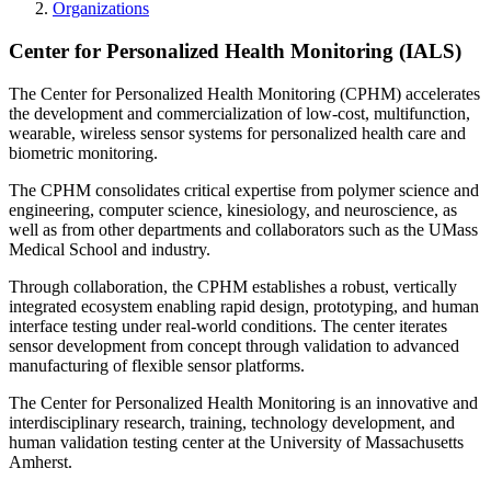
Organizations
Center for Personalized Health Monitoring (IALS)
The Center for Personalized Health Monitoring (CPHM) accelerates
the development and commercialization of low-cost, multifunction,
wearable, wireless sensor systems for personalized health care and
biometric monitoring.
The CPHM consolidates critical expertise from polymer science and
engineering, computer science, kinesiology, and neuroscience, as
well as from other departments and collaborators such as the UMass
Medical School and industry.
Through collaboration, the CPHM establishes a robust, vertically
integrated ecosystem enabling rapid design, prototyping, and human
interface testing under real-world conditions. The center iterates
sensor development from concept through validation to advanced
manufacturing of flexible sensor platforms.
The Center for Personalized Health Monitoring is an innovative and
interdisciplinary research, training, technology development, and
human validation testing center at the University of Massachusetts
Amherst.