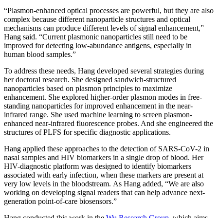
“Plasmon-enhanced optical processes are powerful, but they are also
complex because different nanoparticle structures and optical
mechanisms can produce different levels of signal enhancement,”
Hang said. “Current plasmonic nanoparticles still need to be
improved for detecting low-abundance antigens, especially in
human blood samples.”
To address these needs, Hang developed several strategies during
her doctoral research. She designed sandwich-structured
nanoparticles based on plasmon principles to maximize
enhancement. She explored higher-order plasmon modes in free-
standing nanoparticles for improved enhancement in the near-
infrared range. She used machine learning to screen plasmon-
enhanced near-infrared fluorescence probes. And she engineered the
structures of PLFS for specific diagnostic applications.
Hang applied these approaches to the detection of SARS-CoV-2 in
nasal samples and HIV biomarkers in a single drop of blood. Her
HIV-diagnostic platform was designed to identify biomarkers
associated with early infection, when these markers are present at
very low levels in the bloodstream. As Hang added, “We are also
working on developing signal readers that can help advance next-
generation point-of-care biosensors.”
Hang conducted this work in the
Wu Research Group
, which aims