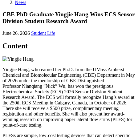
News
CBE PhD Graduate Yingjie Hang Wins ECS Sensor
Division Student Research Award
June 26, 2026
Student Life
Content
Yingjie Hang, who earned her Ph.D. from the UMass Amherst
Chemical and Biomolecular Engineering (CBE) Department in May
of 2026 under the mentorship of CBE Distinguished
Professor Nianqiang “Nick” Wu, has won the prestigious
Electrochemical Society (ECS) 2026 Sensor Division Student
Research Award. The ECS will formally recognize Hang’s award at
the 250th ECS Meeting in Calgary, Canada, in October of 2026.
There she will receive a $500 prize, complimentary meeting
registration and other benefits. She will also present her award-
winning research on improving paper lateral flow strips (PLFS) for
point-of-care testing.
PLFSs are simple, low-cost testing devices that can detect specific