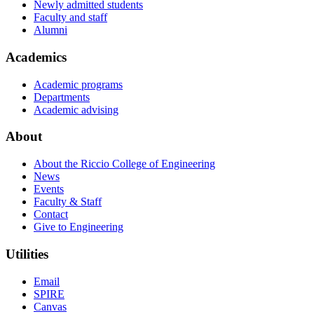
Newly admitted students
Faculty and staff
Alumni
Academics
Academic programs
Departments
Academic advising
About
About the Riccio College of Engineering
News
Events
Faculty & Staff
Contact
Give to Engineering
Utilities
Email
SPIRE
Canvas