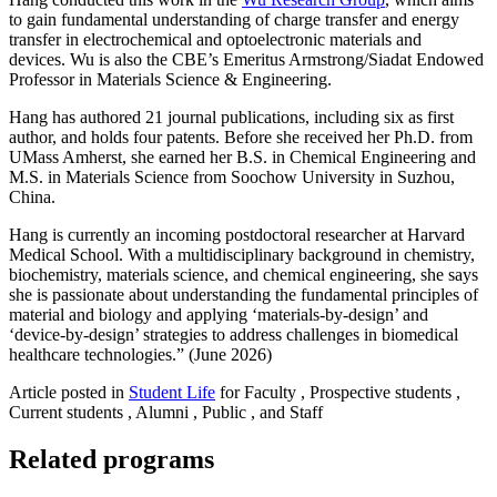
to gain fundamental understanding of charge transfer and energy
transfer in electrochemical and optoelectronic​ materials and
devices. Wu is also the CBE’s Emeritus Armstrong/Siadat Endowed
Professor in Materials Science & Engineering.
Hang has authored 21 journal publications, including six as first
author, and holds four patents. Before she received her Ph.D. from
UMass Amherst, she earned her B.S. in Chemical Engineering and
M.S. in Materials Science from Soochow University in Suzhou,
China.
Hang is currently an incoming postdoctoral researcher at Harvard
Medical School. With a multidisciplinary background in chemistry,
biochemistry, materials science, and chemical engineering, she says
she is passionate about understanding the fundamental principles of
material and biology and applying ‘materials-by-design’ and
‘device-by-design’ strategies to address challenges in biomedical
healthcare technologies.” (June 2026)
Article posted in
Student Life
for Faculty , Prospective students ,
Current students , Alumni , Public , and Staff
Related programs