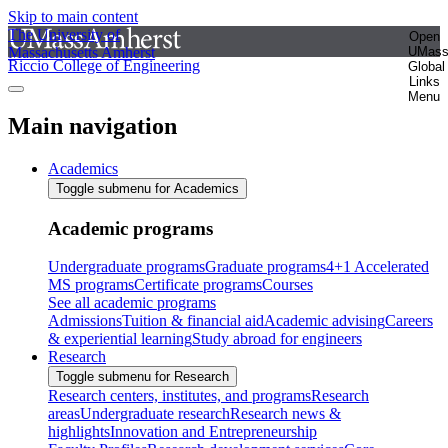
Skip to main content
The University of
Open
Massachusetts Amherst
UMas
Riccio College of Engineering
Global
Links
Menu
Main navigation
Academics
Toggle submenu for Academics
Academic programs
Undergraduate programs
Graduate programs
4+1 Accelerated
MS programs
Certificate programs
Courses
See all academic programs
Admissions
Tuition & financial aid
Academic advising
Careers
& experiential learning
Study abroad for engineers
Research
Toggle submenu for Research
Research centers, institutes, and programs
Research
areas
Undergraduate research
Research news &
highlights
Innovation and Entrepreneurship