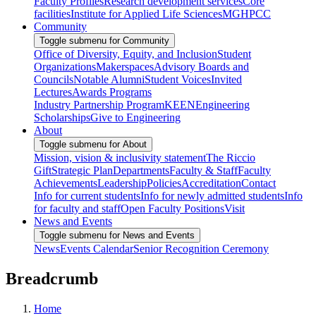
Faculty Profiles
Research development services
Core
facilities
Institute for Applied Life Sciences
MGHPCC
Community
Toggle submenu for Community
Office of Diversity, Equity, and Inclusion
Student
Organizations
Makerspaces
Advisory Boards and
Councils
Notable Alumni
Student Voices
Invited
Lectures
Awards Programs
Industry Partnership Program
KEEN
Engineering
Scholarships
Give to Engineering
About
Toggle submenu for About
Mission, vision & inclusivity statement
The Riccio
Gift
Strategic Plan
Departments
Faculty & Staff
Faculty
Achievements
Leadership
Policies
Accreditation
Contact
Info for current students
Info for newly admitted students
Info
for faculty and staff
Open Faculty Positions
Visit
News and Events
Toggle submenu for News and Events
News
Events Calendar
Senior Recognition Ceremony
Breadcrumb
Home