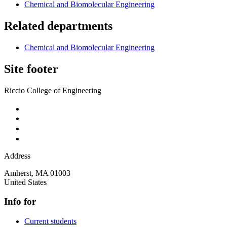
Chemical and Biomolecular Engineering
Related departments
Chemical and Biomolecular Engineering
Site footer
Riccio College of Engineering
Address
Amherst
,
MA
01003
United States
Info for
Current students