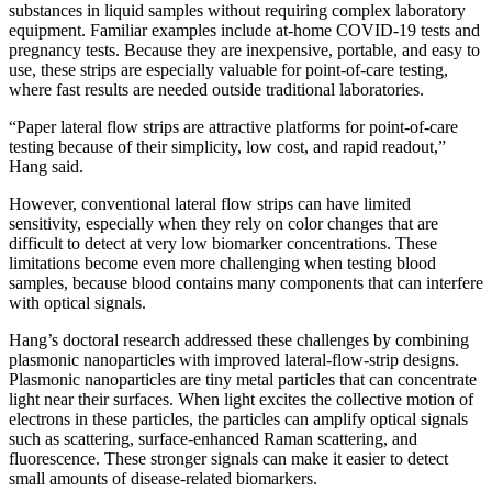
substances in liquid samples without requiring complex laboratory
equipment. Familiar examples include at-home COVID-19 tests and
pregnancy tests. Because they are inexpensive, portable, and easy to
use, these strips are especially valuable for point-of-care testing,
where fast results are needed outside traditional laboratories.
“Paper lateral flow strips are attractive platforms for point-of-care
testing because of their simplicity, low cost, and rapid readout,”
Hang said.
However, conventional lateral flow strips can have limited
sensitivity, especially when they rely on color changes that are
difficult to detect at very low biomarker concentrations. These
limitations become even more challenging when testing blood
samples, because blood contains many components that can interfere
with optical signals.
Hang’s doctoral research addressed these challenges by combining
plasmonic nanoparticles with improved lateral-flow-strip designs.
Plasmonic nanoparticles are tiny metal particles that can concentrate
light near their surfaces. When light excites the collective motion of
electrons in these particles, the particles can amplify optical signals
such as scattering, surface-enhanced Raman scattering, and
fluorescence. These stronger signals can make it easier to detect
small amounts of disease-related biomarkers.