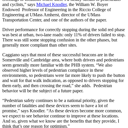
and cyclists,” says
Michael Knodler
, the William W. Boyer
Endowed Professor of Engineering in the Riccio College of
Engineering at UMass Amherst, director of the UMass
Transportation Center, and one of the authors of the paper.
Driver performance for correctly stopping during the solid red phase
was best at urban, two-lane roads: only 11% of drivers failed to stop.
There was still some stopping confusion in the other phases, but
generally more compliant than other sites.
Caggiano says that most of these successful beacons are in the
Somerville and Cambridge area, where both drivers and pedestrians
seem generally more familiar with the PHB system. “We also
observed higher levels of pedestrian compliance in these
environments, so pedestrians were far more likely to push the button
and wait for that walk indication, as opposed to drivers stopping for
them early, and then crossing the road,” she adds. Pedestrian
behavior will be the subject of a future paper.
“Pedestrian safety continues to be a national priority, given the
number of fatalities and these devices seem to have a lot of
promise,” says Knodler. “As these devices become more common,
we expect to see behavior continue to improve at these locations.
And so, given what we know are the benefits that they provide, I
think that’s one reason for optimism.”