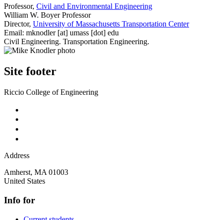
Professor,
Civil and Environmental Engineering
William W. Boyer Professor
Director,
University of Massachusetts Transportation Center
Email:
mknodler
[at]
umass
[dot]
edu
Civil Engineering. Transportation Engineering.
Site footer
Riccio College of Engineering
Address
Amherst
,
MA
01003
United States
Info for
Current students