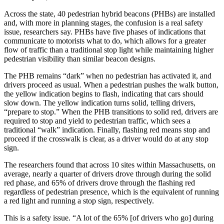
Across the state, 40 pedestrian hybrid beacons (PHBs) are installed
and, with more in planning stages, the confusion is a real safety
issue, researchers say. PHBs have five phases of indications that
communicate to motorists what to do, which allows for a greater
flow of traffic than a traditional stop light while maintaining higher
pedestrian visibility than similar beacon designs.
The PHB remains “dark” when no pedestrian has activated it, and
drivers proceed as usual. When a pedestrian pushes the walk button,
the yellow indication begins to flash, indicating that cars should
slow down. The yellow indication turns solid, telling drivers,
“prepare to stop.” When the PHB transitions to solid red, drivers are
required to stop and yield to pedestrian traffic, which sees a
traditional “walk” indication. Finally, flashing red means stop and
proceed if the crosswalk is clear, as a driver would do at any stop
sign.
The researchers found that across 10 sites within Massachusetts, on
average, nearly a quarter of drivers drove through during the solid
red phase, and 65% of drivers drove through the flashing red
regardless of pedestrian presence, which is the equivalent of running
a red light and running a stop sign, respectively.
This is a safety issue. “A lot of the 65% [of drivers who go] during