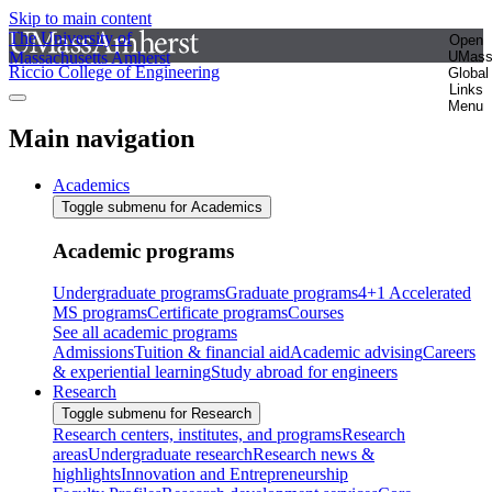
Skip to main content
The University of
Open
Massachusetts Amherst
UMas
Riccio College of Engineering
Global
Links
Menu
Main navigation
Academics
Toggle submenu for Academics
Academic programs
Undergraduate programs
Graduate programs
4+1 Accelerated
MS programs
Certificate programs
Courses
See all academic programs
Admissions
Tuition & financial aid
Academic advising
Careers
& experiential learning
Study abroad for engineers
Research
Toggle submenu for Research
Research centers, institutes, and programs
Research
areas
Undergraduate research
Research news &
highlights
Innovation and Entrepreneurship