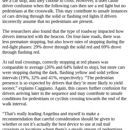
see a car stop, and they choose to cross. However, it does cause
driver confusion when the following cars then see a red light but no
pedestrians at the crosswalk. This may contribute to unsafe instances
of cars driving through the solid or flashing red lights if drivers
incorrectly assume that no pedestrians are present.
The researchers also found that the type of roadway impacted how
drivers interacted with the beacon. On four-lane roads, there was
less premature stopping, but also lower rates of stopping during the
red-light phases: 29% drove through the solid red and 69% drove
through flashing red.
At rail trail crossings, correctly stopping at red phases was
comparable to average (26% and 64% failed to stop), but more cars
were stopping during the dark, flashing yellow and solid yellow
intervals (19%, 32% and 41%, respectively). “The pedestrian
presence is so expected by drivers that they’re more likely to yield
sooner,” explains Caggiano. Again, this causes further confusion for
drivers arriving later in the sequence and may contribute to unsafe
conditions for pedestrians or cyclists crossing towards the end of the
walk interval.
“That’s really leading Angelina and myself to make a
recommendation that careful consideration should be given to
whether or not it’s actually the best device to use at rail trail
crossings or locations where there’s a steady stream of pedestrians