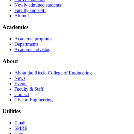
Newly admitted students
Faculty and staff
Alumni
Academics
Academic programs
Departments
Academic advising
About
About the Riccio College of Engineering
News
Events
Faculty & Staff
Contact
Give to Engineering
Utilities
Email
SPIRE
Canvas