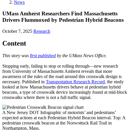
News
UMass Amherst Researchers Find Massachusetts
Drivers Flummoxed by Pedestrian Hybrid Beacons
October 7, 2025
Research
Content
This story was
first published
by the UMass News Office.
Stopping early, failing to stop or rolling through—new research
from University of Massachusetts Amherst reveals that more
awareness of the rules of the road around this crosswalk design is
necessary. Published in
Transportation Research Record
, the study
looked at how Massachusetts drivers behave at pedestrian hybrid
beacons, a type of crosswalk device increasingly found at mid-block
crosswalks where there is not a full traffic signal.
A New Jersey DOT Infographic of motorists’ and pedestrians’
expected actions at each Pedestrian Hybrid Beacon interval. Top: A
pedestrian crosswalk beacon at the Norwottuck Rail Trail in
Northampton, Mass.