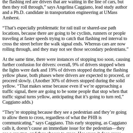
the flashing red are drivers that are waiting in the line of cars, but
then they roll through,” says Angelina Caggiano, lead study author
and a Ph.D. candidate in transportation engineering at UMass
Amherst.
“That’s especially problematic for rail trail or shared-use path
locations, because there are going to be cyclists, runners or people
traveling at faster speeds trying to catch that flashing red interval to
cross the street before the walk signal ends. Whereas cars are now
rolling through, and they may not see those secondary pedestrians.”
At the same time, there were instances of stopping too soon, causing
further confusion for drivers: overall, 9% of drivers stopped when
the lights were dark and 19% of drivers stopped during the flashing
yellow phase, both phases where drivers are expected to proceed, or
proceed slowly. (Another 30% of drivers stopped during the solid
yellow. “That makes sense because even if we’re approaching a
traffic signal, there are going to be some people that stop when that
traffic signal turns yellow, anticipating that it’s going to turn red,”
Caggiano adds.)
“They’re stopping because they see a pedestrian and they’re going
to allow them to cross, regardless of what the PHB is
communicating,” says Caggiano. This early stopping, as Caggiano
calls it, doesn’t cause an immediate issue for the pedestrian—they