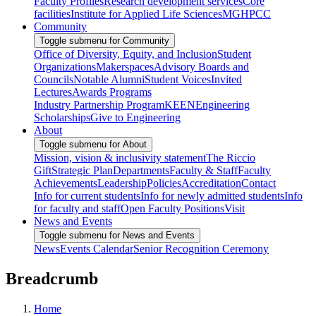
Faculty Profiles
Research development services
Core
facilities
Institute for Applied Life Sciences
MGHPCC
Community
Toggle submenu for Community
Office of Diversity, Equity, and Inclusion
Student
Organizations
Makerspaces
Advisory Boards and
Councils
Notable Alumni
Student Voices
Invited
Lectures
Awards Programs
Industry Partnership Program
KEEN
Engineering
Scholarships
Give to Engineering
About
Toggle submenu for About
Mission, vision & inclusivity statement
The Riccio
Gift
Strategic Plan
Departments
Faculty & Staff
Faculty
Achievements
Leadership
Policies
Accreditation
Contact
Info for current students
Info for newly admitted students
Info
for faculty and staff
Open Faculty Positions
Visit
News and Events
Toggle submenu for News and Events
News
Events Calendar
Senior Recognition Ceremony
Breadcrumb
Home