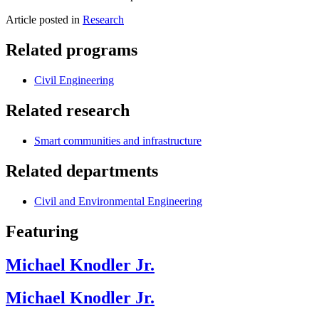
Article posted in
Research
Related programs
Civil Engineering
Related research
Smart communities and infrastructure
Related departments
Civil and Environmental Engineering
Featuring
Michael Knodler Jr.
Michael Knodler Jr.