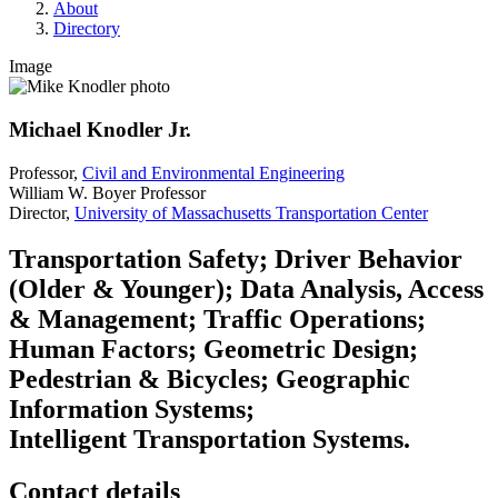
About
Directory
Image
Michael Knodler Jr.
Professor,
Civil and Environmental Engineering
William W. Boyer Professor
Director,
University of Massachusetts Transportation Center
Transportation Safety; Driver Behavior
(Older & Younger); Data Analysis, Access
& Management; Traffic Operations;
Human Factors; Geometric Design;
Pedestrian & Bicycles; Geographic
Information Systems;
Intelligent Transportation Systems.
Contact details