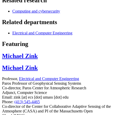
Related research
Computing and cybersecurity
Related departments
Electrical and Computer Engineering
Featuring
Michael Zink
Michael Zink
Professor,
Electrical and Computer Engineering
Paros Professor of Geophysical Sensing Systems
Co-director, Paros Center for Atmospheric Research
Adjunct, Computer Science
Email:
zink
[at]
ecs
[dot]
umass
[dot]
edu
Phone:
(413) 545-4465
Co-director of the Center for Collaborative Adaptive Sensing of the
Atmosphere (CASA) and PI of the Massachusetts Open