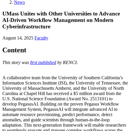
News
UMass Unites with Other Universities to Advance
AI-Driven Workflow Management on Modern
Cyberinfrastructure
August 14, 2025
Faculty
Content
This story was
first published
by RENCI.
A collaborative team from the University of Southern California’s
Information Sciences Institute (ISI), the University of Tennessee, the
University of Massachusetts Amherst, and the University of North
Carolina at Chapel Hill has received a $5 million award from the
U.S. National Science Foundation (Award No. 2513101) to
develop PegasusAI. Building on the proven Pegasus Workflow
Management System, PegasusAI will integrate advanced AI to
automate resource provisioning, predict performance, detect
anomalies, and guide scientists through human-in-the-loop
adaptation. This next-generation framework will enable researchers
to seamlessly execute and manage complex workflows across the