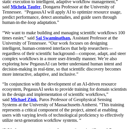
static execution to intelligent, adaptive workflow management,”
said
Michela Taufer
, Dongarra Professor at the University of
Tennessee. “PegasusAI will apply AI to optimize resource usage,
predict performance, detect anomalies, and guide users through
human-in-the-loop adaptation.”
“We want to make building and managing scientific workflows 100
times easier,” said
Sai Swaminathan
,
Assistant Professor at the
University of Tennessee. “Our work focuses on designing
intelligent, human-centered interfaces that help researchers—
regardless of their scientific background—compose, adapt, and steer
complex workflows in a more user-friendly manner. We’re also
exploring how PegasusAI can better understand human intent and
decision-making in real-time, so that scientific discovery becomes
more interactive, adaptive, and inclusive.”
“In conjunction with the development of an AI-driven resource
ecosystem, PegasusAI seeks to provide training for domain scientists
in the design and implementation of scientific workflows,”
said
Michael Zink
, Paros Professor of Geophysical Sensing
Systems at the University of Massachusetts Amherst. “This training
represents a critical component of the project, aimed at enabling
users with varying levels of technological proficiency to effectively
utilize next-generation workflow systems. “