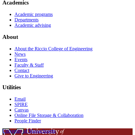
Academics
Academic programs
Departments
Academic advising
About
About the Riccio College of Engineering
News
Events
Faculty & Staff
Contact
Give to Engineering
Utilities
Email
SPIRE
Canvas
Online File Storage & Collaboration
People Finder
University of Massachusetts