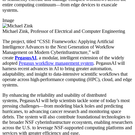
entire computing continuum—from edge devices to exascale
systems.
Image
Michael Zink, Professor of Electrical and Computer Engineering
The project, titled “CSSI: Frameworks: Applying Artificial
Intelligence Advances to the Next Generation of Workflow
Management on Modern Cyberinfrastructure,” will
create
PegasusAI
, a modular, intelligent extension of the widely
adopted
Pegasus workflow management system
.
PegasusAI will
harness recent advances in AI to bring greater automation,
adaptability, and insight to data-intensive scientific workflows that
operate across high-performance computing (HPC), cloud, and edge
systems.
By enhancing the reliability and usability of distributed
systems, PegasusAI will help scientists tackle some of today’s most
pressing challenges—from modeling black holes and predicting
hurricanes, to advancing cancer research and monitoring space
debris. The system will also contribute foundational technologies to
the broader NSF cyberinfrastructure ecosystem, enabling researchers
across the U.S. to leverage NSF-supported computing platforms and
services with greater efficiency and ease.