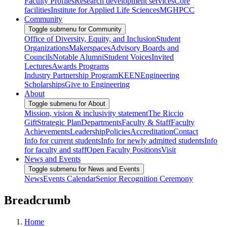
Faculty Profiles
Research development services
Core
facilities
Institute for Applied Life Sciences
MGHPCC
Community
Toggle submenu for Community
Office of Diversity, Equity, and Inclusion
Student
Organizations
Makerspaces
Advisory Boards and
Councils
Notable Alumni
Student Voices
Invited
Lectures
Awards Programs
Industry Partnership Program
KEEN
Engineering
Scholarships
Give to Engineering
About
Toggle submenu for About
Mission, vision & inclusivity statement
The Riccio
Gift
Strategic Plan
Departments
Faculty & Staff
Faculty
Achievements
Leadership
Policies
Accreditation
Contact
Info for current students
Info for newly admitted students
Info
for faculty and staff
Open Faculty Positions
Visit
News and Events
Toggle submenu for News and Events
News
Events Calendar
Senior Recognition Ceremony
Breadcrumb
Home