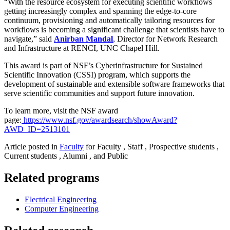
“With the resource ecosystem for executing scientific workflows
getting increasingly complex and spanning the edge-to-core
continuum, provisioning and automatically tailoring resources for
workflows is becoming a significant challenge that scientists have to
navigate,” said
Anirban Mandal
, Director for Network Research
and Infrastructure at RENCI, UNC Chapel Hill.
This award is part of NSF’s Cyberinfrastructure for Sustained
Scientific Innovation (CSSI) program, which supports the
development of sustainable and extensible software frameworks that
serve scientific communities and support future innovation.
To learn more, visit the NSF award
page:
https://www.nsf.gov/awardsearch/showAward?
AWD_ID=2513101
Article posted in
Faculty
for Faculty , Staff , Prospective students ,
Current students , Alumni , and Public
Related programs
Electrical Engineering
Computer Engineering