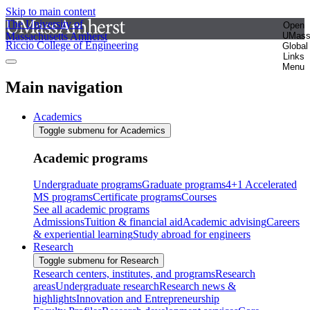
Skip to main content
The University of
Open
Massachusetts Amherst
UMas
Riccio College of Engineering
Global
Links
Menu
Main navigation
Academics
Toggle submenu for Academics
Academic programs
Undergraduate programs
Graduate programs
4+1 Accelerated
MS programs
Certificate programs
Courses
See all academic programs
Admissions
Tuition & financial aid
Academic advising
Careers
& experiential learning
Study abroad for engineers
Research
Toggle submenu for Research
Research centers, institutes, and programs
Research
areas
Undergraduate research
Research news &
highlights
Innovation and Entrepreneurship