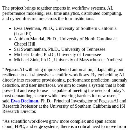
The project brings together experts in workflow systems, AI,
performance modeling, real-time analytics, distributed computing,
and cyberinfrastructure across the four institutions:
Ewa Deelman, Ph.D., University of Southern California
(Lead PI)
Anirban Mandal, Ph.D., University of North Carolina at
Chapel Hill
Sai Swaminathan, Ph.D., University of Tennessee
Michela Taufer, Ph.D., University of Tennessee
Michael Zink, Ph.D., University of Massachusetts Amherst
“PegasusAI will bring unprecedented automation, adaptability, and
resilience to data-intensive scientific workflows. By embedding AI
directly into resource provisioning, performance prediction, anomaly
detection, and user interfaces, we aim to create a system that is both
powerful and easy to use—capable of meeting the needs of today’s
most demanding science while lowering barriers for new users,”
said
Ewa Deelman,
Ph.D., Principal Investigator of PegasusAI and
Research Professor at the University of Southern California and ISI
Research Director.
“As scientific workflows grow more complex and span across
cloud, HPC, and edge systems, there is a critical need to move from