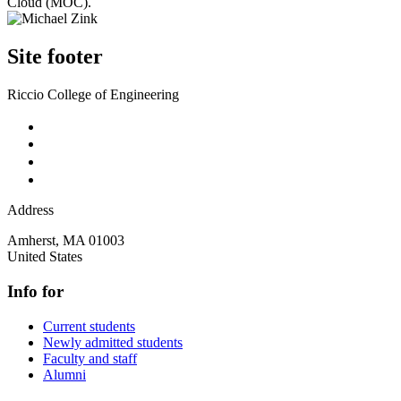
Cloud (MOC).
Site footer
Riccio College of Engineering
Address
Amherst
,
MA
01003
United States
Info for
Current students
Newly admitted students
Faculty and staff
Alumni