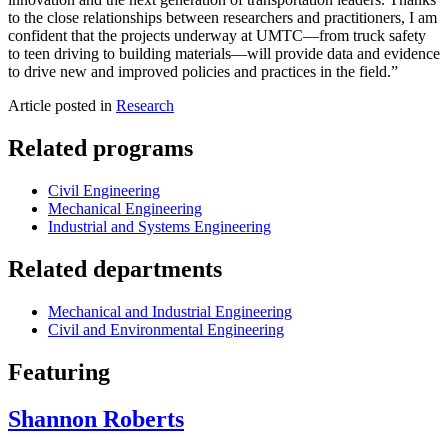
to the close relationships between researchers and practitioners, I am
confident that the projects underway at UMTC—from truck safety
to teen driving to building materials—will provide data and evidence
to drive new and improved policies and practices in the field.”
Article posted in
Research
Related programs
Civil Engineering
Mechanical Engineering
Industrial and Systems Engineering
Related departments
Mechanical and Industrial Engineering
Civil and Environmental Engineering
Featuring
Shannon Roberts