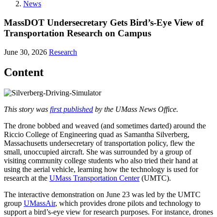
News
MassDOT Undersecretary Gets Bird’s-Eye View of
Transportation Research on Campus
June 30, 2026
Research
Content
This story was
first published
by the UMass News Office.
The drone bobbed and weaved (and sometimes darted) around the
Riccio College of Engineering quad as Samantha Silverberg,
Massachusetts undersecretary of transportation policy, flew the
small, unoccupied aircraft. She was surrounded by a group of
visiting community college students who also tried their hand at
using the aerial vehicle, learning how the technology is used for
research at the
UMass Transportation Center
(UMTC).
The interactive demonstration on June 23 was led by the UMTC
group
UMassAir
, which provides drone pilots and technology to
support a bird’s-eye view for research purposes. For instance, drones