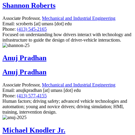
Shannon Roberts
Associate Professor,
Mechanical and Industrial Engineering
Email:
scroberts
[at]
umass
[dot]
edu
Phone:
(413) 545-2165
Focused on understanding how drivers interact with technology and
infrastructure to guide the design of driver-vehicle interactions.
Anuj Pradhan
Anuj Pradhan
Associate Professor,
Mechanical and Industrial Engineering
Email:
anujkpradhan
[at]
umass
[dot]
edu
Phone:
(413) 577-4155
Human factors; driving safety; advanced vehicle technologies and
automation; young and novice drivers; driving simulation; HMI,
training, intervention design.
Michael Knodler Jr.