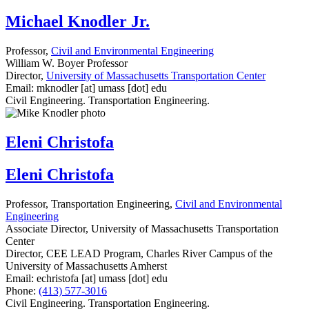
Michael Knodler Jr.
Professor,
Civil and Environmental Engineering
William W. Boyer Professor
Director,
University of Massachusetts Transportation Center
Email:
mknodler
[at]
umass
[dot]
edu
Civil Engineering. Transportation Engineering.
Eleni Christofa
Eleni Christofa
Professor, Transportation Engineering,
Civil and Environmental
Engineering
Associate Director, University of Massachusetts Transportation
Center
Director, CEE LEAD Program, Charles River Campus of the
University of Massachusetts Amherst
Email:
echristofa
[at]
umass
[dot]
edu
Phone:
(413) 577-3016
Civil Engineering. Transportation Engineering.