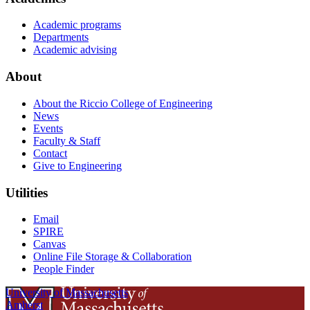
Academic programs
Departments
Academic advising
About
About the Riccio College of Engineering
News
Events
Faculty & Staff
Contact
Give to Engineering
Utilities
Email
SPIRE
Canvas
Online File Storage & Collaboration
People Finder
University of Massachusetts
Amherst