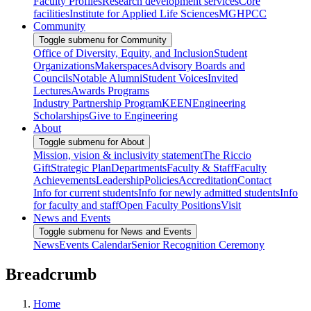
Faculty Profiles
Research development services
Core
facilities
Institute for Applied Life Sciences
MGHPCC
Community
Toggle submenu for Community
Office of Diversity, Equity, and Inclusion
Student
Organizations
Makerspaces
Advisory Boards and
Councils
Notable Alumni
Student Voices
Invited
Lectures
Awards Programs
Industry Partnership Program
KEEN
Engineering
Scholarships
Give to Engineering
About
Toggle submenu for About
Mission, vision & inclusivity statement
The Riccio
Gift
Strategic Plan
Departments
Faculty & Staff
Faculty
Achievements
Leadership
Policies
Accreditation
Contact
Info for current students
Info for newly admitted students
Info
for faculty and staff
Open Faculty Positions
Visit
News and Events
Toggle submenu for News and Events
News
Events Calendar
Senior Recognition Ceremony
Breadcrumb
Home