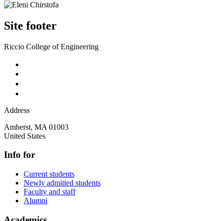
Site footer
Riccio College of Engineering
Address
Amherst
,
MA
01003
United States
Info for
Current students
Newly admitted students
Faculty and staff
Alumni
Academics