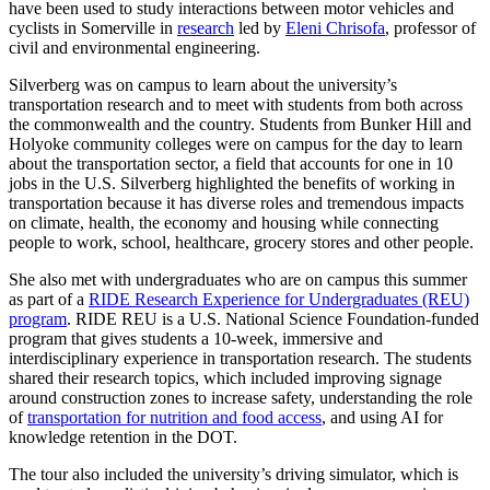
have been used to study interactions between motor vehicles and
cyclists in Somerville in
research
led by
Eleni Chrisofa
, professor of
civil and environmental engineering.
Silverberg was on campus to learn about the university’s
transportation research and to meet with students from both across
the commonwealth and the country. Students from Bunker Hill and
Holyoke community colleges were on campus for the day to learn
about the transportation sector, a field that accounts for one in 10
jobs in the U.S. Silverberg highlighted the benefits of working in
transportation because it has diverse roles and tremendous impacts
on climate, health, the economy and housing while connecting
people to work, school, healthcare, grocery stores and other people.
She also met with undergraduates who are on campus this summer
as part of a
RIDE Research Experience for Undergraduates (REU)
program
. RIDE REU is a U.S. National Science Foundation-funded
program that gives students a 10-week, immersive and
interdisciplinary experience in transportation research. The students
shared their research topics, which included improving signage
around construction zones to increase safety, understanding the role
of
transportation for nutrition and food access
, and using AI for
knowledge retention in the DOT.
The tour also included the university’s driving simulator, which is