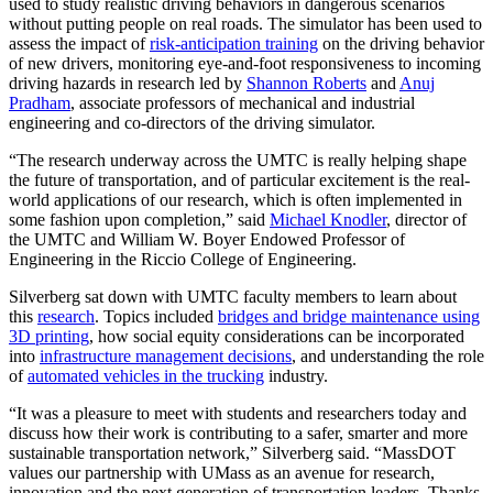
used to study realistic driving behaviors in dangerous scenarios
without putting people on real roads. The simulator has been used to
assess the impact of
risk-anticipation training
on the driving behavior
of new drivers, monitoring eye-and-foot responsiveness to incoming
driving hazards in research led by
Shannon Roberts
and
Anuj
Pradham
, associate professors of mechanical and industrial
engineering and co-directors of the driving simulator.
“The research underway across the UMTC is really helping shape
the future of transportation, and of particular excitement is the real-
world applications of our research, which is often implemented in
some fashion upon completion,” said
Michael Knodler
, director of
the UMTC and William W. Boyer Endowed Professor of
Engineering in the Riccio College of Engineering.
Silverberg sat down with UMTC faculty members to learn about
this
research
. Topics included
bridges and bridge maintenance using
3D printing
, how social equity considerations can be incorporated
into
infrastructure management decisions
, and understanding the role
of
automated vehicles in the trucking
industry.
“It was a pleasure to meet with students and researchers today and
discuss how their work is contributing to a safer, smarter and more
sustainable transportation network,” Silverberg said. “MassDOT
values our partnership with UMass as an avenue for research,
innovation and the next generation of transportation leaders. Thanks