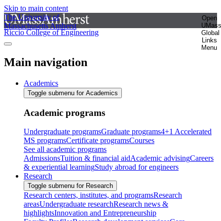
Skip to main content
The University of
Open
Massachusetts Amherst
UMas
Riccio College of Engineering
Global
Links
Menu
Main navigation
Academics
Toggle submenu for Academics
Academic programs
Undergraduate programs
Graduate programs
4+1 Accelerated
MS programs
Certificate programs
Courses
See all academic programs
Admissions
Tuition & financial aid
Academic advising
Careers
& experiential learning
Study abroad for engineers
Research
Toggle submenu for Research
Research centers, institutes, and programs
Research
areas
Undergraduate research
Research news &
highlights
Innovation and Entrepreneurship