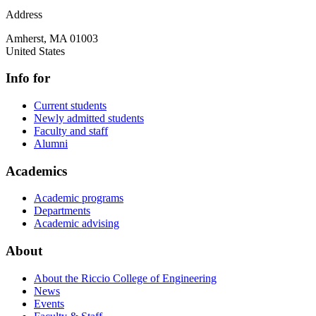
Address
Amherst
,
MA
01003
United States
Info for
Current students
Newly admitted students
Faculty and staff
Alumni
Academics
Academic programs
Departments
Academic advising
About
About the Riccio College of Engineering
News
Events