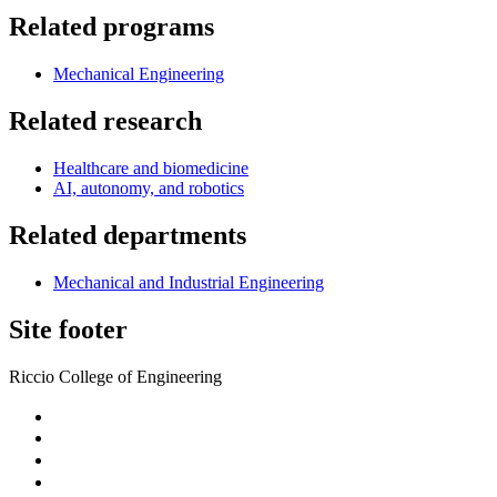
Related programs
Mechanical Engineering
Related research
Healthcare and biomedicine
AI, autonomy, and robotics
Related departments
Mechanical and Industrial Engineering
Site footer
Riccio College of Engineering