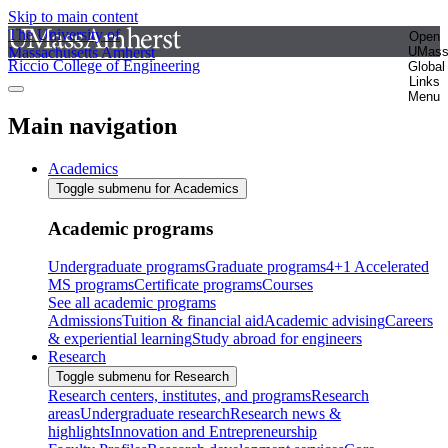
Skip to main content
The University of
Open
Massachusetts Amherst
UMas
Riccio College of Engineering
Global
Links
Menu
Main navigation
Academics
Toggle submenu for Academics
Academic programs
Undergraduate programs
Graduate programs
4+1 Accelerated
MS programs
Certificate programs
Courses
See all academic programs
Admissions
Tuition & financial aid
Academic advising
Careers
& experiential learning
Study abroad for engineers
Research
Toggle submenu for Research
Research centers, institutes, and programs
Research
areas
Undergraduate research
Research news &
highlights
Innovation and Entrepreneurship