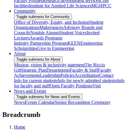
Faculty Profiles
Research development services
Core
facilities
Institute for Applied Life Sciences
MGHPCC
Community
Toggle submenu for Community
Office of Diversity, Equity, and Inclusion
Student
Organizations
Makerspaces
Advisory Boards and
Councils
Notable Alumni
Student Voices
Invited
Lectures
Awards Programs
Industry Partnership Program
KEEN
Engineering
Scholarships
Give to Engineering
About
Toggle submenu for About
Mission, vision & inclusivity statement
The Riccio
Gift
Strategic Plan
Departments
Faculty & Staff
Faculty
Achievements
Leadership
Policies
Accreditation
Contact
Info for current students
Info for newly admitted students
Info
for faculty and staff
Open Faculty Positions
Visit
News and Events
Toggle submenu for News and Events
News
Events Calendar
Senior Recognition Ceremony
Breadcrumb
Home