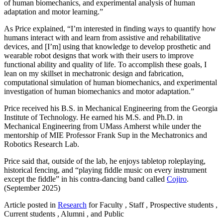
of human biomechanics, and experimental analysis of human
adaptation and motor learning.”
As Price explained, “I’m interested in finding ways to quantify how
humans interact with and learn from assistive and rehabilitative
devices, and [I’m] using that knowledge to develop prosthetic and
wearable robot designs that work with their users to improve
functional ability and quality of life. To accomplish these goals, I
lean on my skillset in mechatronic design and fabrication,
computational simulation of human biomechanics, and experimental
investigation of human biomechanics and motor adaptation.”
Price received his B.S. in Mechanical Engineering from the Georgia
Institute of Technology. He earned his M.S. and Ph.D. in
Mechanical Engineering from UMass Amherst while under the
mentorship of MIE Professor Frank Sup in the Mechatronics and
Robotics Research Lab.
Price said that, outside of the lab, he enjoys tabletop roleplaying,
historical fencing, and “playing fiddle music on every instrument
except the fiddle” in his contra-dancing band called
Cojiro
.
(September 2025)
Article posted in
Research
for Faculty , Staff , Prospective students ,
Current students , Alumni , and Public