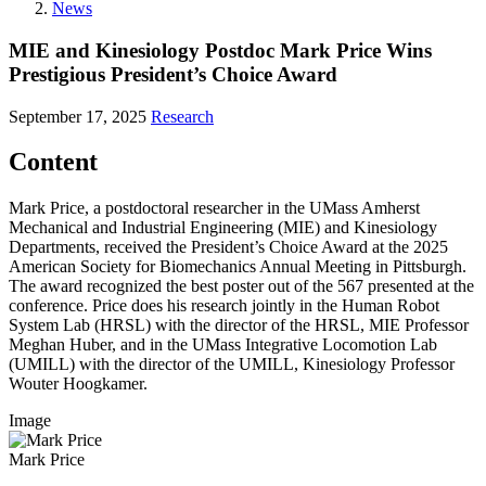
News
MIE and Kinesiology Postdoc Mark Price Wins
Prestigious President’s Choice Award
September 17, 2025
Research
Content
Mark Price, a postdoctoral researcher in the UMass Amherst
Mechanical and Industrial Engineering (MIE) and Kinesiology
Departments, received the President’s Choice Award at the 2025
American Society for Biomechanics Annual Meeting in Pittsburgh.
The award recognized the best poster out of the 567 presented at the
conference. Price does his research jointly in the Human Robot
System Lab (HRSL) with the director of the HRSL, MIE Professor
Meghan Huber, and in the UMass Integrative Locomotion Lab
(UMILL) with the director of the UMILL, Kinesiology Professor
Wouter Hoogkamer.
Image
Mark Price