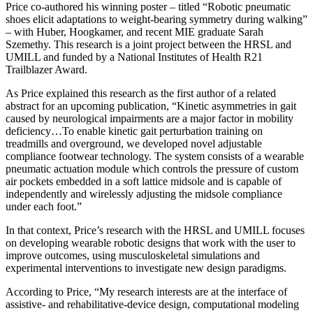
Price co-authored his winning poster – titled “Robotic pneumatic
shoes elicit adaptations to weight-bearing symmetry during walking”
– with Huber, Hoogkamer, and recent MIE graduate Sarah
Szemethy. This research is a joint project between the HRSL and
UMILL and funded by a National Institutes of Health R21
Trailblazer Award.
As Price explained this research as the first author of a related
abstract for an upcoming publication, “Kinetic asymmetries in gait
caused by neurological impairments are a major factor in mobility
deficiency…To enable kinetic gait perturbation training on
treadmills and overground, we developed novel adjustable
compliance footwear technology. The system consists of a wearable
pneumatic actuation module which controls the pressure of custom
air pockets embedded in a soft lattice midsole and is capable of
independently and wirelessly adjusting the midsole compliance
under each foot.”
In that context, Price’s research with the HRSL and UMILL focuses
on developing wearable robotic designs that work with the user to
improve outcomes, using musculoskeletal simulations and
experimental interventions to investigate new design paradigms.
According to Price, “My research interests are at the interface of
assistive- and rehabilitative-device design, computational modeling