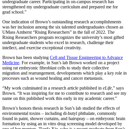
undergraduate career. Participating in on-campus research has
strengthened my undergraduate curriculum and prepared me for
grad school.”
One indication of Brown’s outstanding research accomplishments
was her inclusion among the six talented undergraduates chosen as
UMass Amherst “Rising Researchers” in the fall of 2022. The
Rising Researchers program recognizes the university’s most gifted
undergraduate students who excel in research, challenge their
intellect, and exercise exceptional creativity.
Brown has been studying
Cell and Tissue Engineering to Advance
Medicine
. For example, in Sun’s lab Brown worked on a project
using rat embryonic fibroblast cells to study their collective
migration and rearrangement, developments which play a key role in
processes such as wound healing and cancer metastasis.
“My work culminated in a research article published in
eLife
,” says
Brown. “It was inspiring for me to contribute to research and see my
name on this published work this early in my academic career.”
Brown’s honors thesis research in Sun’s lab studied the effects of
environmental toxins – including di-butyl phthalate, commonly
found in paint, shower curtains, and hairspray – on embryonic brain
formation by using an in vitro drug screening model developed by
one of her mentors, Tianfa Xie, who is a recent graduate from Sun’s