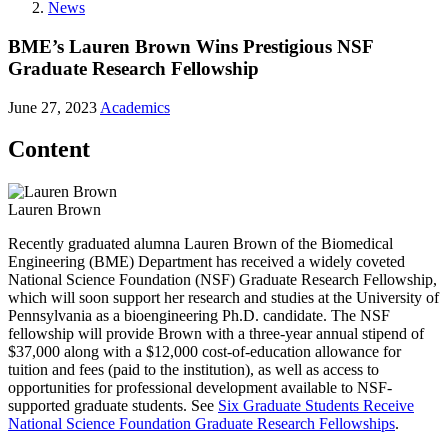
News
BME’s Lauren Brown Wins Prestigious NSF
Graduate Research Fellowship
June 27, 2023
Academics
Content
Lauren Brown
Recently graduated alumna Lauren Brown of the Biomedical
Engineering (BME) Department has received a widely coveted
National Science Foundation (NSF) Graduate Research Fellowship,
which will soon support her research and studies at the University of
Pennsylvania as a bioengineering Ph.D. candidate. The NSF
fellowship will provide Brown with a three-year annual stipend of
$37,000 along with a $12,000 cost-of-education allowance for
tuition and fees (paid to the institution), as well as access to
opportunities for professional development available to NSF-
supported graduate students. See
Six Graduate Students Receive
National Science Foundation Graduate Research Fellowships
.