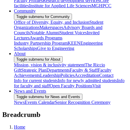
Faculty Profiles
Research development services
Core
facilities
Institute for Applied Life Sciences
MGHPCC
Community
Toggle submenu for Community
Office of Diversity, Equity, and Inclusion
Student
Organizations
Makerspaces
Advisory Boards and
Councils
Notable Alumni
Student Voices
Invited
Lectures
Awards Programs
Industry Partnership Program
KEEN
Engineering
Scholarships
Give to Engineering
About
Toggle submenu for About
Mission, vision & inclusivity statement
The Riccio
Gift
Strategic Plan
Departments
Faculty & Staff
Faculty
Achievements
Leadership
Policies
Accreditation
Contact
Info for current students
Info for newly admitted students
Info
for faculty and staff
Open Faculty Positions
Visit
News and Events
Toggle submenu for News and Events
News
Events Calendar
Senior Recognition Ceremony
Breadcrumb
Home