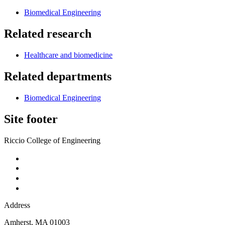
Biomedical Engineering
Related research
Healthcare and biomedicine
Related departments
Biomedical Engineering
Site footer
Riccio College of Engineering
Address
Amherst
,
MA
01003