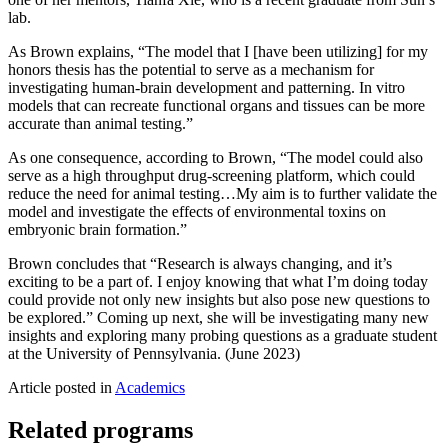
lab.
As Brown explains, “The model that I [have been utilizing] for my
honors thesis has the potential to serve as a mechanism for
investigating human-brain development and patterning. In vitro
models that can recreate functional organs and tissues can be more
accurate than animal testing.”
As one consequence, according to Brown, “The model could also
serve as a high throughput drug-screening platform, which could
reduce the need for animal testing…My aim is to further validate the
model and investigate the effects of environmental toxins on
embryonic brain formation.”
Brown concludes that “Research is always changing, and it’s
exciting to be a part of. I enjoy knowing that what I’m doing today
could provide not only new insights but also pose new questions to
be explored.” Coming up next, she will be investigating many new
insights and exploring many probing questions as a graduate student
at the University of Pennsylvania. (June 2023)
Article posted in
Academics
Related programs