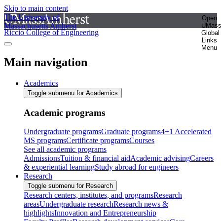
Skip to main content
The University of
Open
Massachusetts Amherst
UMas
Riccio College of Engineering
Global
Links
Menu
Main navigation
Academics
Toggle submenu for Academics
Academic programs
Undergraduate programs
Graduate programs
4+1 Accelerated
MS programs
Certificate programs
Courses
See all academic programs
Admissions
Tuition & financial aid
Academic advising
Careers
& experiential learning
Study abroad for engineers
Research
Toggle submenu for Research
Research centers, institutes, and programs
Research
areas
Undergraduate research
Research news &
highlights
Innovation and Entrepreneurship