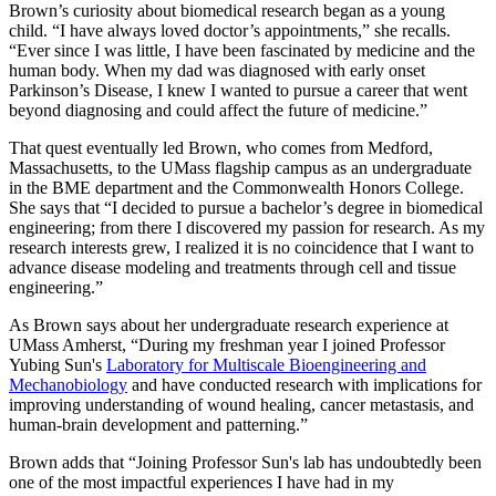
Brown’s curiosity about biomedical research began as a young
child. “I have always loved doctor’s appointments,” she recalls.
“Ever since I was little, I have been fascinated by medicine and the
human body. When my dad was diagnosed with early onset
Parkinson’s Disease, I knew I wanted to pursue a career that went
beyond diagnosing and could affect the future of medicine.”
That quest eventually led Brown, who comes from Medford,
Massachusetts, to the UMass flagship campus as an undergraduate
in the BME department and the Commonwealth Honors College.
She says that “I decided to pursue a bachelor’s degree in biomedical
engineering; from there I discovered my passion for research. As my
research interests grew, I realized it is no coincidence that I want to
advance disease modeling and treatments through cell and tissue
engineering.”
As Brown says about her undergraduate research experience at
UMass Amherst, “During my freshman year I joined Professor
Yubing Sun's
Laboratory for Multiscale Bioengineering and
Mechanobiology
and have conducted research with implications for
improving understanding of wound healing, cancer metastasis, and
human-brain development and patterning.”
Brown adds that “Joining Professor Sun's lab has undoubtedly been
one of the most impactful experiences I have had in my