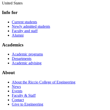
United States
Info for
Current students
Newly admitted students
Faculty and staff
Alumni
Academics
Academic programs
Departments
Academic advising
About
About the Riccio College of Engineering
News
Events
Faculty & Staff
Contact
Give to Engineering