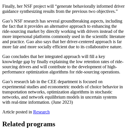
Finally, her NSF project will “generate behaviorally informed driver
guidance synthesizing results from the previous two objectives.”
Gao’s NSF research has several groundbreaking aspects, including
the fact that it provides an alternative approach to enhancing the
ride-sourcing market by directly working with drivers instead of the
more impersonal platforms commonly used in the scientific literature
and practice. Gao also says that her driver-centered approach is far
more fair and more socially efficient due to its collaborative nature.
Gao concludes that her integrated approach will fill a key
knowledge gap by finally explaining the low retention rates of ride-
sourcing drivers and will contribute to the development of high-
performance optimization algorithms for ride-sourcing operations.
Gao’s research lab in the CEE department is focused on
experimental studies and econometric models of choice behavior in
transportation networks, optimization algorithms in stochastic
networks, and network equilibrium models in uncertain systems
with real-time information. (June 2023)
Article posted in
Research
Related programs