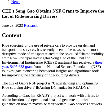
News
CEE’s Song Gao Obtains NSF Grant to Improve the
Lot of Ride-sourcing Drivers
June 28, 2023
Research
Content
Ride sourcing, or the use of private cars to provide on-demand
transportation services, has recently been in the news as the most
disruptive mode of transport related to the so-called “shared mobility
era.” Now Principal Investigator Song Gao of the Civil and
Environmental Engineering (CEE) Department has received a
three-
year, $495,638 grant
from the National Science Foundation (NSF)
to investigate pioneering behavioral insights and algorithmic tools
for improving the efficiency of ride-sourcing drivers.
The title of Gao’s NSF project is "Understanding and optimizing
Ride-sourcing drivers’ lEArning DYnamics (or READY).”
According to Gao, her READY project will work with drivers to
obtain location and operational data and generate optimized
guidance on how to maximize their welfare. Gao believes her work