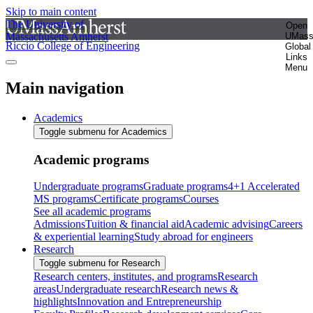
Skip to main content
The University of
Open
Massachusetts Amherst
UMas
Riccio College of Engineering
Global
Links
Menu
Main navigation
Academics
Toggle submenu for Academics
Academic programs
Undergraduate programs
Graduate programs
4+1 Accelerated
MS programs
Certificate programs
Courses
See all academic programs
Admissions
Tuition & financial aid
Academic advising
Careers
& experiential learning
Study abroad for engineers
Research
Toggle submenu for Research
Research centers, institutes, and programs
Research
areas
Undergraduate research
Research news &
highlights
Innovation and Entrepreneurship