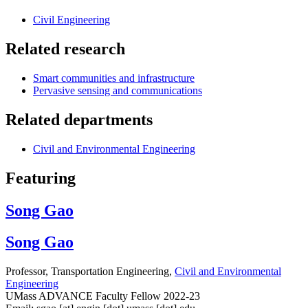
Civil Engineering
Related research
Smart communities and infrastructure
Pervasive sensing and communications
Related departments
Civil and Environmental Engineering
Featuring
Song Gao
Song Gao
Professor, Transportation Engineering,
Civil and Environmental
Engineering
UMass ADVANCE Faculty Fellow 2022-23