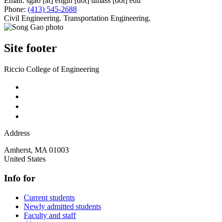
Email:
sgao
[at]
engin
[dot]
umass
[dot]
edu
Phone:
(413) 545-2688
Civil Engineering. Transportation Engineering.
Site footer
Riccio College of Engineering
Address
Amherst
,
MA
01003
United States
Info for
Current students
Newly admitted students
Faculty and staff