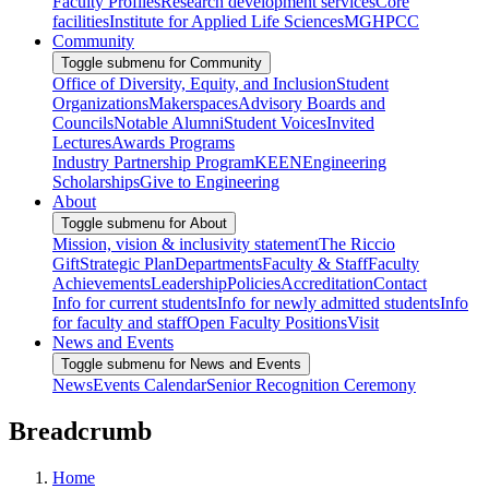
Faculty Profiles
Research development services
Core
facilities
Institute for Applied Life Sciences
MGHPCC
Community
Toggle submenu for Community
Office of Diversity, Equity, and Inclusion
Student
Organizations
Makerspaces
Advisory Boards and
Councils
Notable Alumni
Student Voices
Invited
Lectures
Awards Programs
Industry Partnership Program
KEEN
Engineering
Scholarships
Give to Engineering
About
Toggle submenu for About
Mission, vision & inclusivity statement
The Riccio
Gift
Strategic Plan
Departments
Faculty & Staff
Faculty
Achievements
Leadership
Policies
Accreditation
Contact
Info for current students
Info for newly admitted students
Info
for faculty and staff
Open Faculty Positions
Visit
News and Events
Toggle submenu for News and Events
News
Events Calendar
Senior Recognition Ceremony
Breadcrumb
Home