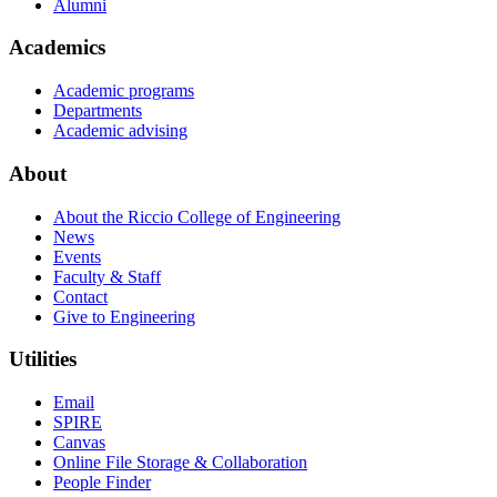
Alumni
Academics
Academic programs
Departments
Academic advising
About
About the Riccio College of Engineering
News
Events
Faculty & Staff
Contact
Give to Engineering
Utilities
Email
SPIRE
Canvas
Online File Storage & Collaboration
People Finder