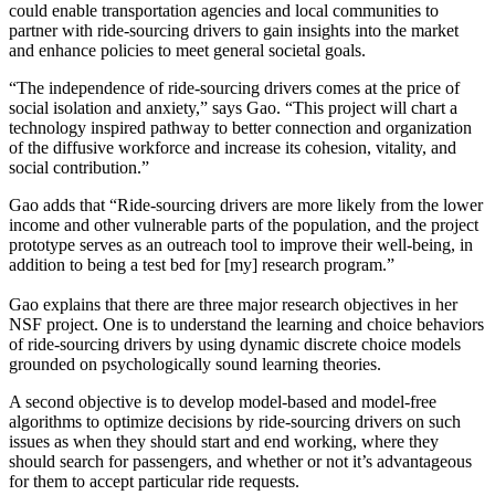
could enable transportation agencies and local communities to
partner with ride-sourcing drivers to gain insights into the market
and enhance policies to meet general societal goals.
“The independence of ride-sourcing drivers comes at the price of
social isolation and anxiety,” says Gao. “This project will chart a
technology inspired pathway to better connection and organization
of the diffusive workforce and increase its cohesion, vitality, and
social contribution.”
Gao adds that “Ride-sourcing drivers are more likely from the lower
income and other vulnerable parts of the population, and the project
prototype serves as an outreach tool to improve their well-being, in
addition to being a test bed for [my] research program.”
Gao explains that there are three major research objectives in her
NSF project. One is to understand the learning and choice behaviors
of ride-sourcing drivers by using dynamic discrete choice models
grounded on psychologically sound learning theories.
A second objective is to develop model-based and model-free
algorithms to optimize decisions by ride-sourcing drivers on such
issues as when they should start and end working, where they
should search for passengers, and whether or not it’s advantageous
for them to accept particular ride requests.