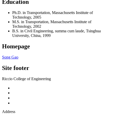
Education
Ph.D. in Transportation, Massachusetts Institute of
Technology, 2005
M.S. in Transportation, Massachusetts Institute of
Technology, 2002
B.S. in Civil Engineering, summa cum laude, Tsinghua
University, China, 1999
Homepage
Song Gao
Site footer
Riccio College of Engineering
Address