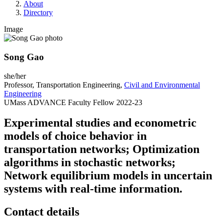
About
Directory
Image
Song Gao
she/her
Professor, Transportation Engineering,
Civil and Environmental
Engineering
UMass ADVANCE Faculty Fellow 2022-23
Experimental studies and econometric
models of choice behavior in
transportation networks; Optimization
algorithms in stochastic networks;
Network equilibrium models in uncertain
systems with real-time information.
Contact details