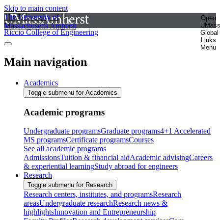
Skip to main content
The University of
Open
Massachusetts Amherst
UMas
Riccio College of Engineering
Global
Links
Menu
Main navigation
Academics
Toggle submenu for Academics
Academic programs
Undergraduate programs
Graduate programs
4+1 Accelerated
MS programs
Certificate programs
Courses
See all academic programs
Admissions
Tuition & financial aid
Academic advising
Careers
& experiential learning
Study abroad for engineers
Research
Toggle submenu for Research
Research centers, institutes, and programs
Research
areas
Undergraduate research
Research news &
highlights
Innovation and Entrepreneurship