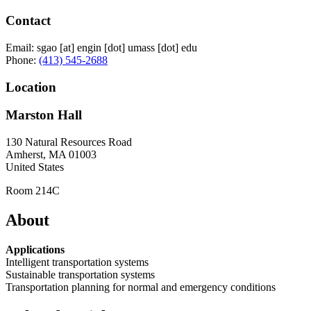
Contact
Email:
sgao
[at]
engin
[dot]
umass
[dot]
edu
Phone:
(413) 545-2688
Location
Marston Hall
130 Natural Resources Road
Amherst
,
MA
01003
United States
Room 214C
About
Applications
Intelligent transportation systems
Sustainable transportation systems
Transportation planning for normal and emergency conditions