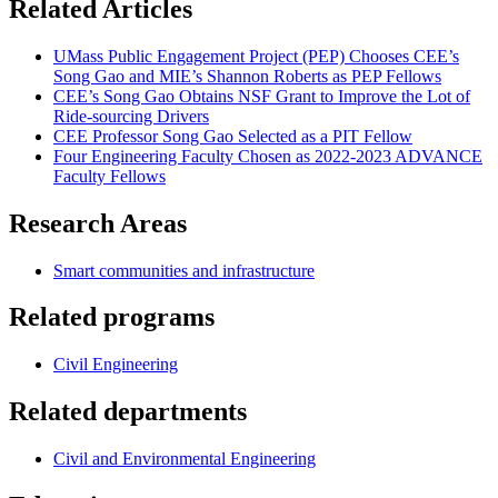
Related Articles
UMass Public Engagement Project (PEP) Chooses CEE’s
Song Gao and MIE’s Shannon Roberts as PEP Fellows
CEE’s Song Gao Obtains NSF Grant to Improve the Lot of
Ride-sourcing Drivers
CEE Professor Song Gao Selected as a PIT Fellow
Four Engineering Faculty Chosen as 2022-2023 ADVANCE
Faculty Fellows
Research Areas
Smart communities and infrastructure
Related programs
Civil Engineering
Related departments
Civil and Environmental Engineering