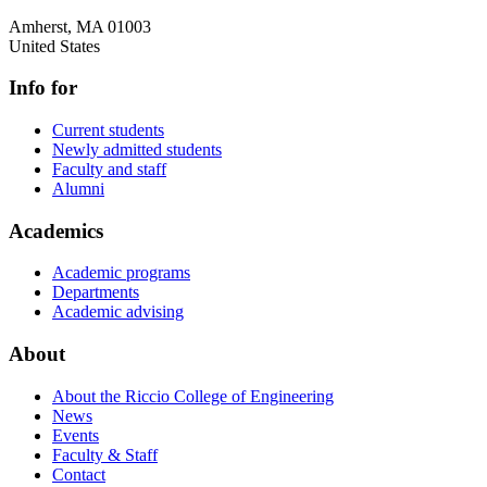
Amherst
,
MA
01003
United States
Info for
Current students
Newly admitted students
Faculty and staff
Alumni
Academics
Academic programs
Departments
Academic advising
About
About the Riccio College of Engineering
News
Events
Faculty & Staff
Contact