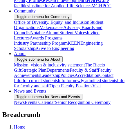
Faculty Profiles
Research development services
Core
facilities
Institute for Applied Life Sciences
MGHPCC
Community
Toggle submenu for Community
Office of Diversity, Equity, and Inclusion
Student
Organizations
Makerspaces
Advisory Boards and
Councils
Notable Alumni
Student Voices
Invited
Lectures
Awards Programs
Industry Partnership Program
KEEN
Engineering
Scholarships
Give to Engineering
About
Toggle submenu for About
Mission, vision & inclusivity statement
The Riccio
Gift
Strategic Plan
Departments
Faculty & Staff
Faculty
Achievements
Leadership
Policies
Accreditation
Contact
Info for current students
Info for newly admitted students
Info
for faculty and staff
Open Faculty Positions
Visit
News and Events
Toggle submenu for News and Events
News
Events Calendar
Senior Recognition Ceremony
Breadcrumb
Home