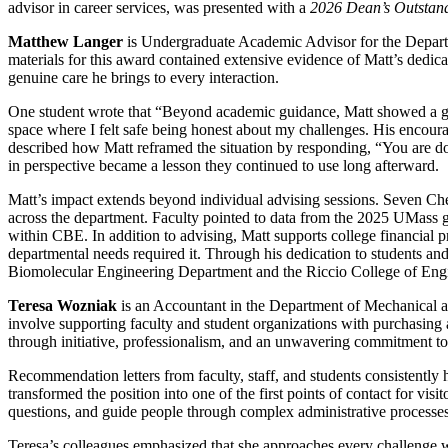
advisor in career services, was presented with a
2026 Dean’s Outstan
Matthew Langer
is Undergraduate Academic Advisor for the Depart
materials for this award contained extensive evidence of Matt’s dedica
genuine care he brings to every interaction.
One student wrote that “Beyond academic guidance, Matt showed a gen
space where I felt safe being honest about my challenges. His encour
described how Matt reframed the situation by responding, “You are doi
in perspective became a lesson they continued to use long afterward.
Matt’s impact extends beyond individual advising sessions. Seven Ch
across the department. Faculty pointed to data from the 2025 UMass gr
within CBE. In addition to advising, Matt supports college financial p
departmental needs required it. Through his dedication to students an
Biomolecular Engineering Department and the Riccio College of Eng
Teresa Wozniak
is an Accountant in the Department of Mechanical and 
involve supporting faculty and student organizations with purchasing 
through initiative, professionalism, and an unwavering commitment to
Recommendation letters from faculty, staff, and students consistently 
transformed the position into one of the first points of contact for v
questions, and guide people through complex administrative processe
Teresa’s colleagues emphasized that she approaches every challenge wi