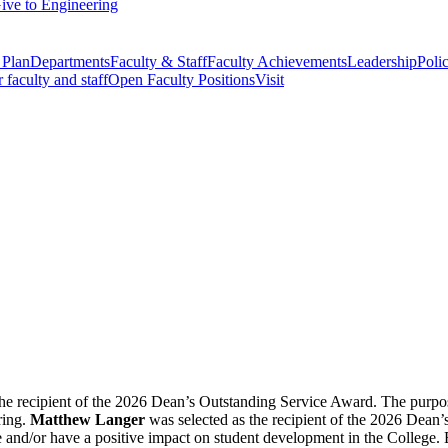
ive to Engineering
 Plan
Departments
Faculty & Staff
Faculty Achievements
Leadership
Polic
r faculty and staff
Open Faculty Positions
Visit
he recipient of the 2026 Dean’s Outstanding Service Award. The purpos
ring.
Matthew Langer
was selected as the recipient of the 2026 Dean
e and/or have a positive impact on student development in the College. 