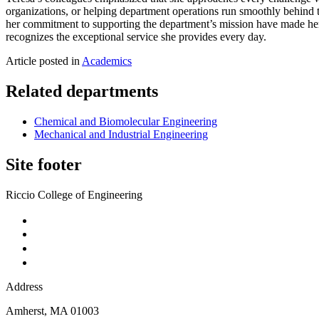
organizations, or helping department operations run smoothly behind th
her commitment to supporting the department’s mission have made her
recognizes the exceptional service she provides every day.
Article posted in
Academics
Related departments
Chemical and Biomolecular Engineering
Mechanical and Industrial Engineering
Site footer
Riccio College of Engineering
Address
Amherst
,
MA
01003