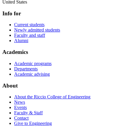
United States
Info for
Current students
Newly admitted students
Faculty and staff
Alumni
Academics
Academic programs
Departments
Academic advising
About
About the Riccio College of Engineering
News
Events
Faculty & Staff
Contact
Give to Engineering