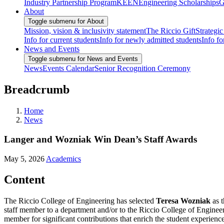
Industry Partnership Program
KEEN
Engineering Scholarships
G
About
Toggle submenu for About
Mission, vision & inclusivity statement
The Riccio Gift
Strategic
Info for current students
Info for newly admitted students
Info fo
News and Events
Toggle submenu for News and Events
News
Events Calendar
Senior Recognition Ceremony
Breadcrumb
Home
News
Langer and Wozniak Win Dean’s Staff Awards
May 5, 2026
Academics
Content
The Riccio College of Engineering has selected
Teresa Wozniak
as t
staff member to a department and/or to the Riccio College of Enginee
member for significant contributions that enrich the student experienc