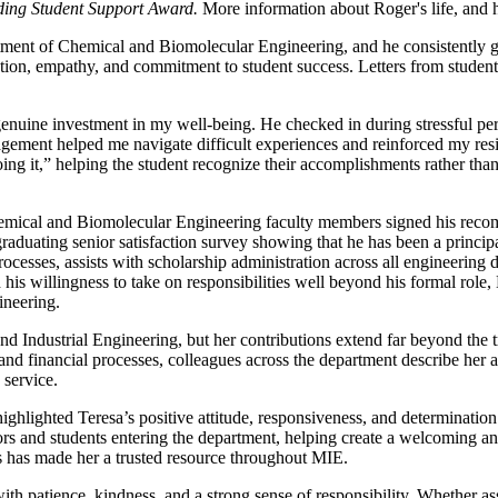
ding Student Support Award.
More information about Roger's life, and 
ment of Chemical and Biomolecular Engineering, and he consistently 
tion, empathy, and commitment to student success. Letters from students 
uine investment in my well-being. He checked in during stressful peri
agement helped me navigate difficult experiences and reinforced my resi
ng it,” helping the student recognize their accomplishments rather than
emical and Biomolecular Engineering faculty members signed his recomm
aduating senior satisfaction survey showing that he has been a principa
rocesses, assists with scholarship administration across all engineering
d his willingness to take on responsibilities well beyond his formal ro
ineering.
Industrial Engineering, but her contributions extend far beyond the trad
and financial processes, colleagues across the department describe her
 service.
highlighted Teresa’s positive attitude, responsiveness, and determinati
isitors and students entering the department, helping create a welcoming
s has made her a trusted resource throughout MIE.
th patience, kindness, and a strong sense of responsibility. Whether as