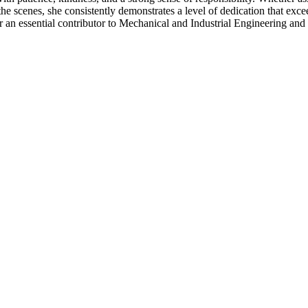
e scenes, she consistently demonstrates a level of dedication that exce
 an essential contributor to Mechanical and Industrial Engineering an