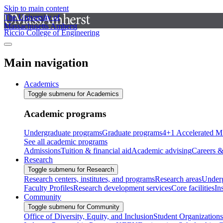
Skip to main content
The University of
Massachusetts Amherst
Riccio College of Engineering
Main navigation
Academics
Toggle submenu for Academics
Academic programs
Undergraduate programs
Graduate programs
4+1 Accelerated M
See all academic programs
Admissions
Tuition & financial aid
Academic advising
Careers &
Research
Toggle submenu for Research
Research centers, institutes, and programs
Research areas
Underg
Faculty Profiles
Research development services
Core facilities
In
Community
Toggle submenu for Community
Office of Diversity, Equity, and Inclusion
Student Organizations