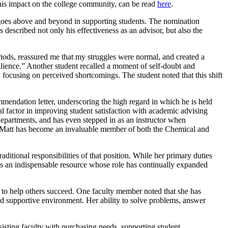
his impact on the college community, can be read
here
.
goes above and beyond in supporting students. The nomination
described not only his effectiveness as an advisor, but also the
ods, reassured me that my struggles were normal, and created a
lience.” Another student recalled a moment of self-doubt and
 focusing on perceived shortcomings. The student noted that this shift
endation letter, underscoring the high regard in which he is held
l factor in improving student satisfaction with academic advising
 departments, and has even stepped in as an instructor when
le, Matt has become an invaluable member of both the Chemical and
itional responsibilities of that position. While her primary duties
 as an indispensable resource whose role has continually expanded
on to help others succeed. One faculty member noted that she has
 and supportive environment. Her ability to solve problems, answer
sisting faculty with purchasing needs, supporting student