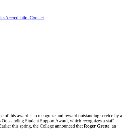
ies
Accreditation
Contact
e of this award is to recognize and reward outstanding service by a
’s Outstanding Student Support Award, which recognizes a staff
Earlier this spring, the College announced that
Roger Grette
, an