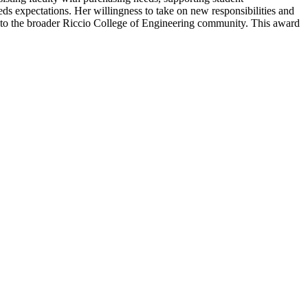
eds expectations. Her willingness to take on new responsibilities and
d to the broader Riccio College of Engineering community. This award