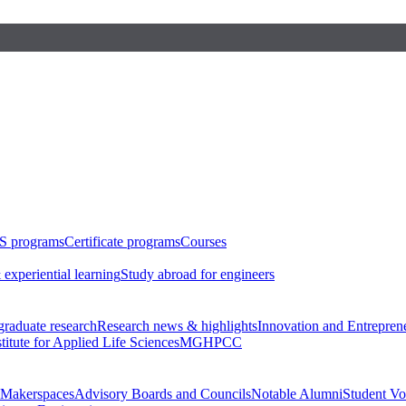
S programs
Certificate programs
Courses
 experiential learning
Study abroad for engineers
raduate research
Research news & highlights
Innovation and Entrepren
stitute for Applied Life Sciences
MGHPCC
Makerspaces
Advisory Boards and Councils
Notable Alumni
Student Vo