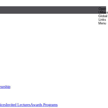
Open
UMas
Global
Links
Menu
eurship
ices
Invited Lectures
Awards Programs