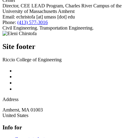
Center
Director, CEE LEAD Program, Charles River Campus of the
University of Massachusetts Amherst
Email:
echristofa
[at]
umass
[dot]
edu
Phone:
(413) 577-3016
Civil Engineering. Transportation Engineering.
Site footer
Riccio College of Engineering
Address
Amherst
,
MA
01003
United States
Info for