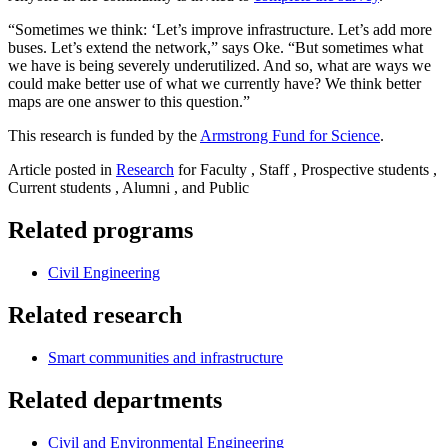
“Sometimes we think: ‘Let’s improve infrastructure. Let’s add more
buses. Let’s extend the network,” says Oke. “But sometimes what
we have is being severely underutilized. And so, what are ways we
could make better use of what we currently have? We think better
maps are one answer to this question.”
This research is funded by the
Armstrong Fund for Science
.
Article posted in
Research
for Faculty , Staff , Prospective students ,
Current students , Alumni , and Public
Related programs
Civil Engineering
Related research
Smart communities and infrastructure
Related departments
Civil and Environmental Engineering