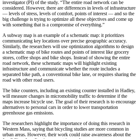
investigator (PI) of the study. “The entire road network can be
considered. However, there are differences in levels of infrastructure
— levels of stress, levels of comfort, points of interest — and so the
big challenge is trying to optimize all these objectives and come up
with something that is a compromise of everything.”
A subway map is an example of a schematic map: it prioritizes
communicating key locations over precise geographic accuracy.
Similarly, the researchers will use optimization algorithms to design
a schematic map of bike routes and points of interest like grocery
stores, coffee shops and bike shops. Instead of showing the entire
road network, these schematic maps will highlight existing
infrastructure and communicate whether the route includes a
separated bike path, a conventional bike lane, or requires sharing the
road with other road users.
The bike counters, including an existing counter installed in Hadley,
will measure changes in micromobility traffic to determine if the
maps increase bicycle use. The goal of their research is to encourage
alternatives to personal cars in order to lower transportation
greenhouse gas emissions.
The researchers highlight the importance of doing this research in
Western Mass, saying that bicycling studies are more common in
urban areas. However, their work could raise awareness about the