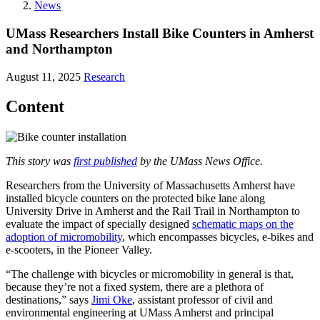
News
UMass Researchers Install Bike Counters in Amherst
and Northampton
August 11, 2025
Research
Content
This story was
first published
by the UMass News Office.
Researchers from the University of Massachusetts Amherst have
installed bicycle counters on the protected bike lane along
University Drive in Amherst and the Rail Trail in Northampton to
evaluate the impact of specially designed
schematic maps on the
adoption of micromobility
, which encompasses bicycles, e-bikes and
e-scooters, in the Pioneer Valley.
“The challenge with bicycles or micromobility in general is that,
because they’re not a fixed system, there are a plethora of
destinations,” says
Jimi Oke
, assistant professor of civil and
environmental engineering at UMass Amherst and principal