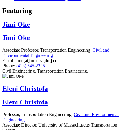
Featuring
Jimi Oke
Jimi Oke
Associate Professor, Transportation Engineering,
Civil and
Environmental Engineering
Email:
jimi
[at]
umass
[dot]
edu
Phone:
(413) 545-2325
Civil Engineering. Transportation Engineering.
Eleni Christofa
Eleni Christofa
Professor, Transportation Engineering,
Civil and Environmental
Engineering
Associate Director, University of Massachusetts Transportation