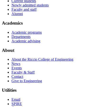
Current students
Newly admitted students
Faculty and staff
Alumni
Academics
Academic programs
Departments
Academic advising
About
About the Riccio College of Engineering
News
Events
Faculty & Staff
Contact
Give to Engineering
Utilities
Email
SPIRE