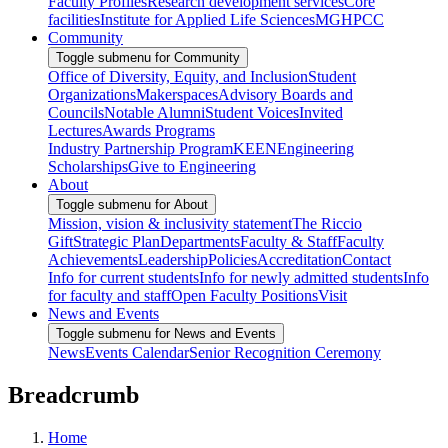
Faculty Profiles
Research development services
Core
facilities
Institute for Applied Life Sciences
MGHPCC
Community
Toggle submenu for Community
Office of Diversity, Equity, and Inclusion
Student
Organizations
Makerspaces
Advisory Boards and
Councils
Notable Alumni
Student Voices
Invited
Lectures
Awards Programs
Industry Partnership Program
KEEN
Engineering
Scholarships
Give to Engineering
About
Toggle submenu for About
Mission, vision & inclusivity statement
The Riccio
Gift
Strategic Plan
Departments
Faculty & Staff
Faculty
Achievements
Leadership
Policies
Accreditation
Contact
Info for current students
Info for newly admitted students
Info
for faculty and staff
Open Faculty Positions
Visit
News and Events
Toggle submenu for News and Events
News
Events Calendar
Senior Recognition Ceremony
Breadcrumb
Home