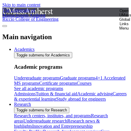
Skip to main content
The University of
Open
Massachusetts Amherst
UMas
Riccio College of Engineering
Global
Links
Menu
Main navigation
Academics
Toggle submenu for Academics
Academic programs
Undergraduate programs
Graduate programs
4+1 Accelerated
MS programs
Certificate programs
Courses
See all academic programs
Admissions
Tuition & financial aid
Academic advising
Careers
& experiential learning
Study abroad for engineers
Research
Toggle submenu for Research
Research centers, institutes, and programs
Research
areas
Undergraduate research
Research news &
highlights
Innovation and Entrepreneurship