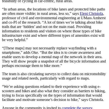
feasibility of cycling in car-centric, rural areas.
“In urban areas, the locations of bike lanes and protected bike paths
are often more visible; in rural areas, less so,” says
Eleni Christofa
,
professor of civil and environmental engineering at UMass Amherst
and co-PI of the research. “A lot of times we’re talking about bike
trails that are ‘hidden’ and not on the main road. Providing
information to residents and visitors on where those types of bike
infrastructure exist and where different types of amenities exist will
be very helpful.”
“[These maps] may not necessarily replace wayfinding with a
smartphone,” adds Oke. “But the idea is to create awareness and
enable users to develop a mental map of the network in their area.
They will show people a snapshot of all the bicycle information and
perhaps encourage them to bike more.”
The team is also circulating surveys to collect data on micromobility
usage and related needs, particularly with regard to maps.
“We’re asking questions related to their experience with using e-
scooters and bikes and also what they consider as barriers to biking,
trying to focus specifically on the types of information that would
facilitate and motivate someone’s decision to bike,” says Christofa.
Anyone in the community is invited to
complete the survey
.