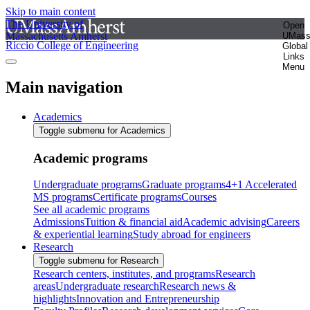
Skip to main content
The University of
Open
Massachusetts Amherst
UMas
Riccio College of Engineering
Global
Links
Menu
Main navigation
Academics
Toggle submenu for Academics
Academic programs
Undergraduate programs
Graduate programs
4+1 Accelerated
MS programs
Certificate programs
Courses
See all academic programs
Admissions
Tuition & financial aid
Academic advising
Careers
& experiential learning
Study abroad for engineers
Research
Toggle submenu for Research
Research centers, institutes, and programs
Research
areas
Undergraduate research
Research news &
highlights
Innovation and Entrepreneurship