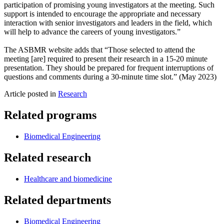
participation of promising young investigators at the meeting. Such
support is intended to encourage the appropriate and necessary
interaction with senior investigators and leaders in the field, which
will help to advance the careers of young investigators.”
The ASBMR website adds that “Those selected to attend the
meeting [are] required to present their research in a 15-20 minute
presentation. They should be prepared for frequent interruptions of
questions and comments during a 30-minute time slot.” (May 2023)
Article posted in
Research
Related programs
Biomedical Engineering
Related research
Healthcare and biomedicine
Related departments
Biomedical Engineering