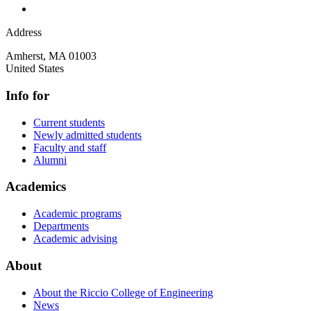
Address
Amherst
,
MA
01003
United States
Info for
Current students
Newly admitted students
Faculty and staff
Alumni
Academics
Academic programs
Departments
Academic advising
About
About the Riccio College of Engineering
News