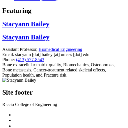
Featuring
Stacyann Bailey
Stacyann Bailey
Assistant Professor,
Biomedical Engineering
Email:
stacyann
[dot]
bailey
[at]
umass
[dot]
edu
Phone:
(413) 577-8543
Bone extracellular matrix quality, Biomechanics, Osteoporosis,
Bone metastasis, Cancer-treatment related skeletal effects,
Population health, and Fracture risk.
Site footer
Riccio College of Engineering