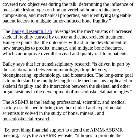
covered two objectives during the talk: determining the influence of
metastatic lesion types on human vertebral bone architecture,
composition, and mechanical properties; and identifying targetable
patient factors to mitigate tumor-induced bone fragility.”
The
Bailey Research Lab
investigates the mechanisms of increased
skeletal fragility caused by cancer and cancer-related treatment.
Bailey explains that the outcomes will aid in the development of
new strategies to predict, manage, and mitigate bone fractures,
which can improve overall survival and quality of life in patients.
Bailey says that her transdisciplinary research “is driven in part by
the collaboration between immunology, drug delivery,
bioengineering, epidemiology, and biostatistics. The long-term goal
is to understand the multiple length scale mechanisms implicated in
skeletal fragility and the interaction between the skeletal and other
organ systems in the development of musculoskeletal pathologies.”
The ASBMR is the leading professional, scientific, and medical
society established to bring together clinical and experimental
scientists involved in the study of bone, mineral, and
musculoskeletal research.
“By providing financial support to attend the AIMM-ASBMR
meeting,” says the ASBMR website, “it hopes to promote the