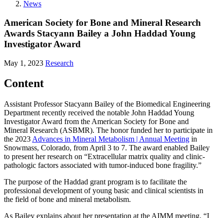
News
American Society for Bone and Mineral Research
Awards Stacyann Bailey a John Haddad Young
Investigator Award
May 1, 2023
Research
Content
Assistant Professor Stacyann Bailey of the Biomedical Engineering
Department recently received the notable John Haddad Young
Investigator Award from the American Society for Bone and
Mineral Research (ASBMR). The honor funded her to participate in
the 2023
Advances in Mineral Metabolism | Annual Meeting
in
Snowmass, Colorado, from April 3 to 7. The award enabled Bailey
to present her research on “Extracellular matrix quality and clinic-
pathologic factors associated with tumor-induced bone fragility.”
The purpose of the Haddad grant program is to facilitate the
professional development of young basic and clinical scientists in
the field of bone and mineral metabolism.
As Bailey explains about her presentation at the AIMM meeting, “I