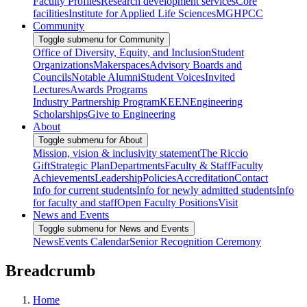
Faculty Profiles
Research development services
Core
facilities
Institute for Applied Life Sciences
MGHPCC
Community
Toggle submenu for Community
Office of Diversity, Equity, and Inclusion
Student
Organizations
Makerspaces
Advisory Boards and
Councils
Notable Alumni
Student Voices
Invited
Lectures
Awards Programs
Industry Partnership Program
KEEN
Engineering
Scholarships
Give to Engineering
About
Toggle submenu for About
Mission, vision & inclusivity statement
The Riccio
Gift
Strategic Plan
Departments
Faculty & Staff
Faculty
Achievements
Leadership
Policies
Accreditation
Contact
Info for current students
Info for newly admitted students
Info
for faculty and staff
Open Faculty Positions
Visit
News and Events
Toggle submenu for News and Events
News
Events Calendar
Senior Recognition Ceremony
Breadcrumb
Home