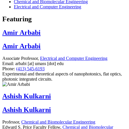
Chemical and Biomolecular Engineering
Electrical and Computer Engineering
Featuring
Amir Arbabi
Amir Arbabi
Associate Professor,
Electrical and Computer Engineering
Email:
arbabi
[at]
umass
[dot]
edu
Phone:
(413) 545-6193
Experimental and theoretical aspects of nanophotonics, flat optics,
photonic integrated circuits.
Ashish Kulkarni
Ashish Kulkarni
Professor,
Chemical and Biomolecular Engineering
Edward S. Price Faculty Fellow,
Chemical and Biomolecular