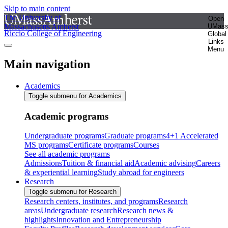
Skip to main content
The University of
Open
Massachusetts Amherst
UMas
Riccio College of Engineering
Global
Links
Menu
Main navigation
Academics
Toggle submenu for Academics
Academic programs
Undergraduate programs
Graduate programs
4+1 Accelerated
MS programs
Certificate programs
Courses
See all academic programs
Admissions
Tuition & financial aid
Academic advising
Careers
& experiential learning
Study abroad for engineers
Research
Toggle submenu for Research
Research centers, institutes, and programs
Research
areas
Undergraduate research
Research news &
highlights
Innovation and Entrepreneurship