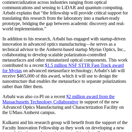
commercialization across industries ranging from optical
communications and sensing to LiDAR and quantum computing.
Arbabi explains that “the fellowship will provide critical support for
translating this research from the laboratory into a market-ready
prototype, bridging the gap between academic discovery and real-
world implementation.”
In addition to his research, Arbabi has engaged with startup-driven
innovation in advanced optics manufacturing—he serves as a
technical advisor to the Amherst-based startup Myrias Optics, Inc.,
collaborating to develop scalable polarization-controlled
metasurfaces and other miniaturized optical components. This work
contributed to a recent
$1.5 million NSF STTR Fast-Track award
for Myrias
on advanced metasurface technology; Arbabi’s lab will
receive $465,000 of this award, which it will use to design the
nanostructure that enables the metasurface to separate polarizations
rather than filter them.
Arbabi was also co-PI on a recent
$2 million award from the
Massachusetts Technology Collaborative
in support of the new
Advanced Optics Manufacturing and Characterization Facility on
the UMass Amherst campus.
Kulkarni and his research group will benefit from the support of the
Faculty Innovation Fellowship as they work on developing a new