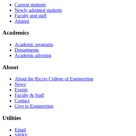
Current students
Newly admitted students
Faculty and staff
Alumni
Academics
Academic programs
Departments
Academic advising
About
About the Riccio College of Engineering
News
Events
Faculty & Staff
Contact
Give to Engineering
Utilities
Email
SPIRE