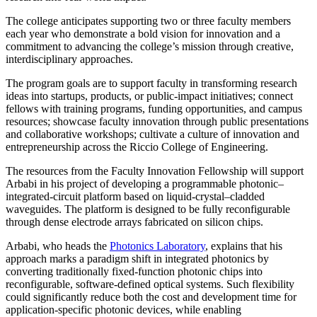
The college anticipates supporting two or three faculty members
each year who demonstrate a bold vision for innovation and a
commitment to advancing the college’s mission through creative,
interdisciplinary approaches.
The program goals are to support faculty in transforming research
ideas into startups, products, or public-impact initiatives; connect
fellows with training programs, funding opportunities, and campus
resources; showcase faculty innovation through public presentations
and collaborative workshops; cultivate a culture of innovation and
entrepreneurship across the Riccio College of Engineering.
The resources from the Faculty Innovation Fellowship will support
Arbabi in his project of developing a programmable photonic–
integrated-circuit platform based on liquid-crystal–cladded
waveguides. The platform is designed to be fully reconfigurable
through dense electrode arrays fabricated on silicon chips.
Arbabi, who heads the
Photonics Laboratory
, explains that his
approach marks a paradigm shift in integrated photonics by
converting traditionally fixed-function photonic chips into
reconfigurable, software-defined optical systems. Such flexibility
could significantly reduce both the cost and development time for
application-specific photonic devices, while enabling