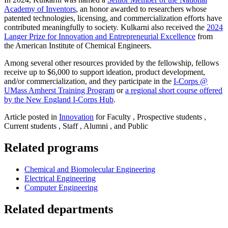
Academy of Inventors
, an honor awarded to researchers whose
patented technologies, licensing, and commercialization efforts have
contributed meaningfully to society. Kulkarni also received the
2024
Langer Prize for Innovation and Entrepreneurial Excellence
from
the American Institute of Chemical Engineers.
Among several other resources provided by the fellowship, fellows
receive up to $6,000 to support ideation, product development,
and/or commercialization, and they participate in the
I-Corps @
UMass Amherst Training Program
or
a regional short course offered
by the New England I-Corps Hub
.
Article posted in
Innovation
for Faculty , Prospective students ,
Current students , Staff , Alumni , and Public
Related programs
Chemical and Biomolecular Engineering
Electrical Engineering
Computer Engineering
Related departments