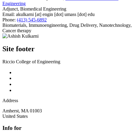
Engineering
Adjunct, Biomedical Engineering
Email:
akulkarni
[at]
engin
[dot]
umass
[dot]
edu
Phone:
(413) 545-6892
Biomaterials, Immunoengineering, Drug Delivery, Nanotechnology,
Cancer therapy
Site footer
Riccio College of Engineering
Address
Amherst
,
MA
01003
United States
Info for