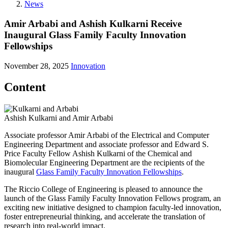
News
Amir Arbabi and Ashish Kulkarni Receive
Inaugural Glass Family Faculty Innovation
Fellowships
November 28, 2025
Innovation
Content
Ashish Kulkarni and Amir Arbabi
Associate professor Amir Arbabi of the Electrical and Computer
Engineering Department and associate professor and Edward S.
Price Faculty Fellow Ashish Kulkarni of the Chemical and
Biomolecular Engineering Department are the recipients of the
inaugural
Glass Family Faculty Innovation Fellowships
.
The Riccio College of Engineering is pleased to announce the
launch of the Glass Family Faculty Innovation Fellows program, an
exciting new initiative designed to champion faculty-led innovation,
foster entrepreneurial thinking, and accelerate the translation of
research into real-world impact.