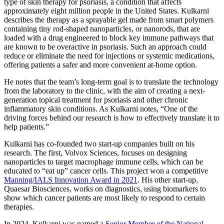
type of skin therapy for psoriasis, a condition that affects
approximately eight million people in the United States. Kulkarni
describes the therapy as a sprayable gel made from smart polymers
containing tiny rod-shaped nanoparticles, or nanorods, that are
loaded with a drug engineered to block key immune pathways that
are known to be overactive in psoriasis. Such an approach could
reduce or eliminate the need for injections or systemic medications,
offering patients a safer and more convenient at-home option.
He notes that the team’s long-term goal is to translate the technology
from the laboratory to the clinic, with the aim of creating a next-
generation topical treatment for psoriasis and other chronic
inflammatory skin conditions. As Kulkarni notes, “One of the
driving forces behind our research is how to effectively translate it to
help patients.”
Kulkarni has co-founded two start-up companies built on his
research. The first, Volvox Sciences, focuses on designing
nanoparticles to target macrophage immune cells, which can be
educated to “eat up” cancer cells. This project won a competitive
Manning/IALS Innovation Award in 2021
. His other start-up,
Quaesar Biosciences, works on diagnostics, using biomarkers to
show which cancer patients are most likely to respond to certain
therapies.
In 2024, Kulkarni was named a
Senior Member of the National