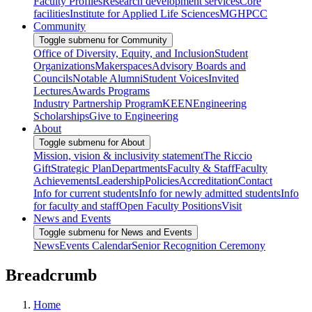
Faculty Profiles
Research development services
Core
facilities
Institute for Applied Life Sciences
MGHPCC
Community
Toggle submenu for Community
Office of Diversity, Equity, and Inclusion
Student
Organizations
Makerspaces
Advisory Boards and
Councils
Notable Alumni
Student Voices
Invited
Lectures
Awards Programs
Industry Partnership Program
KEEN
Engineering
Scholarships
Give to Engineering
About
Toggle submenu for About
Mission, vision & inclusivity statement
The Riccio
Gift
Strategic Plan
Departments
Faculty & Staff
Faculty
Achievements
Leadership
Policies
Accreditation
Contact
Info for current students
Info for newly admitted students
Info
for faculty and staff
Open Faculty Positions
Visit
News and Events
Toggle submenu for News and Events
News
Events Calendar
Senior Recognition Ceremony
Breadcrumb
Home