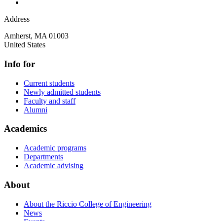
Address
Amherst
,
MA
01003
United States
Info for
Current students
Newly admitted students
Faculty and staff
Alumni
Academics
Academic programs
Departments
Academic advising
About
About the Riccio College of Engineering
News