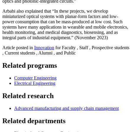
optics and photonic-integrated circuits.”
Arbabi also explained that “In these projects, we develop
miniaturized optical systems with planar-form factors and low-
power consumption that can be mass-produced at low cost. Such
systems have many applications in wearable and mobile electronics,
health monitoring, and medical diagnostics, biosensing, and as
integral parts of industrial equipment.” (November 2023)
Article posted in
Innovation
for Faculty , Staff , Prospective students
, Current students , Alumni , and Public
Related programs
Computer Engineering
Electrical Engineering
Related research
Advanced manufacturing and supply chain management
Related departments