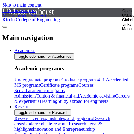
Skip to main content
The University of
Open
Massachusetts Amherst
UMas
Riccio College of Engineering
Global
Links
Menu
Main navigation
Academics
Toggle submenu for Academics
Academic programs
Undergraduate programs
Graduate programs
4+1 Accelerated
MS programs
Certificate programs
Courses
See all academic programs
Admissions
Tuition & financial aid
Academic advising
Careers
& experiential learning
Study abroad for engineers
Research
Toggle submenu for Research
Research centers, institutes, and programs
Research
areas
Undergraduate research
Research news &
highlights
Innovation and Entrepreneurship