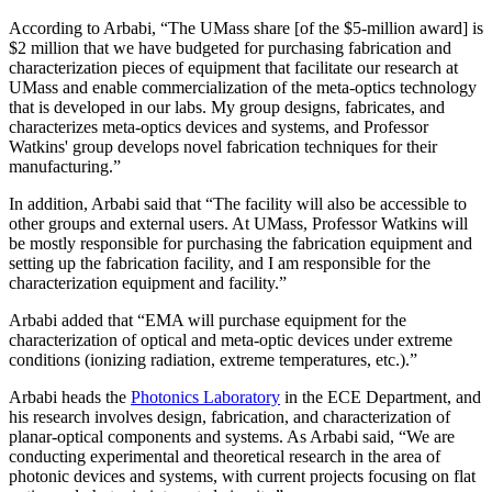
According to Arbabi, “The UMass share [of the $5-million award] is
$2 million that we have budgeted for purchasing fabrication and
characterization pieces of equipment that facilitate our research at
UMass and enable commercialization of the meta-optics technology
that is developed in our labs. My group designs, fabricates, and
characterizes meta-optics devices and systems, and Professor
Watkins' group develops novel fabrication techniques for their
manufacturing.”
In addition, Arbabi said that “The facility will also be accessible to
other groups and external users. At UMass, Professor Watkins will
be mostly responsible for purchasing the fabrication equipment and
setting up the fabrication facility, and I am responsible for the
characterization equipment and facility.”
Arbabi added that “EMA will purchase equipment for the
characterization of optical and meta-optic devices under extreme
conditions (ionizing radiation, extreme temperatures, etc.).”
Arbabi heads the
Photonics Laboratory
in the ECE Department, and
his research involves design, fabrication, and characterization of
planar-optical components and systems. As Arbabi said, “We are
conducting experimental and theoretical research in the area of
photonic devices and systems, with current projects focusing on flat