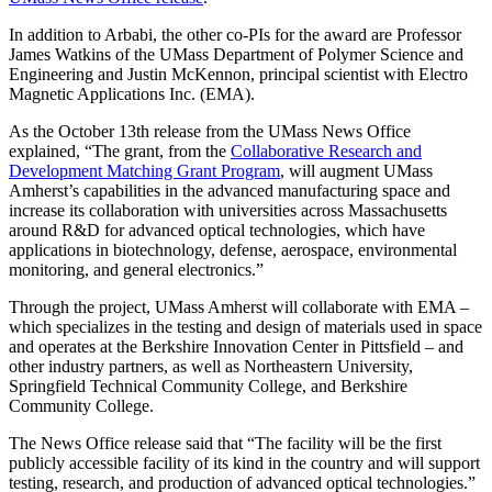
In addition to Arbabi, the other co-PIs for the award are Professor
James Watkins of the UMass Department of Polymer Science and
Engineering and Justin McKennon, principal scientist with Electro
Magnetic Applications Inc. (EMA).
As the October 13th release from the UMass News Office
explained, “The grant, from the
Collaborative Research and
Development Matching Grant Program
, will augment UMass
Amherst’s capabilities in the advanced manufacturing space and
increase its collaboration with universities across Massachusetts
around R&D for advanced optical technologies, which have
applications in biotechnology, defense, aerospace, environmental
monitoring, and general electronics.”
Through the project, UMass Amherst will collaborate with EMA –
which specializes in the testing and design of materials used in space
and operates at the Berkshire Innovation Center in Pittsfield – and
other industry partners, as well as Northeastern University,
Springfield Technical Community College, and Berkshire
Community College.
The News Office release said that “The facility will be the first
publicly accessible facility of its kind in the country and will support
testing, research, and production of advanced optical technologies.”