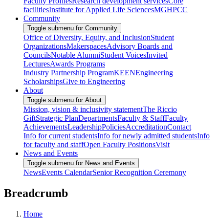
Faculty Profiles
Research development services
Core
facilities
Institute for Applied Life Sciences
MGHPCC
Community
Toggle submenu for Community
Office of Diversity, Equity, and Inclusion
Student
Organizations
Makerspaces
Advisory Boards and
Councils
Notable Alumni
Student Voices
Invited
Lectures
Awards Programs
Industry Partnership Program
KEEN
Engineering
Scholarships
Give to Engineering
About
Toggle submenu for About
Mission, vision & inclusivity statement
The Riccio
Gift
Strategic Plan
Departments
Faculty & Staff
Faculty
Achievements
Leadership
Policies
Accreditation
Contact
Info for current students
Info for newly admitted students
Info
for faculty and staff
Open Faculty Positions
Visit
News and Events
Toggle submenu for News and Events
News
Events Calendar
Senior Recognition Ceremony
Breadcrumb
Home