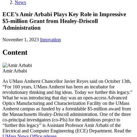
News
ECE’s Amir Arbabi Plays Key Role in Impressive
$5-million Grant from Healey-Driscoll
Administration
November 1, 2023
Innovation
Content
Amir Arbabi
As UMass Amherst Chancellor Javier Reyes said on October 13th,
“For 160 years, UMass Amherst has been an incubator for
revolutionary thinking and big ideas. Today we further this legacy.”
What he was introducing that day was an open-access Advanced
Optics Manufacturing and Characterization Facility on the UMass
Amherst campus as funded by a formidable $5-million award from
the Massachusetts Healey-Driscoll administration. One of the three
co-principal investigators (co-PIs) for the ambitious project to
“further this legacy” is Assistant Professor Amir Arbabi of the
Electrical and Computer Engineering (ECE) Department. Read the
UMass News Office release
.