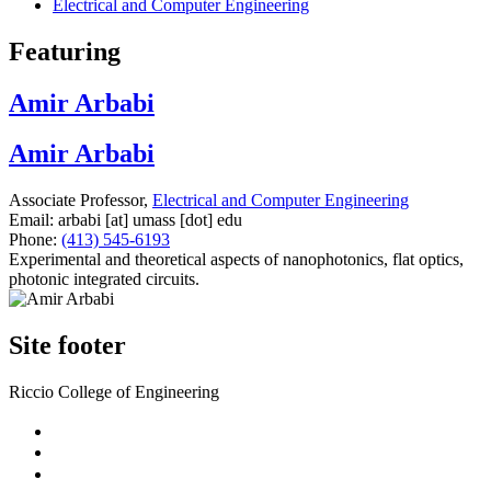
Electrical and Computer Engineering
Featuring
Amir Arbabi
Amir Arbabi
Associate Professor,
Electrical and Computer Engineering
Email:
arbabi
[at]
umass
[dot]
edu
Phone:
(413) 545-6193
Experimental and theoretical aspects of nanophotonics, flat optics,
photonic integrated circuits.
Site footer
Riccio College of Engineering