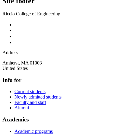
Site footer
Riccio College of Engineering
Address
Amherst
,
MA
01003
United States
Info for
Current students
Newly admitted students
Faculty and staff
Alumni
Academics
Academic programs