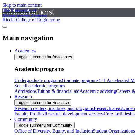
Skip to main content
The University of
Massachusetts Amherst
Riccio College of Engineering
Main navigation
Academics
Toggle submenu for Academics
Academic programs
Undergraduate programs
Graduate programs
4+1 Accelerated M
See all academic programs
Admissions
Tuition & financial aid
Academic advising
Careers &
Research
Toggle submenu for Research
Research centers, institutes, and programs
Research areas
Underg
Faculty Profiles
Research development services
Core facilities
In
Community
Toggle submenu for Community
Office of Diversity, Equity, and Inclusion
Student Organizations