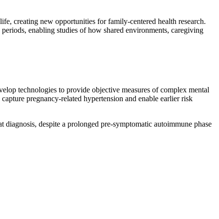
ife, creating new opportunities for family-centered health research.
ng periods, enabling studies of how shared environments, caregiving
y develop technologies to provide objective measures of complex mental
 capture pregnancy-related hypertension and enable earlier risk
 at diagnosis, despite a prolonged pre-symptomatic autoimmune phase