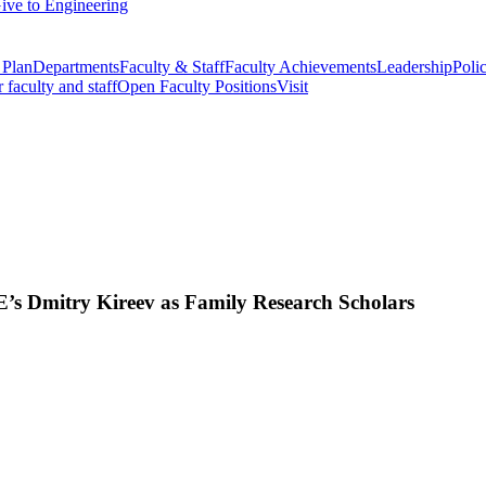
ive to Engineering
 Plan
Departments
Faculty & Staff
Faculty Achievements
Leadership
Polic
r faculty and staff
Open Faculty Positions
Visit
 Dmitry Kireev as Family Research Scholars