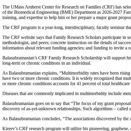
The UMass Amherst Center for Research on Families (CRF) has select
of the Biomedical Engineering (BME) Department as 2026-2027 Family
training, and expertise to help him or her prepare a major grant propo
The CRF program is a year-long, interdisciplinary, faculty seminar tha
The CRF website says that Family Research Scholars participate in sem
methodologist, and peers; concrete instruction on the details of succ
information about relevant funding agencies; and funding to invite a n
Balasubramanian’s CRF Family Research Scholarship will support his i
long-term or chronic conditions in an individual.
As Balasubramanian explains, “Multimorbidity rates have been rising
have two or more chronic conditions. It is widely recognized that mult
or more chronic conditions accounts for 41 percent of total healthcare
Diseases that are commonly implicated in multimorbidity include metab
Balasubramanian goes on to say that “The focus of my grant proposal w
discovery of as-yet-unknown relationships. Such algorithms – called uns
As Balasubramanian concludes, “The associations discovered by the al
Kireev’s CRF research program will utilize his pioneering, graphene, el