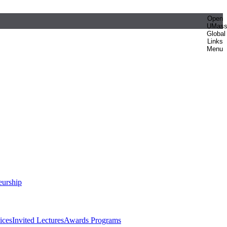
Open
UMas
Global
Links
Menu
eurship
ices
Invited Lectures
Awards Programs