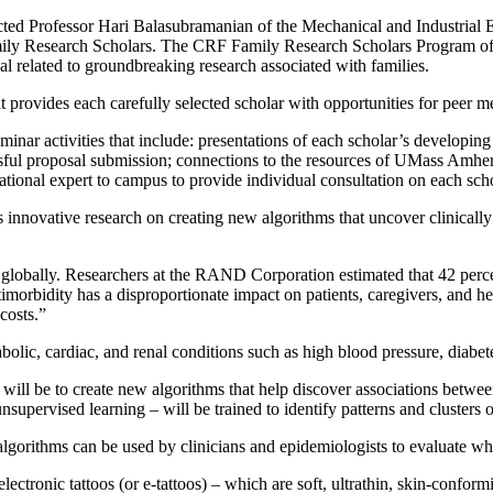
ed Professor Hari Balasubramanian of the Mechanical and Industrial 
 Research Scholars. The CRF Family Research Scholars Program offers 
sal related to groundbreaking research associated with families.
t provides each carefully selected scholar with
opportunities for peer m
inar activities that include: presentations of each scholar’s developin
essful proposal submission; connections to the resources of UMass Amher
ational expert to campus to provide individual consul­tation on each sch
nnovative research on creating new algorithms that uncover clinically
 globally. Researchers at the RAND Corporation estimated that 42 per
imorbidity has a disproportionate impact on patients, caregivers, and he
 costs.”
olic, cardiac, and renal conditions such as high blood pressure, diabet
ill be to create new algorithms that help discover associations between
upervised learning – will be trained to identify patterns and clusters of
gorithms can be used by clinicians and epidemiologists to evaluate whe
ectronic tattoos (or e-tattoos) – which are soft, ultrathin, skin-confor