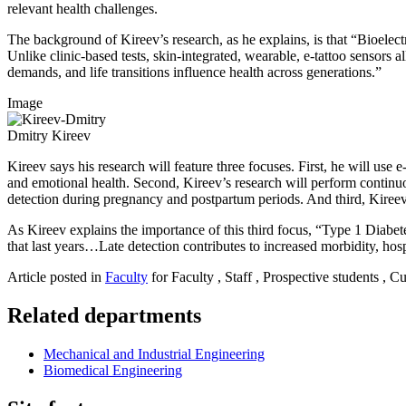
relevant health challenges.
The background of Kireev’s research, as he explains, is that “Bioelect
Unlike clinic-based tests, skin-integrated, wearable, e-tattoo sensors
demands, and life transitions influence health across generations.”
Image
Dmitry Kireev
Kireev says his research will feature three focuses. First, he will use
and emotional health. Second, Kireev’s research will perform continuo
detection during pregnancy and postpartum periods. And third, Kireev 
As Kireev explains the importance of this third focus, “Type 1 Diab
that last years…Late detection contributes to increased morbidity, ho
Article posted in
Faculty
for Faculty , Staff , Prospective students , C
Related departments
Mechanical and Industrial Engineering
Biomedical Engineering