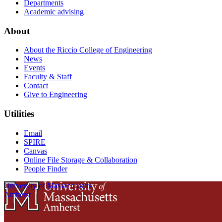
Departments
Academic advising
About
About the Riccio College of Engineering
News
Events
Faculty & Staff
Contact
Give to Engineering
Utilities
Email
SPIRE
Canvas
Online File Storage & Collaboration
People Finder
University of Massachusetts
Amherst