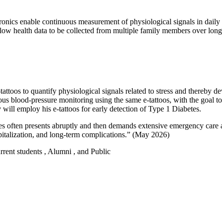
ronics enable continuous measurement of physiological signals in daily l
 allow health data to be collected from multiple family members over lo
 e-tattoos to quantify physiological signals related to stress and thereb
us blood-pressure monitoring using the same e-tattoos, with the goal to
will employ his e-tattoos for early detection of Type 1 Diabetes.
etes often presents abruptly and then demands extensive emergency care
spitalization, and long-term complications.” (May 2026)
urrent students , Alumni , and Public