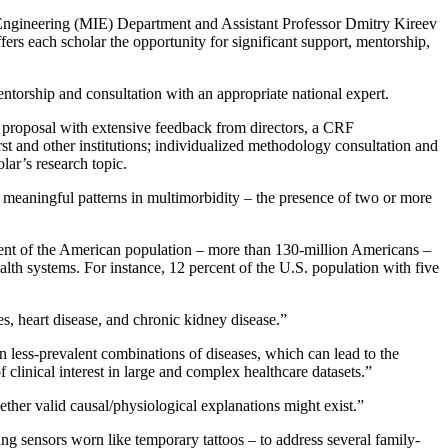
Engineering (MIE) Department and Assistant Professor Dmitry Kireev
each scholar the opportunity for significant support, mentorship,
entorship and consultation with an appropriate national expert.
g proposal with extensive feedback from directors, a CRF
st and other institutions; individualized methodology consultation and
olar’s research topic.
 meaningful patterns in multimorbidity – the presence of two or more
cent of the American population – more than 130-million Americans –
alth systems. For instance, 12 percent of the U.S. population with five
es, heart disease, and chronic kidney disease.”
 less-prevalent combinations of diseases, which can lead to the
 clinical interest in large and complex healthcare datasets.”
ther valid causal/physiological explanations might exist.”
ming sensors worn like temporary tattoos – to address several family-