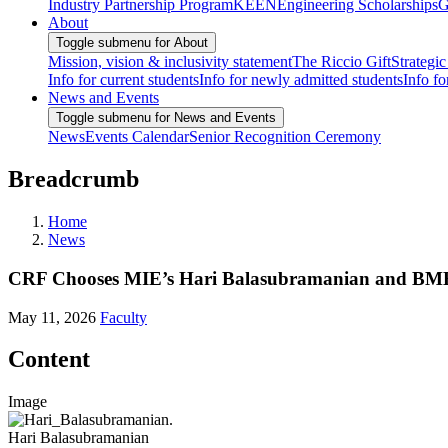
Industry Partnership Program
KEEN
Engineering Scholarships
G
About
Toggle submenu for About
Mission, vision & inclusivity statement
The Riccio Gift
Strategic
Info for current students
Info for newly admitted students
Info fo
News and Events
Toggle submenu for News and Events
News
Events Calendar
Senior Recognition Ceremony
Breadcrumb
Home
News
CRF Chooses MIE’s Hari Balasubramanian and BME’s
May 11, 2026
Faculty
Content
Image
Hari Balasubramanian