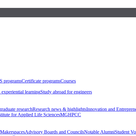
S programs
Certificate programs
Courses
 experiential learning
Study abroad for engineers
raduate research
Research news & highlights
Innovation and Entrepren
stitute for Applied Life Sciences
MGHPCC
Makerspaces
Advisory Boards and Councils
Notable Alumni
Student Vo