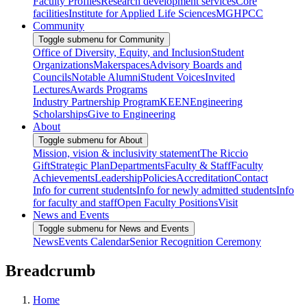
Faculty Profiles
Research development services
Core
facilities
Institute for Applied Life Sciences
MGHPCC
Community
Toggle submenu for Community
Office of Diversity, Equity, and Inclusion
Student
Organizations
Makerspaces
Advisory Boards and
Councils
Notable Alumni
Student Voices
Invited
Lectures
Awards Programs
Industry Partnership Program
KEEN
Engineering
Scholarships
Give to Engineering
About
Toggle submenu for About
Mission, vision & inclusivity statement
The Riccio
Gift
Strategic Plan
Departments
Faculty & Staff
Faculty
Achievements
Leadership
Policies
Accreditation
Contact
Info for current students
Info for newly admitted students
Info
for faculty and staff
Open Faculty Positions
Visit
News and Events
Toggle submenu for News and Events
News
Events Calendar
Senior Recognition Ceremony
Breadcrumb
Home