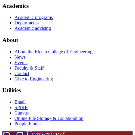
Academics
Academic programs
Departments
Academic advising
About
About the Riccio College of Engineering
News
Events
Faculty & Staff
Contact
Give to Engineering
Utilities
Email
SPIRE
Canvas
Online File Storage & Collaboration
People Finder
University of Massachusetts