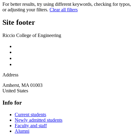
For better results, try using different keywords, checking for typos,
or adjusting your filters.
Clear all filters
Site footer
Riccio College of Engineering
Address
Amherst
,
MA
01003
United States
Info for
Current students
Newly admitted students
Faculty and staff
Alumni