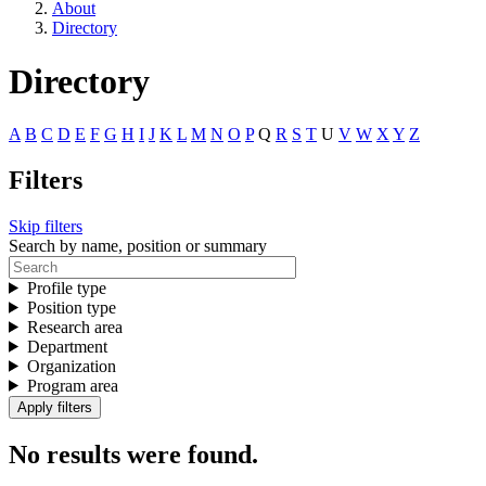
About
Directory
Directory
A
B
C
D
E
F
G
H
I
J
K
L
M
N
O
P
Q
R
S
T
U
V
W
X
Y
Z
Filters
Skip filters
Search by name, position or summary
Profile type
Position type
Research area
Department
Organization
Program area
No results were found.