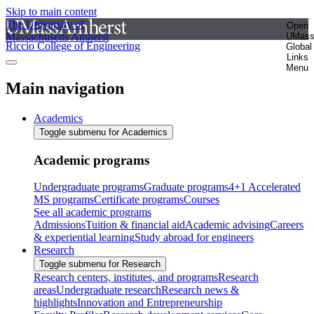
Skip to main content
The University of
Open
Massachusetts Amherst
UMas
Riccio College of Engineering
Global
Links
Menu
Main navigation
Academics
Toggle submenu for Academics
Academic programs
Undergraduate programs
Graduate programs
4+1 Accelerated
MS programs
Certificate programs
Courses
See all academic programs
Admissions
Tuition & financial aid
Academic advising
Careers
& experiential learning
Study abroad for engineers
Research
Toggle submenu for Research
Research centers, institutes, and programs
Research
areas
Undergraduate research
Research news &
highlights
Innovation and Entrepreneurship