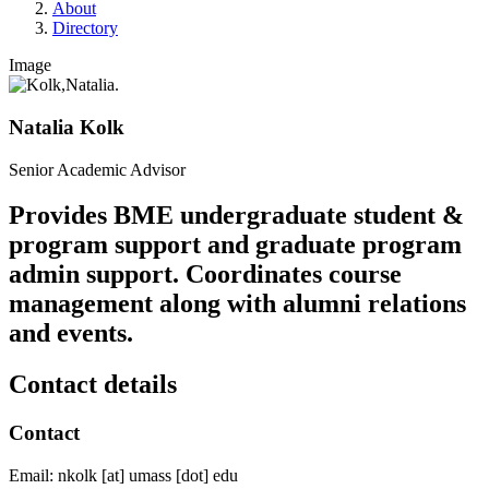
About
Directory
Image
Natalia Kolk
Senior Academic Advisor
Provides BME undergraduate student &
program support and graduate program
admin support. Coordinates course
management along with alumni relations
and events.
Contact details
Contact
Email:
nkolk
[at]
umass
[dot]
edu