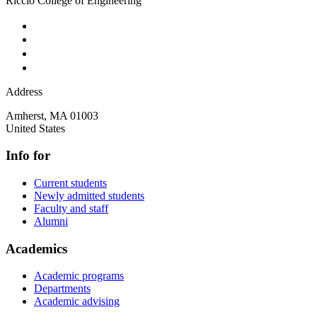
Riccio College of Engineering
Address
Amherst
,
MA
01003
United States
Info for
Current students
Newly admitted students
Faculty and staff
Alumni
Academics
Academic programs
Departments
Academic advising