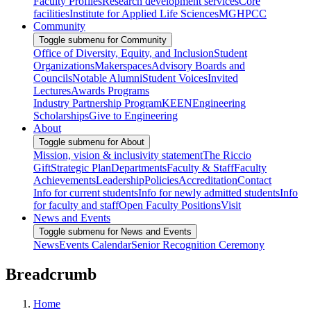
Faculty Profiles
Research development services
Core
facilities
Institute for Applied Life Sciences
MGHPCC
Community
Toggle submenu for Community
Office of Diversity, Equity, and Inclusion
Student
Organizations
Makerspaces
Advisory Boards and
Councils
Notable Alumni
Student Voices
Invited
Lectures
Awards Programs
Industry Partnership Program
KEEN
Engineering
Scholarships
Give to Engineering
About
Toggle submenu for About
Mission, vision & inclusivity statement
The Riccio
Gift
Strategic Plan
Departments
Faculty & Staff
Faculty
Achievements
Leadership
Policies
Accreditation
Contact
Info for current students
Info for newly admitted students
Info
for faculty and staff
Open Faculty Positions
Visit
News and Events
Toggle submenu for News and Events
News
Events Calendar
Senior Recognition Ceremony
Breadcrumb
Home