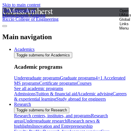
Skip to main content
The University of
Open
Massachusetts Amherst
UMas
Riccio College of Engineering
Global
Links
Menu
Main navigation
Academics
Toggle submenu for Academics
Academic programs
Undergraduate programs
Graduate programs
4+1 Accelerated
MS programs
Certificate programs
Courses
See all academic programs
Admissions
Tuition & financial aid
Academic advising
Careers
& experiential learning
Study abroad for engineers
Research
Toggle submenu for Research
Research centers, institutes, and programs
Research
areas
Undergraduate research
Research news &
highlights
Innovation and Entrepreneurship