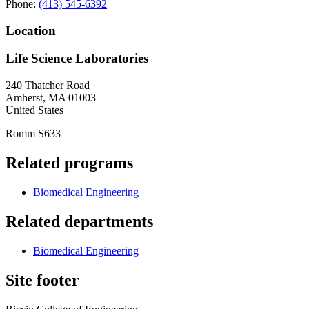
Phone:
(413) 545-6392
Location
Life Science Laboratories
240 Thatcher Road
Amherst
,
MA
01003
United States
Romm S633
Related programs
Biomedical Engineering
Related departments
Biomedical Engineering
Site footer