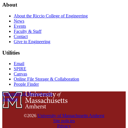
About
About the Riccio College of Engineering
News
Events
Faculty & Staff
Contact
Give to Engineering
Utilities
Email
SPIRE
Canvas
Online File Storage & Collaboration
People Finder
University of Massachusetts
Amherst
©2026
University of Massachusetts Amherst
Site policies
Privacy