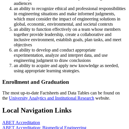
audiences
an ability to recognize ethical and professional responsibilities
in engineering situations and make informed judgments,
which must consider the impact of engineering solutions in
global, economic, environmental, and societal contexts
an ability to function effectively on a team whose members
together provide leadership, create a collaborative and
inclusive environment, establish goals, plan tasks, and meet
objectives
an ability to develop and conduct appropriate
experimentation, analyze and interpret data, and use
engineering judgment to draw conclusions
an ability to acquire and apply new knowledge as needed,
using appropriate learning strategies.
Enrollment and Graduation
The most up-to-date Factsheets and Data Tables can be found on
the
University Analytics and Institutional Research
website.
Local Navigation Links
ABET Accreditation
ABET Accreditation: Biomedical Engineering