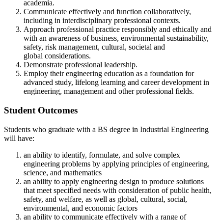
academia.
Communicate effectively and function collaboratively,
including in interdisciplinary professional contexts.
Approach professional practice responsibly and ethically and
with an awareness of business, environmental sustainability,
safety, risk management, cultural, societal and
global considerations.
Demonstrate professional leadership.
Employ their engineering education as a foundation for
advanced study, lifelong learning and career development in
engineering, management and other professional fields.
Student Outcomes
Students who graduate with a BS degree in Industrial Engineering
will have:
an ability to identify, formulate, and solve complex
engineering problems by applying principles of engineering,
science, and mathematics
an ability to apply engineering design to produce solutions
that meet specified needs with consideration of public health,
safety, and welfare, as well as global, cultural, social,
environmental, and economic factors
an ability to communicate effectively with a range of