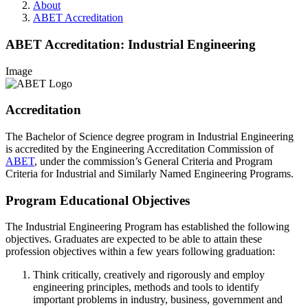
About
ABET Accreditation
ABET Accreditation: Industrial Engineering
Image
Accreditation
The Bachelor of Science degree program in Industrial Engineering
is accredited by the Engineering Accreditation Commission of
ABET
, under the commission’s General Criteria and Program
Criteria for Industrial and Similarly Named Engineering Programs.
Program Educational Objectives
The Industrial Engineering Program has established the following
objectives. Graduates are expected to be able to attain these
profession objectives within a few years following graduation:
Think critically, creatively and rigorously and employ
engineering principles, methods and tools to identify
important problems in industry, business, government and