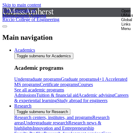
Skip to main content
The University of
Open
Massachusetts Amherst
UMas
Riccio College of Engineering
Global
Links
Menu
Main navigation
Academics
Toggle submenu for Academics
Academic programs
Undergraduate programs
Graduate programs
4+1 Accelerated
MS programs
Certificate programs
Courses
See all academic programs
Admissions
Tuition & financial aid
Academic advising
Careers
& experiential learning
Study abroad for engineers
Research
Toggle submenu for Research
Research centers, institutes, and programs
Research
areas
Undergraduate research
Research news &
highlights
Innovation and Entrepreneurship