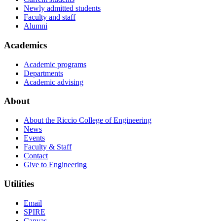
Newly admitted students
Faculty and staff
Alumni
Academics
Academic programs
Departments
Academic advising
About
About the Riccio College of Engineering
News
Events
Faculty & Staff
Contact
Give to Engineering
Utilities
Email
SPIRE
Canvas