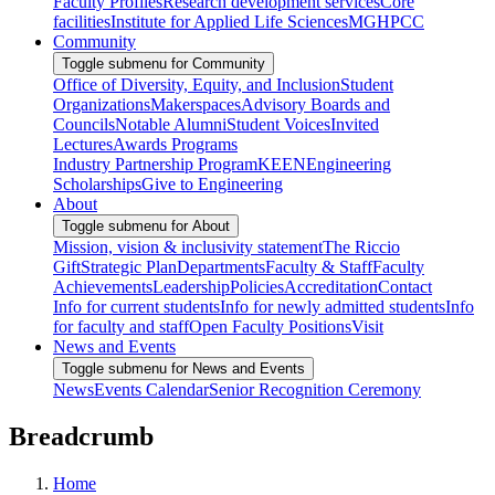
Faculty Profiles
Research development services
Core
facilities
Institute for Applied Life Sciences
MGHPCC
Community
Toggle submenu for Community
Office of Diversity, Equity, and Inclusion
Student
Organizations
Makerspaces
Advisory Boards and
Councils
Notable Alumni
Student Voices
Invited
Lectures
Awards Programs
Industry Partnership Program
KEEN
Engineering
Scholarships
Give to Engineering
About
Toggle submenu for About
Mission, vision & inclusivity statement
The Riccio
Gift
Strategic Plan
Departments
Faculty & Staff
Faculty
Achievements
Leadership
Policies
Accreditation
Contact
Info for current students
Info for newly admitted students
Info
for faculty and staff
Open Faculty Positions
Visit
News and Events
Toggle submenu for News and Events
News
Events Calendar
Senior Recognition Ceremony
Breadcrumb
Home