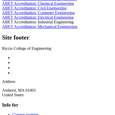
ABET Accreditation: Chemical Engineering
ABET Accreditation: Civil Engineering
ABET Accreditation: Computer Engineering
ABET Accreditation: Electrical Engineering
ABET Accreditation: Industrial Engineering
ABET Accreditation: Mechanical Engineering
Site footer
Riccio College of Engineering
Address
Amherst
,
MA
01003
United States
Info for
Current students