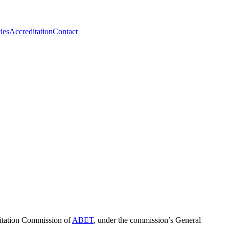
ies
Accreditation
Contact
ditation Commission of
ABET
, under the commission’s General