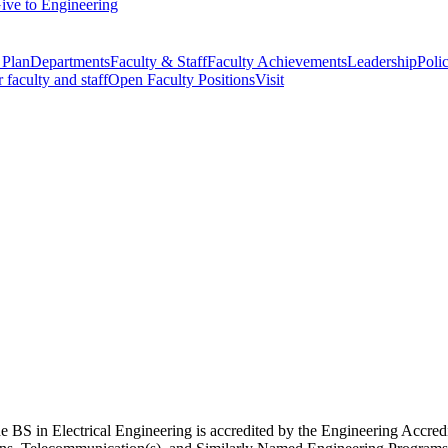
ive to Engineering
 Plan
Departments
Faculty & Staff
Faculty Achievements
Leadership
Polic
r faculty and staff
Open Faculty Positions
Visit
e BS in Electrical Engineering is accredited by the Engineering Accre