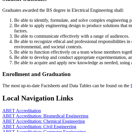
Graduates awarded the BS degree in Electrical Engineering shall:
Be able to identify, formulate, and solve complex engineering 
Be able to apply engineering design to produce solutions that me
factors.
Be able to communicate effectively with a range of audiences.
Be able to recognize ethical and professional responsibilities 
environmental, and societal contexts.
Be able to function effectively on a team whose members togethe
Be able to develop and conduct appropriate experimentation, an
Be able to acquire and apply new knowledge as needed, using ap
Enrollment and Graduation
The most up-to-date Factsheets and Data Tables can be found on the
Local Navigation Links
ABET Accreditation
ABET Accreditation: Biomedical Engineering
ABET Accreditation: Chemical Engineering
ABET Accreditation: Civil Engineering
ABET Accreditation: Computer Engineering