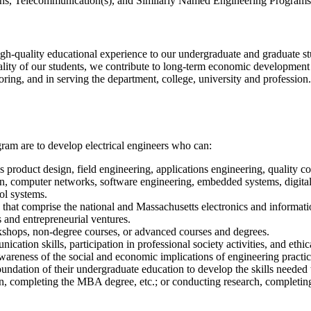
ions, Telecommunication(s), and Similarly Named Engineering Programs
igh-quality educational experience to our undergraduate and graduate stu
lity of our students, we contribute to long-term economic development at
ring, and in serving the department, college, university and profession.
ram are to develop electrical engineers who can:
s product design, field engineering, applications engineering, quality c
sign, computer networks, software engineering, embedded systems, digit
ol systems.
hat comprise the national and Massachusetts electronics and informatio
 and entrepreneurial ventures.
rkshops, non-degree courses, or advanced courses and degrees.
ation skills, participation in professional society activities, and ethic
wareness of the social and economic implications of engineering practic
 foundation of their undergraduate education to develop the skills neede
ion, completing the MBA degree, etc.; or conducting research, complet