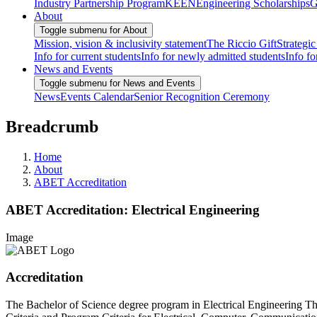
Industry Partnership Program
KEEN
Engineering Scholarships
G
About
Toggle submenu for About
Mission, vision & inclusivity statement
The Riccio Gift
Strategic
Info for current students
Info for newly admitted students
Info fo
News and Events
Toggle submenu for News and Events
News
Events Calendar
Senior Recognition Ceremony
Breadcrumb
Home
About
ABET Accreditation
ABET Accreditation: Electrical Engineering
Image
Accreditation
The Bachelor of Science degree program in Electrical Engineering Th