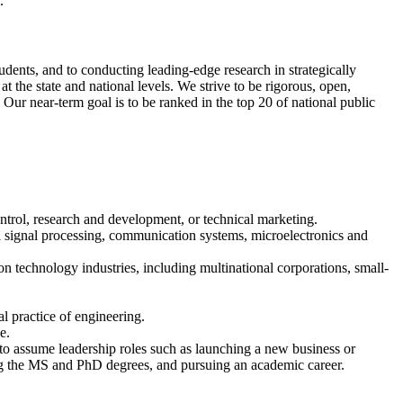
.
dents, and to conducting leading-edge research in strategically
 the state and national levels. We strive to be rigorous, open,
 Our near-term goal is to be ranked in the top 20 of national public
ontrol, research and development, or technical marketing.
al signal processing, communication systems, microelectronics and
n technology industries, including multinational corporations, small-
al practice of engineering.
e.
d to assume leadership roles such as launching a new business or
ing the MS and PhD degrees, and pursuing an academic career.