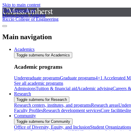
Skip to main content
The University of
Massachusetts Amherst
Riccio College of Engineering
Main navigation
Academics
Toggle submenu for Academics
Academic programs
Undergraduate programs
Graduate programs
4+1 Accelerated M
See all academic programs
Admissions
Tuition & financial aid
Academic advising
Careers &
Research
Toggle submenu for Research
Research centers, institutes, and programs
Research areas
Underg
Faculty Profiles
Research development services
Core facilities
In
Community
Toggle submenu for Community
Office of Diversity, Equity, and Inclusion
Student Organizations