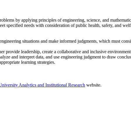
problems by applying principles of engineering, science, and mathematic
et specified needs with consideration of public health, safety, and welf
in engineering situations and make informed judgments, which must consi
r provide leadership, create a collaborative and inclusive environment, 
alyze and interpret data, and use engineering judgment to draw conclus
propriate learning strategies.
University Analytics and Institutional Research
website.