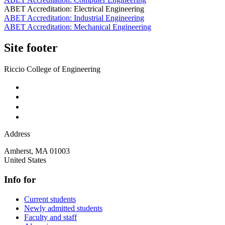
ABET Accreditation: Electrical Engineering
ABET Accreditation: Industrial Engineering
ABET Accreditation: Mechanical Engineering
Site footer
Riccio College of Engineering
Address
Amherst
,
MA
01003
United States
Info for
Current students
Newly admitted students
Faculty and staff