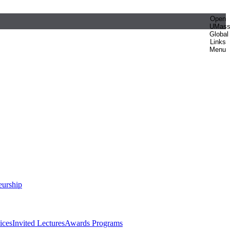
Open
UMas
Global
Links
Menu
eurship
ices
Invited Lectures
Awards Programs