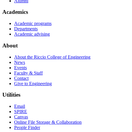
Alumni
Academics
Academic programs
Departments
Academic advising
About
About the Riccio College of Engineering
News
Events
Faculty & Staff
Contact
Give to Engineering
Utilities
Email
SPIRE
Canvas
Online File Storage & Collaboration
People Finder