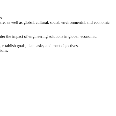
s.
are, as well as global, cultural, social, environmental, and economic
der the impact of engineering solutions in global, economic,
establish goals, plan tasks, and meet objectives.
ions.