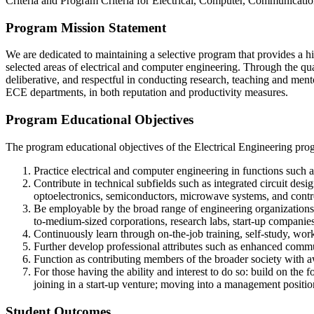
Criteria and Program Criteria for Electrical, Computer, Communicat
Program Mission Statement
We are dedicated to maintaining a selective program that provides a h
selected areas of electrical and computer engineering. Through the qua
deliberative, and respectful in conducting research, teaching and mento
ECE departments, in both reputation and productivity measures.
Program Educational Objectives
The program educational objectives of the Electrical Engineering prog
Practice electrical and computer engineering in functions such a
Contribute in technical subfields such as integrated circuit de
optoelectronics, semiconductors, microwave systems, and contr
Be employable by the broad range of engineering organizations t
to-medium-sized corporations, research labs, start-up companies
Continuously learn through on-the-job training, self-study, wo
Further develop professional attributes such as enhanced communic
Function as contributing members of the broader society with a
For those having the ability and interest to do so: build on the
joining in a start-up venture; moving into a management posit
Student Outcomes