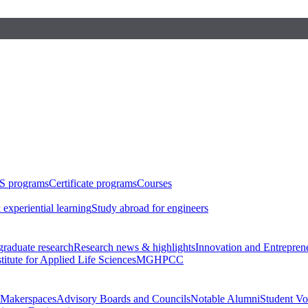
S programs
Certificate programs
Courses
 experiential learning
Study abroad for engineers
raduate research
Research news & highlights
Innovation and Entrepren
stitute for Applied Life Sciences
MGHPCC
Makerspaces
Advisory Boards and Councils
Notable Alumni
Student Vo