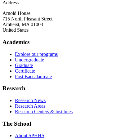
Address
Arnold House
715 North Pleasant Street
Amherst
,
MA
01003
United States
Academics
Explore our programs
Undergraduate
Graduate
Certificate
Post Baccalaureate
Research
Research News
Research Areas
Research Centers & Institutes
The School
About SPHHS