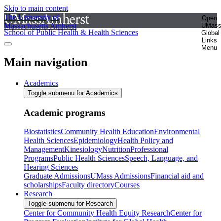
Skip to main content
The University of
Open
Massachusetts Amherst
UMas
School of Public Health & Health Sciences
Global
Links
Menu
Main navigation
Academics
Toggle submenu for Academics
Academic programs
Biostatistics
Community Health Education
Environmental
Health Sciences
Epidemiology
Health Policy and
Management
Kinesiology
Nutrition
Professional
Programs
Public Health Sciences
Speech, Language, and
Hearing Sciences
Graduate Admissions
UMass Admissions
Financial aid and
scholarships
Faculty directory
Courses
Research
Toggle submenu for Research
Center for Community Health Equity Research
Center for