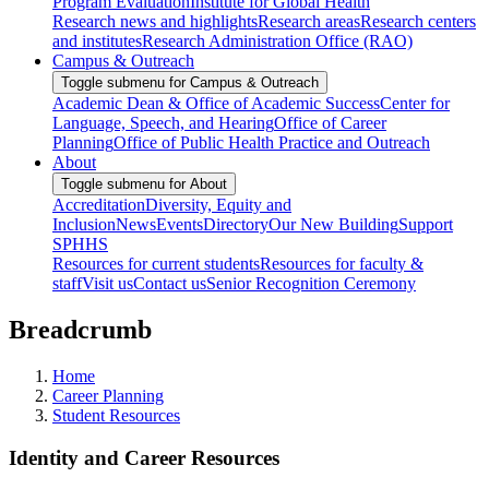
Program Evaluation
Institute for Global Health
Research news and highlights
Research areas
Research centers
and institutes
Research Administration Office (RAO)
Campus & Outreach
Toggle submenu for Campus & Outreach
Academic Dean & Office of Academic Success
Center for
Language, Speech, and Hearing
Office of Career
Planning
Office of Public Health Practice and Outreach
About
Toggle submenu for About
Accreditation
Diversity, Equity and
Inclusion
News
Events
Directory
Our New Building
Support
SPHHS
Resources for current students
Resources for faculty &
staff
Visit us
Contact us
Senior Recognition Ceremony
Breadcrumb
Home
Career Planning
Student Resources
Identity and Career Resources