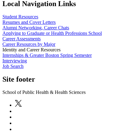
Local Navigation Links
Student Resources
Resumes and Cover Letters
Alumni Networking, Career Chats
Applying to Graduate or Health Professions School
Career Assessments
Career Resources by Major
Identity and Career Resources
Internships & Greater Boston Spring Semester
Interviewing
Job Search
Site footer
School of Public Health & Health Sciences