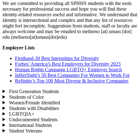
We are committed to providing all SPHHS students with the tools
necessary for professional success and hope you will find these
identity-related resources useful and informative. We understand that
identity is intersectional and complex and that any list of resources
might feel incomplete. Suggestions from students, staff or faculty are
always welcome and may be emailed to
meliseno
[at]
umass
[dot]
edu
(meliseno[at]umass[dot]edu)
Employer Lists
Firsthand-30 Best Internships for Diversity
Forbes’ America’s Best Employers for Diversity 2023
Human Rights Campaign LGBTQ+ Employer Search
InHerSight’s 50 Best Companies For Women to Work For
Refinitiv’s Top 100 Most Diverse & Inclusive Companies
First Generation Students
Students of Color
Women/Female Identified
Students with Disabilities
LGBTQIA+
Undocumented Students
International Students
Student Veterans