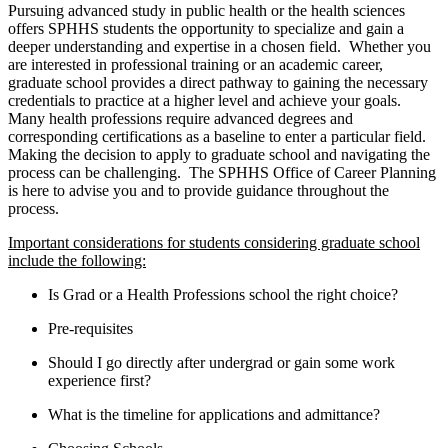
Pursuing advanced study in public health or the health sciences
offers SPHHS students the opportunity to specialize and gain a
deeper understanding and expertise in a chosen field. Whether you
are interested in professional training or an academic career,
graduate school provides a direct pathway to gaining the necessary
credentials to practice at a higher level and achieve your goals.
Many health professions require advanced degrees and
corresponding certifications as a baseline to enter a particular field.
Making the decision to apply to graduate school and navigating the
process can be challenging. The SPHHS Office of Career Planning
is here to advise you and to provide guidance throughout the
process.
Important considerations for students considering graduate school
include the following:
Is Grad or a Health Professions school the right choice?
Pre-requisites
Should I go directly after undergrad or gain some work
experience first?
What is the timeline for applications and admittance?