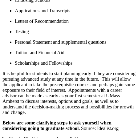
Choosing Schools
Applications and Transcripts
Letters of Recommendation
Testing
Personal Statement and supplemental questions
Tuition and Financial Aid
Scholarships and Fellowships
It is helpful for students to start planning early if they are considering
pursuing advanced study at any time in the future. This will allow
the applicant to take the pre-requisite courses and perhaps gain some
exposure to their field of interest. Appointments with a career
advisor can be made as early as your first semester at UMass
Amherst to discuss interests, options and goals, as well as to
understand the decision-making process and possibilities for growth
and change.
Below are some clarifying steps to ask yourself when
considering going to graduate school.
Source: Idealist.org