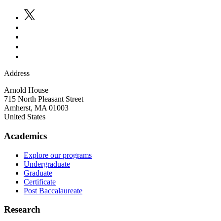
Address
Arnold House
715 North Pleasant Street
Amherst
,
MA
01003
United States
Academics
Explore our programs
Undergraduate
Graduate
Certificate
Post Baccalaureate
Research