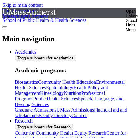
Skip to main content
The University of
Open
Massachusetts Amherst
UMas
School of Public Health & Health Sciences
Global
Links
Menu
Main navigation
Academics
Toggle submenu for Academics
Academic programs
Biostatistics
Community Health Education
Environmental
Health Sciences
Epidemiology
Health Policy and
Management
Kinesiology
Nutrition
Professional
Programs
Public Health Sciences
Speech, Language, and
Hearing Sciences
Graduate Admissions
UMass Admissions
Financial aid and
scholarships
Faculty directory
Courses
Research
Toggle submenu for Research
Center for Community Health Equity Research
Center for