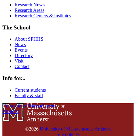
Research News
Research Areas
Research Centers & Institutes
The School
About SPHHS
News
Events
Directory
Visit
Contact
Info for...
Current students
Faculty & staff
University of Massachusetts
Amherst
©2026
University of Massachusetts Amherst
Site policies