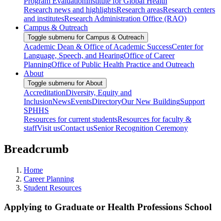
Program Evaluation
Institute for Global Health
Research news and highlights
Research areas
Research centers
and institutes
Research Administration Office (RAO)
Campus & Outreach
Toggle submenu for Campus & Outreach
Academic Dean & Office of Academic Success
Center for
Language, Speech, and Hearing
Office of Career
Planning
Office of Public Health Practice and Outreach
About
Toggle submenu for About
Accreditation
Diversity, Equity and
Inclusion
News
Events
Directory
Our New Building
Support
SPHHS
Resources for current students
Resources for faculty &
staff
Visit us
Contact us
Senior Recognition Ceremony
Breadcrumb
Home
Career Planning
Student Resources
Applying to Graduate or Health Professions School