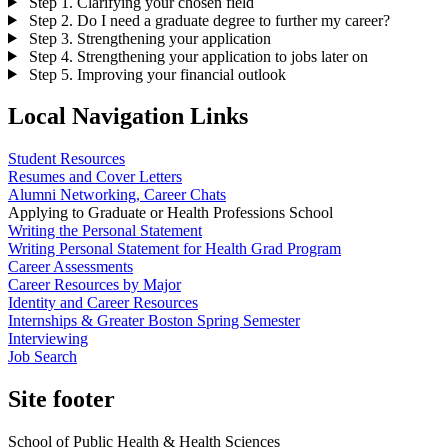
Step 1. Clarifying your chosen field
Step 2. Do I need a graduate degree to further my career?
Step 3. Strengthening your application
Step 4. Strengthening your application to jobs later on
Step 5. Improving your financial outlook
Local Navigation Links
Student Resources
Resumes and Cover Letters
Alumni Networking, Career Chats
Applying to Graduate or Health Professions School
Writing the Personal Statement
Writing Personal Statement for Health Grad Program
Career Assessments
Career Resources by Major
Identity and Career Resources
Internships & Greater Boston Spring Semester
Interviewing
Job Search
Site footer
School of Public Health & Health Sciences