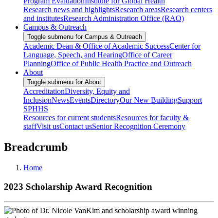
Program Evaluation
Institute for Global Health
Research news and highlights
Research areas
Research centers
and institutes
Research Administration Office (RAO)
Campus & Outreach
Toggle submenu for Campus & Outreach
Academic Dean & Office of Academic Success
Center for
Language, Speech, and Hearing
Office of Career
Planning
Office of Public Health Practice and Outreach
About
Toggle submenu for About
Accreditation
Diversity, Equity and
Inclusion
News
Events
Directory
Our New Building
Support
SPHHS
Resources for current students
Resources for faculty &
staff
Visit us
Contact us
Senior Recognition Ceremony
Breadcrumb
Home
2023 Scholarship Award Recognition