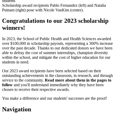
Scholarship award recipients Pablo Fernandez (left) and Natalia
Putnam (right) pose with Nicole VanKim (center).
Congratulations to our 2023 scholarship
winners!
In 2023, the School of Public Health and Health Sciences awarded
over $100,000 in scholarship payouts, representing a 300% increase
over the past decade. Thanks to our dedicated donors we have been
able to defray the cost of summer internships, champion diversity
within the school, and mitigate the cost of higher education for our
students in need.
Our 2023 award recipients have been selected based on their
outstanding achievements in the classroom, in research, and through
service to the community.
Read more about them in the pages to
follow
and you'll understand immediately why they have been
chosen to receive their respective awards.
You make a difference and our students' successes are the proof!
Navigation