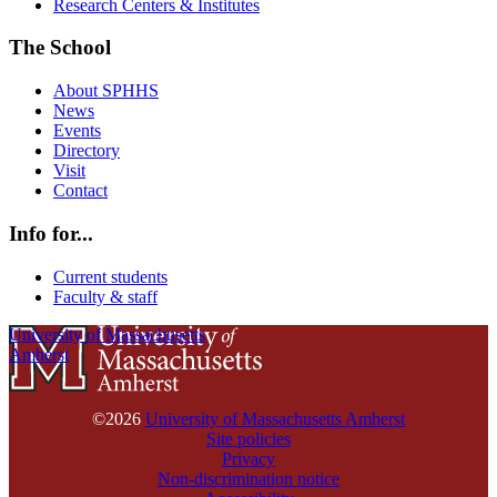
Research Centers & Institutes
The School
About SPHHS
News
Events
Directory
Visit
Contact
Info for...
Current students
Faculty & staff
University of Massachusetts
Amherst
©2026
University of Massachusetts Amherst
Site policies
Privacy
Non-discrimination notice