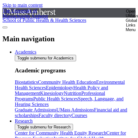
Skip to main content
The University of
Open
Massachusetts Amherst
UMas
School of Public Health & Health Sciences
Global
Links
Menu
Main navigation
Academics
Toggle submenu for Academics
Academic programs
Biostatistics
Community Health Education
Environmental
Health Sciences
Epidemiology
Health Policy and
Management
Kinesiology
Nutrition
Professional
Programs
Public Health Sciences
Speech, Language, and
Hearing Sciences
Graduate Admissions
UMass Admissions
Financial aid and
scholarships
Faculty directory
Courses
Research
Toggle submenu for Research
Center for Community Health Equity Research
Center for