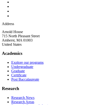
Address
Arnold House
715 North Pleasant Street
Amherst
,
MA
01003
United States
Academics
Explore our programs
Undergraduate
Graduate
Certificate
Post Baccalaureate
Research
Research News
Research Areas