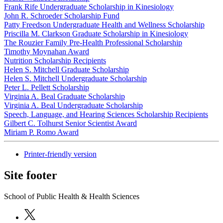
Frank Rife Undergraduate Scholarship in Kinesiology
John R. Schroeder Scholarship Fund
Patty Freedson Undergraduate Health and Wellness Scholarship
Priscilla M. Clarkson Graduate Scholarship in Kinesiology
The Rouzier Family Pre-Health Professional Scholarship
Timothy Moynahan Award
Nutrition Scholarship Recipients
Helen S. Mitchell Graduate Scholarship
Helen S. Mitchell Undergraduate Scholarship
Peter L. Pellett Scholarship
Virginia A. Beal Graduate Scholarship
Virginia A. Beal Undergraduate Scholarship
Speech, Language, and Hearing Sciences Scholarship Recipients
Gilbert C. Tolhurst Senior Scientist Award
Miriam P. Romo Award
Printer-friendly version
Site footer
School of Public Health & Health Sciences