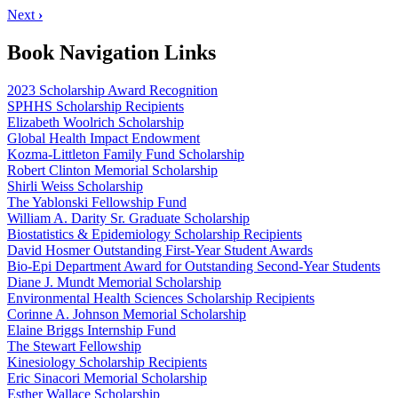
Next
›
Book Navigation Links
2023 Scholarship Award Recognition
SPHHS Scholarship Recipients
Elizabeth Woolrich Scholarship
Global Health Impact Endowment
Kozma-Littleton Family Fund Scholarship
Robert Clinton Memorial Scholarship
Shirli Weiss Scholarship
The Yablonski Fellowship Fund
William A. Darity Sr. Graduate Scholarship
Biostatistics & Epidemiology Scholarship Recipients
David Hosmer Outstanding First-Year Student Awards
Bio-Epi Department Award for Outstanding Second-Year Students
Diane J. Mundt Memorial Scholarship
Environmental Health Sciences Scholarship Recipients
Corinne A. Johnson Memorial Scholarship
Elaine Briggs Internship Fund
The Stewart Fellowship
Kinesiology Scholarship Recipients
Eric Sinacori Memorial Scholarship
Esther Wallace Scholarship