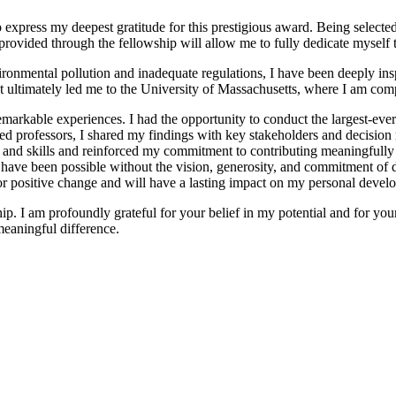
o express my deepest gratitude for this prestigious award. Being selecte
 provided through the fellowship will allow me to fully dedicate myself 
ronmental pollution and inadequate regulations, I have been deeply ins
t ultimately led me to the University of Massachusetts, where I am com
markable experiences. I had the opportunity to conduct the largest-eve
ed professors, I shared my findings with key stakeholders and decision
nd skills and reinforced my commitment to contributing meaningfully 
ve been possible without the vision, generosity, and commitment of don
 for positive change and will have a lasting impact on my personal devel
p. I am profoundly grateful for your belief in my potential and for your c
meaningful difference.