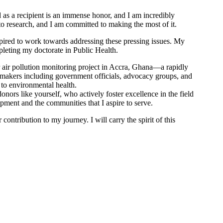
d as a recipient is an immense honor, and I am incredibly
to research, and I am committed to making the most of it.
pired to work towards addressing these pressing issues. My
pleting my doctorate in Public Health.
r air pollution monitoring project in Accra, Ghana—a rapidly
 makers including government officials, advocacy groups, and
to environmental health.
ors like yourself, who actively foster excellence in the field
opment and the communities that I aspire to serve.
ontribution to my journey. I will carry the spirit of this