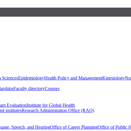
h Sciences
Epidemiology
Health Policy and Management
Kinesiology
Nut
larships
Faculty directory
Courses
ram Evaluation
Institute for Global Health
d institutes
Research Administration Office (RAO)
guage, Speech, and Hearing
Office of Career Planning
Office of Public 