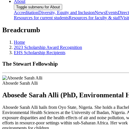
About
Toggle submenu for About
Accreditation
Diversity, Equity and Inclusion
News
Events
Direc
Resources for current students
Resources for faculty & staff
Visi
Breadcrumb
Home
2023 Scholarship Award Recognition
EHS Scholarship Recipients
The Stewart Fellowship
Abosede Sarah Alli
Abosede Sarah Alli (PhD, Environmental H
Abosede Sarah Alli hails from Oyo State, Nigeria. She holds a Bachelo
Environmental Health Sciences at the University of Ibadan, Nigeria. 
exposure disparities and the health effects of air and noise pollution
efforts in resource-poor settings within sub-Saharan Africa. Her work 
environments for children.