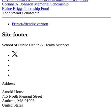
Corinne A. Johnson Memorial Scholarship
Elaine Briggs Internship Fund
The Stewart Fellowship
Printer-friendly version
Site footer
School of Public Health & Health Sciences
Address
Arnold House
715 North Pleasant Street
Amherst
,
MA
01003
United States