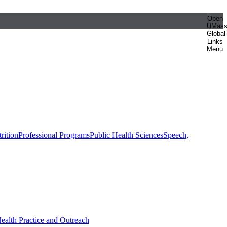
Open
UMas
Global
Links
Menu
rition
Professional Programs
Public Health Sciences
Speech,
Health Practice and Outreach