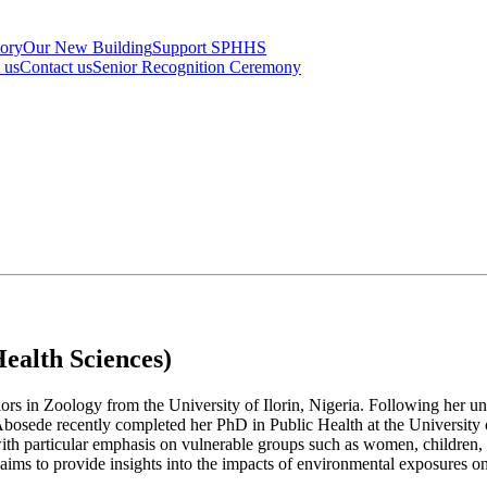
tory
Our New Building
Support SPHHS
t us
Contact us
Senior Recognition Ceremony
ealth Sciences)
rs in Zoology from the University of Ilorin, Nigeria. Following her un
Abosede recently completed her PhD in Public Health at the University 
, with particular emphasis on vulnerable groups such as women, children
aims to provide insights into the impacts of environmental exposures on 