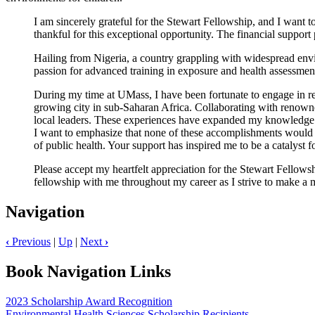
I am sincerely grateful for the Stewart Fellowship, and I want t
thankful for this exceptional opportunity. The financial support
Hailing from Nigeria, a country grappling with widespread envi
passion for advanced training in exposure and health assessmen
During my time at UMass, I have been fortunate to engage in re
growing city in sub-Saharan Africa. Collaborating with renown
local leaders. These experiences have expanded my knowledge a
I want to emphasize that none of these accomplishments would ha
of public health. Your support has inspired me to be a catalyst
Please accept my heartfelt appreciation for the Stewart Fellowshi
fellowship with me throughout my career as I strive to make a 
Navigation
‹
Previous
|
Up
|
Next
›
Book Navigation Links
2023 Scholarship Award Recognition
Environmental Health Sciences Scholarship Recipients