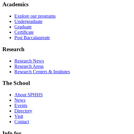
Academics
Explore our programs
Undergraduate
Graduate
Certificate
Post Baccalaureate
Research
Research News
Research Areas
Research Centers & Institutes
The School
About SPHHS
News
Events
Directory
Visit
Contact
Info for...