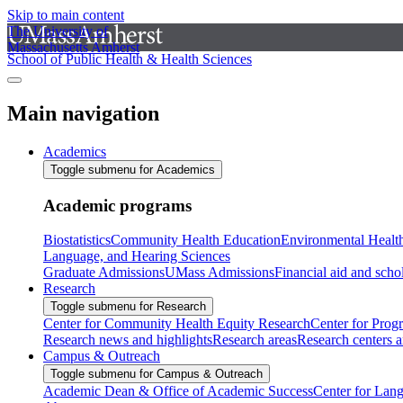
Skip to main content
The University of
Massachusetts Amherst
School of Public Health & Health Sciences
Main navigation
Academics
Toggle submenu for Academics
Academic programs
Biostatistics
Community Health Education
Environmental Healt
Language, and Hearing Sciences
Graduate Admissions
UMass Admissions
Financial aid and scho
Research
Toggle submenu for Research
Center for Community Health Equity Research
Center for Prog
Research news and highlights
Research areas
Research centers an
Campus & Outreach
Toggle submenu for Campus & Outreach
Academic Dean & Office of Academic Success
Center for Lan