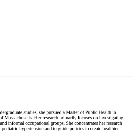
dergraduate studies, she pursued a Master of Public Health in
of Massachusetts. Her research primarily focuses on investigating
, and informal occupational groups. She concentrates her research
pediatric hypertension and to guide policies to create healthier