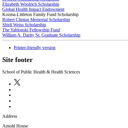
Elizabeth Woolrich Scholarship
Global Health Impact Endowment
Kozma-Littleton Family Fund Scholarship
Robert Clinton Memorial Scholarship
Shirli Weiss Scholarship
The Yablonski Fellowship Fund
William A. Darity Sr. Graduate Scholarship
Printer-friendly version
Site footer
School of Public Health & Health Sciences
Address
Arnold House