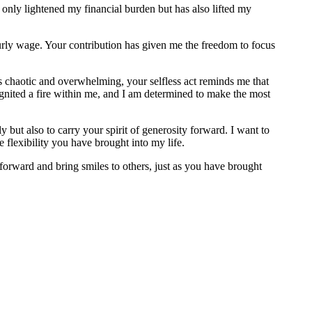
 only lightened my financial burden but has also lifted my
ourly wage. Your contribution has given me the freedom to focus
eels chaotic and overwhelming, your selfless act reminds me that
 ignited a fire within me, and I am determined to make the most
 but also to carry your spirit of generosity forward. I want to
 flexibility you have brought into my life.
forward and bring smiles to others, just as you have brought