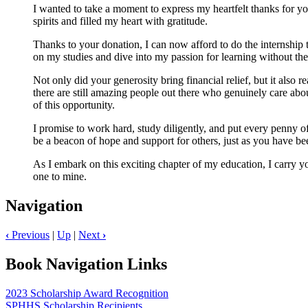
I wanted to take a moment to express my heartfelt thanks for yo
spirits and filled my heart with gratitude.
Thanks to your donation, I can now afford to do the internship 
on my studies and dive into my passion for learning without the s
Not only did your generosity bring financial relief, but it also 
there are still amazing people out there who genuinely care abou
of this opportunity.
I promise to work hard, study diligently, and put every penny of
be a beacon of hope and support for others, just as you have be
As I embark on this exciting chapter of my education, I carry y
one to mine.
Navigation
‹
Previous
|
Up
|
Next
›
Book Navigation Links
2023 Scholarship Award Recognition
SPHHS Scholarship Recipients