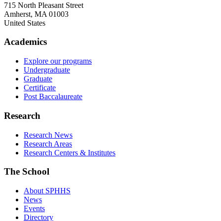
715 North Pleasant Street
Amherst
,
MA
01003
United States
Academics
Explore our programs
Undergraduate
Graduate
Certificate
Post Baccalaureate
Research
Research News
Research Areas
Research Centers & Institutes
The School
About SPHHS
News
Events
Directory