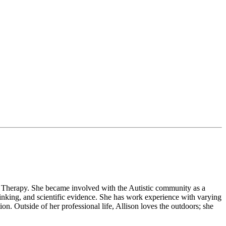
l Therapy. She became involved with the Autistic community as a
thinking, and scientific evidence. She has work experience with varying
ion. Outside of her professional life, Allison loves the outdoors; she