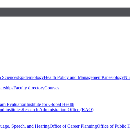
h Sciences
Epidemiology
Health Policy and Management
Kinesiology
Nut
larships
Faculty directory
Courses
ram Evaluation
Institute for Global Health
d institutes
Research Administration Office (RAO)
guage, Speech, and Hearing
Office of Career Planning
Office of Public 