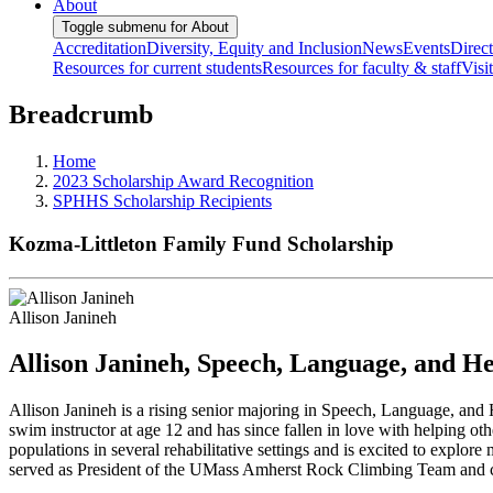
About
Toggle submenu for About
Accreditation
Diversity, Equity and Inclusion
News
Events
Direc
Resources for current students
Resources for faculty & staff
Visi
Breadcrumb
Home
2023 Scholarship Award Recognition
SPHHS Scholarship Recipients
Kozma-Littleton Family Fund Scholarship
Allison Janineh
Allison Janineh, Speech, Language, and He
Allison Janineh is a rising senior majoring in Speech, Language, an
swim instructor at age 12 and has since fallen in love with helping ot
populations in several rehabilitative settings and is excited to explor
served as President of the UMass Amherst Rock Climbing Team and chos