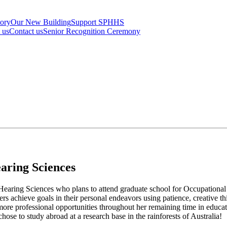
tory
Our New Building
Support SPHHS
t us
Contact us
Senior Recognition Ceremony
aring Sciences
d Hearing Sciences who plans to attend graduate school for Occupationa
hers achieve goals in their personal endeavors using patience, creative 
e more professional opportunities throughout her remaining time in educat
e to study abroad at a research base in the rainforests of Australia!