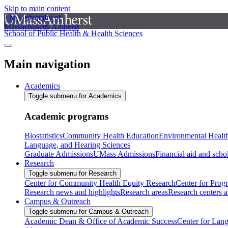
Skip to main content
The University of
Massachusetts Amherst
School of Public Health & Health Sciences
Main navigation
Academics
Toggle submenu for Academics
Academic programs
Biostatistics
Community Health Education
Environmental Healt
Language, and Hearing Sciences
Graduate Admissions
UMass Admissions
Financial aid and scho
Research
Toggle submenu for Research
Center for Community Health Equity Research
Center for Prog
Research news and highlights
Research areas
Research centers an
Campus & Outreach
Toggle submenu for Campus & Outreach
Academic Dean & Office of Academic Success
Center for Lan