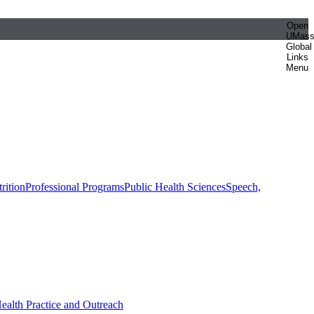
Open
UMas
Global
Links
Menu
rition
Professional Programs
Public Health Sciences
Speech,
Health Practice and Outreach