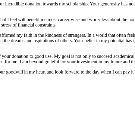
ur incredible donation towards my scholarship. Your generosity has not
that I feel will benefit me most career-wise and worry less about the h
tress of financial constraints.
reaffirmed my faith in the kindness of strangers. In a world that often f
t the dreams and aspirations of others. Your belief in my potential has
 your donation to good use. My goal is not only to succeed academically
en for me. I am beyond grateful for your investment in my future and the
our goodwill in my heart and look forward to the day when I can pay it 