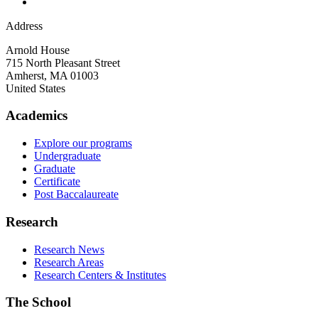
Address
Arnold House
715 North Pleasant Street
Amherst
,
MA
01003
United States
Academics
Explore our programs
Undergraduate
Graduate
Certificate
Post Baccalaureate
Research
Research News
Research Areas
Research Centers & Institutes
The School