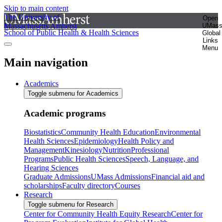
Skip to main content
The University of
Open
Massachusetts Amherst
UMas
School of Public Health & Health Sciences
Global
Links
Menu
Main navigation
Academics
Toggle submenu for Academics
Academic programs
Biostatistics
Community Health Education
Environmental
Health Sciences
Epidemiology
Health Policy and
Management
Kinesiology
Nutrition
Professional
Programs
Public Health Sciences
Speech, Language, and
Hearing Sciences
Graduate Admissions
UMass Admissions
Financial aid and
scholarships
Faculty directory
Courses
Research
Toggle submenu for Research
Center for Community Health Equity Research
Center for