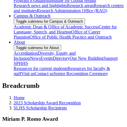
Program Evaluation
Institute for Global Health
Research news and highlights
Research areas
Research centers
and institutes
Research Administration Office (RAO)
Campus & Outreach
Toggle submenu for Campus & Outreach
Academic Dean & Office of Academic Success
Center for
Language, Speech, and Hearing
Office of Career
Planning
Office of Public Health Practice and Outreach
About
Toggle submenu for About
Accreditation
Diversity, Equity and
Inclusion
News
Events
Directory
Our New Building
Support
SPHHS
Resources for current students
Resources for faculty &
staff
Visit us
Contact us
Senior Recognition Ceremony
Breadcrumb
Home
2023 Scholarship Award Recognition
SLHS Scholarship Recipients
Miriam P. Romo Award