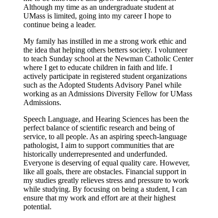
Although my time as an undergraduate student at
UMass is limited, going into my career I hope to
continue being a leader.
My family has instilled in me a strong work ethic and
the idea that helping others betters society. I volunteer
to teach Sunday school at the Newman Catholic Center
where I get to educate children in faith and life. I
actively participate in registered student organizations
such as the Adopted Students Advisory Panel while
working as an Admissions Diversity Fellow for UMass
Admissions.
Speech Language, and Hearing Sciences has been the
perfect balance of scientific research and being of
service, to all people. As an aspiring speech-language
pathologist, I aim to support communities that are
historically underrepresented and underfunded.
Everyone is deserving of equal quality care. However,
like all goals, there are obstacles. Financial support in
my studies greatly relieves stress and pressure to work
while studying. By focusing on being a student, I can
ensure that my work and effort are at their highest
potential.