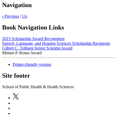
Navigation
‹
Previous
|
Up
Book Navigation Links
2023 Scholarship Award Recognition
Speech, Language, and Hearing Sciences Scholarship Recipients
Gilbert C. Tolhurst Senior Scientist Award
Miriam P. Romo Award
Printer-friendly version
Site footer
School of Public Health & Health Sciences