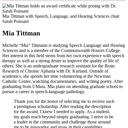
Mia Tittman with Speech, Language, and Hearing Sciences chair
Sarah Poissant
Mia Tittman
Michelle “Mia” Tittmann is studying Speech Language and Hearing
Sciences and is a member of the Commonwealth Honors College.
Her interest in this field stems from her own experience with speech
therapy as well as a strong desire to improve the quality of life of
others. She is an undergraduate research assistant for the Brain
Research of Chronic Aphasia with Dr. Kurland. Outside of
academics, she spends her time volunteering at the Newman
Catholic Center, watching documentaries, and writing poetry. After
graduating from UMass, Mia plans on attending graduate school to
pursue a career in speech-language pathology.
Thank you for the honor of selecting me to receive such
a prestigious scholarship. After reading the description
for the award, I knew I needed to apply. As a student,
my goals reach beyond simply graduating. I strive to be
a leader in the community and challenge those around
me to be innovative and grow in their capabilities.