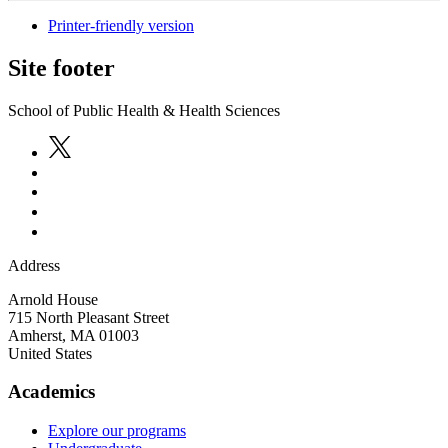
Printer-friendly version
Site footer
School of Public Health & Health Sciences
Address
Arnold House
715 North Pleasant Street
Amherst
,
MA
01003
United States
Academics
Explore our programs