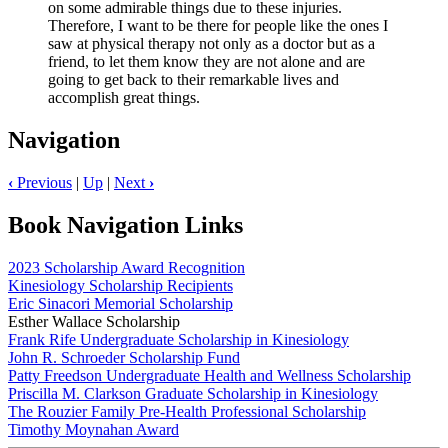
on some admirable things due to these injuries.
Therefore, I want to be there for people like the ones I
saw at physical therapy not only as a doctor but as a
friend, to let them know they are not alone and are
going to get back to their remarkable lives and
accomplish great things.
Navigation
‹
Previous
|
Up
|
Next
›
Book Navigation Links
2023 Scholarship Award Recognition
Kinesiology Scholarship Recipients
Eric Sinacori Memorial Scholarship
Esther Wallace Scholarship
Frank Rife Undergraduate Scholarship in Kinesiology
John R. Schroeder Scholarship Fund
Patty Freedson Undergraduate Health and Wellness Scholarship
Priscilla M. Clarkson Graduate Scholarship in Kinesiology
The Rouzier Family Pre-Health Professional Scholarship
Timothy Moynahan Award