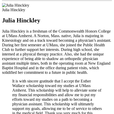
Julia Hinckley
Julia Hinckley
Julia Hinckley is a freshman of the Commonwealth Honors College
at UMass Amherst. A Norton, Mass. native, Julia is majoring in
Kinesiology and on a track toward becoming a physician’s assistant.
During her first semester at UMass, she joined the Public Health
Club to further support her interests. During high school, she
interned at a physical therapy practice. Also, she had the unique
experience of being able to shadow an orthopedic physician
assistant multiple times, both in the operating room at New England
Baptist Hospital and in the office during patient visits, which
solidified her commitment to a future in public health.
It is with sincere gratitude that I accept the Esther
Wallace scholarship toward my studies at UMass
Amherst. This scholarship will help to alleviate some of
my financial responsibilities and allow me to put my
efforts toward my studies on a path to becoming a
physician assistant. This scholarship will ultimately
support my goals, allowing me to be of service to others
in the medical field. Thank you very much for this