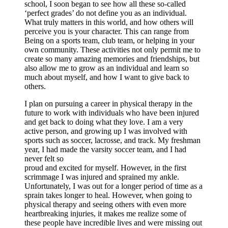
school, I soon began to see how all these so-called
‘perfect grades’ do not define you as an individual.
What truly matters in this world, and how others will
perceive you is your character. This can range from
Being on a sports team, club team, or helping in your
own community. These activities not only permit me to
create so many amazing memories and friendships, but
also allow me to grow as an individual and learn so
much about myself, and how I want to give back to
others.
I plan on pursuing a career in physical therapy in the
future to work with individuals who have been injured
and get back to doing what they love. I am a very
active person, and growing up I was involved with
sports such as soccer, lacrosse, and track. My freshman
year, I had made the varsity soccer team, and I had
never felt so
proud and excited for myself. However, in the first
scrimmage I was injured and sprained my ankle.
Unfortunately, I was out for a longer period of time as a
sprain takes longer to heal. However, when going to
physical therapy and seeing others with even more
heartbreaking injuries, it makes me realize some of
these people have incredible lives and were missing out