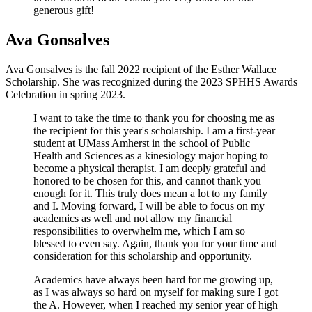
generous gift!
Ava Gonsalves
Ava Gonsalves is the fall 2022 recipient of the Esther Wallace
Scholarship. She was recognized during the 2023 SPHHS Awards
Celebration in spring 2023.
I want to take the time to thank you for choosing me as
the recipient for this year's scholarship. I am a first-year
student at UMass Amherst in the school of Public
Health and Sciences as a kinesiology major hoping to
become a physical therapist. I am deeply grateful and
honored to be chosen for this, and cannot thank you
enough for it. This truly does mean a lot to my family
and I. Moving forward, I will be able to focus on my
academics as well and not allow my financial
responsibilities to overwhelm me, which I am so
blessed to even say. Again, thank you for your time and
consideration for this scholarship and opportunity.
Academics have always been hard for me growing up,
as I was always so hard on myself for making sure I got
the A. However, when I reached my senior year of high