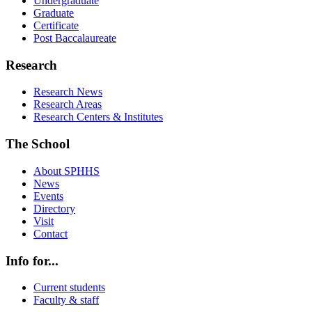
Undergraduate
Graduate
Certificate
Post Baccalaureate
Research
Research News
Research Areas
Research Centers & Institutes
The School
About SPHHS
News
Events
Directory
Visit
Contact
Info for...
Current students
Faculty & staff