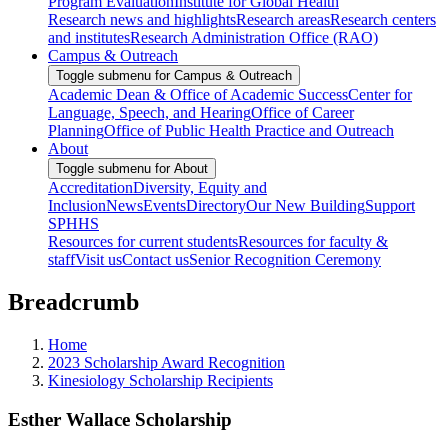
Program Evaluation
Institute for Global Health
Research news and highlights
Research areas
Research centers
and institutes
Research Administration Office (RAO)
Campus & Outreach
Toggle submenu for Campus & Outreach
Academic Dean & Office of Academic Success
Center for
Language, Speech, and Hearing
Office of Career
Planning
Office of Public Health Practice and Outreach
About
Toggle submenu for About
Accreditation
Diversity, Equity and
Inclusion
News
Events
Directory
Our New Building
Support
SPHHS
Resources for current students
Resources for faculty &
staff
Visit us
Contact us
Senior Recognition Ceremony
Breadcrumb
Home
2023 Scholarship Award Recognition
Kinesiology Scholarship Recipients
Esther Wallace Scholarship