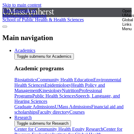
Skip to main content
The University of
Open
Massachusetts Amherst
UMas
School of Public Health & Health Sciences
Global
Links
Menu
Main navigation
Academics
Toggle submenu for Academics
Academic programs
Biostatistics
Community Health Education
Environmental
Health Sciences
Epidemiology
Health Policy and
Management
Kinesiology
Nutrition
Professional
Programs
Public Health Sciences
Speech, Language, and
Hearing Sciences
Graduate Admissions
UMass Admissions
Financial aid and
scholarships
Faculty directory
Courses
Research
Toggle submenu for Research
Center for Community Health Equity Research
Center for