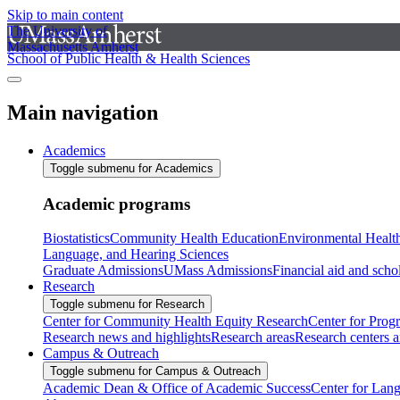
Skip to main content
The University of
Massachusetts Amherst
School of Public Health & Health Sciences
Main navigation
Academics
Toggle submenu for Academics
Academic programs
Biostatistics
Community Health Education
Environmental Healt
Language, and Hearing Sciences
Graduate Admissions
UMass Admissions
Financial aid and scho
Research
Toggle submenu for Research
Center for Community Health Equity Research
Center for Prog
Research news and highlights
Research areas
Research centers an
Campus & Outreach
Toggle submenu for Campus & Outreach
Academic Dean & Office of Academic Success
Center for Lan