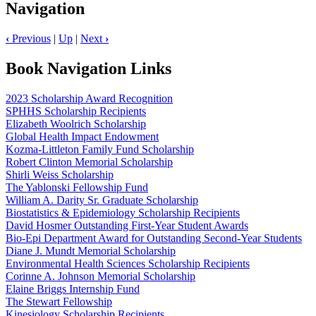
Navigation
‹
Previous
|
Up
|
Next
›
Book Navigation Links
2023 Scholarship Award Recognition
SPHHS Scholarship Recipients
Elizabeth Woolrich Scholarship
Global Health Impact Endowment
Kozma-Littleton Family Fund Scholarship
Robert Clinton Memorial Scholarship
Shirli Weiss Scholarship
The Yablonski Fellowship Fund
William A. Darity Sr. Graduate Scholarship
Biostatistics & Epidemiology Scholarship Recipients
David Hosmer Outstanding First-Year Student Awards
Bio-Epi Department Award for Outstanding Second-Year Students
Diane J. Mundt Memorial Scholarship
Environmental Health Sciences Scholarship Recipients
Corinne A. Johnson Memorial Scholarship
Elaine Briggs Internship Fund
The Stewart Fellowship
Kinesiology Scholarship Recipients