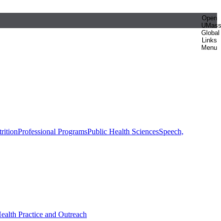
Open
UMas
Global
Links
Menu
rition
Professional Programs
Public Health Sciences
Speech,
Health Practice and Outreach