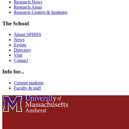
Research News
Research Areas
Research Centers & Institutes
The School
About SPHHS
News
Events
Directory
Visit
Contact
Info for...
Current students
Faculty & staff
University of Massachusetts
Amherst