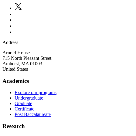
Address
Arnold House
715 North Pleasant Street
Amherst
,
MA
01003
United States
Academics
Explore our programs
Undergraduate
Graduate
Certificate
Post Baccalaureate
Research