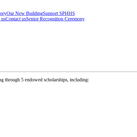
tory
Our New Building
Support SPHHS
t us
Contact us
Senior Recognition Ceremony
ng through 5 endowed scholarships, including: