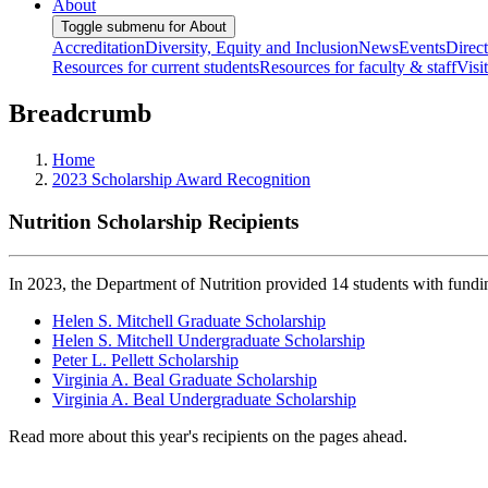
About
Toggle submenu for About
Accreditation
Diversity, Equity and Inclusion
News
Events
Direc
Resources for current students
Resources for faculty & staff
Visi
Breadcrumb
Home
2023 Scholarship Award Recognition
Nutrition Scholarship Recipients
In 2023, the Department of Nutrition provided 14 students with fundi
Helen S. Mitchell Graduate Scholarship
Helen S. Mitchell Undergraduate Scholarship
Peter L. Pellett Scholarship
Virginia A. Beal Graduate Scholarship
Virginia A. Beal Undergraduate Scholarship
Read more about this year's recipients on the pages ahead.