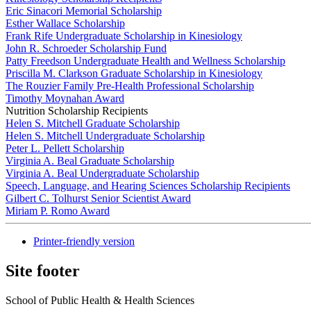
Eric Sinacori Memorial Scholarship
Esther Wallace Scholarship
Frank Rife Undergraduate Scholarship in Kinesiology
John R. Schroeder Scholarship Fund
Patty Freedson Undergraduate Health and Wellness Scholarship
Priscilla M. Clarkson Graduate Scholarship in Kinesiology
The Rouzier Family Pre-Health Professional Scholarship
Timothy Moynahan Award
Nutrition Scholarship Recipients
Helen S. Mitchell Graduate Scholarship
Helen S. Mitchell Undergraduate Scholarship
Peter L. Pellett Scholarship
Virginia A. Beal Graduate Scholarship
Virginia A. Beal Undergraduate Scholarship
Speech, Language, and Hearing Sciences Scholarship Recipients
Gilbert C. Tolhurst Senior Scientist Award
Miriam P. Romo Award
Printer-friendly version
Site footer
School of Public Health & Health Sciences