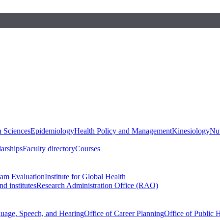
h Sciences
Epidemiology
Health Policy and Management
Kinesiology
Nut
larships
Faculty directory
Courses
ram Evaluation
Institute for Global Health
d institutes
Research Administration Office (RAO)
guage, Speech, and Hearing
Office of Career Planning
Office of Public 