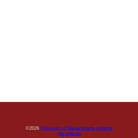
©2026
University of Massachusetts Amherst
Site policies