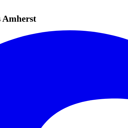
s Amherst