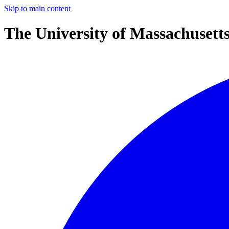
Skip to main content
The University of Massachusett