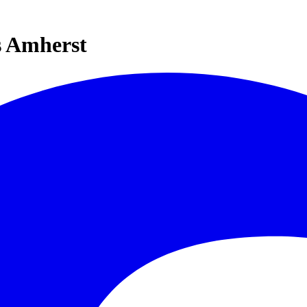
s Amherst