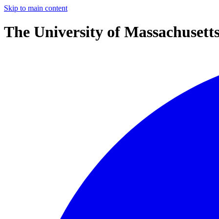
Skip to main content
The University of Massachusett