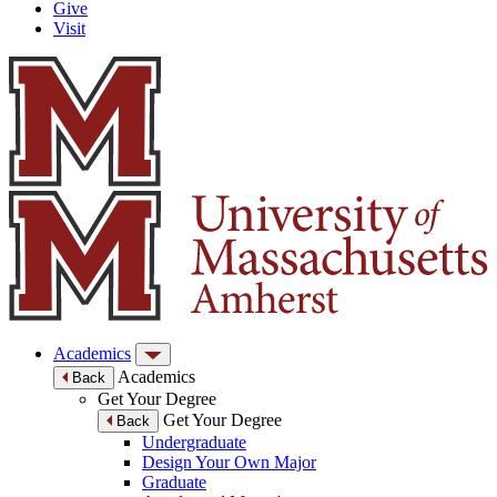
Give
Visit
Academics
Academics
Back
Get Your Degree
Get Your Degree
Back
Undergraduate
Design Your Own Major
Graduate