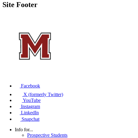
Site Footer
Facebook
X (formerly Twitter)
YouTube
Instagram
LinkedIn
Snapchat
Info for...
Prospective Students