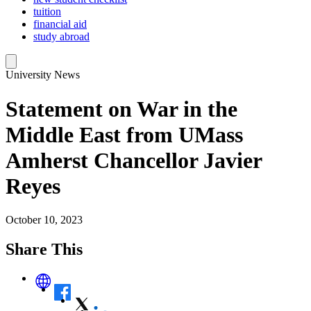
tuition
financial aid
study abroad
University News
Statement on War in the
Middle East from UMass
Amherst Chancellor Javier
Reyes
October 10, 2023
Share This