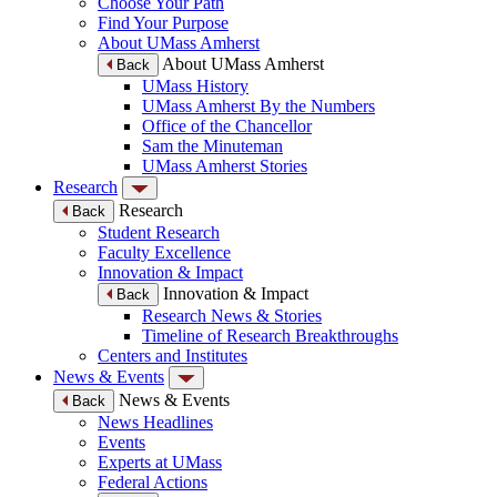
Choose Your Path
Find Your Purpose
About UMass Amherst
About UMass Amherst
Back
UMass History
UMass Amherst By the Numbers
Office of the Chancellor
Sam the Minuteman
UMass Amherst Stories
Research
Research
Back
Student Research
Faculty Excellence
Innovation & Impact
Innovation & Impact
Back
Research News & Stories
Timeline of Research Breakthroughs
Centers and Institutes
News & Events
News & Events
Back
News Headlines
Events
Experts at UMass
Federal Actions