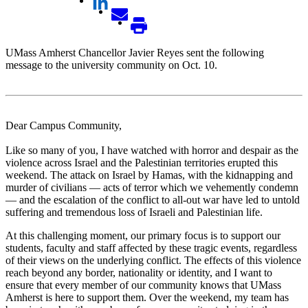
UMass Amherst Chancellor Javier Reyes sent the following
message to the university community on Oct. 10.
Dear Campus Community,
Like so many of you, I have watched with horror and despair as the
violence across Israel and the Palestinian territories erupted this
weekend. The attack on Israel by Hamas, with the kidnapping and
murder of civilians — acts of terror which we vehemently condemn
— and the escalation of the conflict to all-out war have led to untold
suffering and tremendous loss of Israeli and Palestinian life.
At this challenging moment, our primary focus is to support our
students, faculty and staff affected by these tragic events, regardless
of their views on the underlying conflict. The effects of this violence
reach beyond any border, nationality or identity, and I want to
ensure that every member of our community knows that UMass
Amherst is here to support them. Over the weekend, my team has