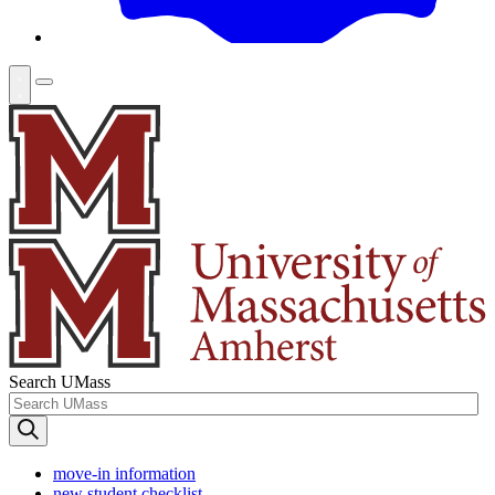
Search UMass
move-in information
new student checklist