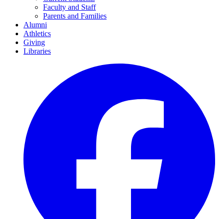
Faculty and Staff
Parents and Families
Alumni
Athletics
Giving
Libraries