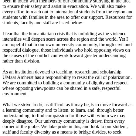
been in touch with members of our community studying in the area
to ensure their safety and assist in evacuation. We will also make
every effort to reach out to international students from the region and
students with families in the area to offer our support. Resources for
students, faculty and staff are listed below.
I fear that the humanitarian crisis that is unfolding as the violence
intensifies will deepen scars across the region and the world. Yet I
am hopeful that in our own university community, through civil and
respectful dialogue, those individuals who hold opposing views on
the causes of the conflict can work toward greater understanding
rather than division.
As an institution devoted to teaching, research and scholarship,
UMass Amherst has a responsibility to resist the call of polarization.
We are committed to building a community of dignity and respect
where opposing viewpoints can be shared in a safe, respectful
environment.
What we strive to do, as difficult as it may be, is to move forward as
a learning community and to listen, to learn, and, through better
understanding, to find compassion for those with whom we may
deeply disagree. Our university community is drawn from every
corner of the globe. We take pride in this, and look to our student,
staff and faculty diversity as a means to bridge divides, to seek