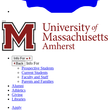
Info For
Info For
Back
Prospective Students
Current Students
Faculty and Staff
Parents and Families
Alumni
Athletics
Giving
Libraries
Apply