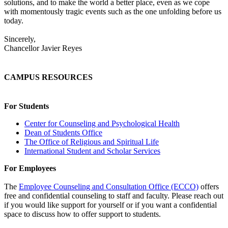
solutions, and to make the world a better place, even as we cope
with momentously tragic events such as the one unfolding before us
today.
Sincerely,
Chancellor Javier Reyes
CAMPUS RESOURCES
For Students
Center for Counseling and Psychological Health
Dean of Students Office
The Office of Religious and Spiritual Life
International Student and Scholar Services
For Employees
The
Employee Counseling and Consultation Office (ECCO)
offers
free and confidential counseling to staff and faculty. Please reach out
if you would like support for yourself or if you want a confidential
space to discuss how to offer support to students.