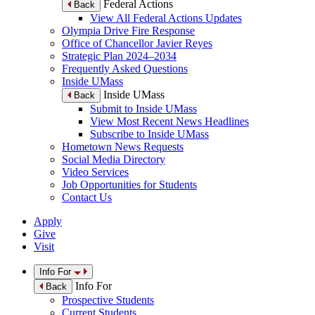
Federal Actions
Back
View All Federal Actions Updates
Olympia Drive Fire Response
Office of Chancellor Javier Reyes
Strategic Plan 2024–2034
Frequently Asked Questions
Inside UMass
Inside UMass
Back
Submit to Inside UMass
View Most Recent News Headlines
Subscribe to Inside UMass
Hometown News Requests
Social Media Directory
Video Services
Job Opportunities for Students
Contact Us
Apply
Give
Visit
Info For
Info For
Back
Prospective Students
Current Students