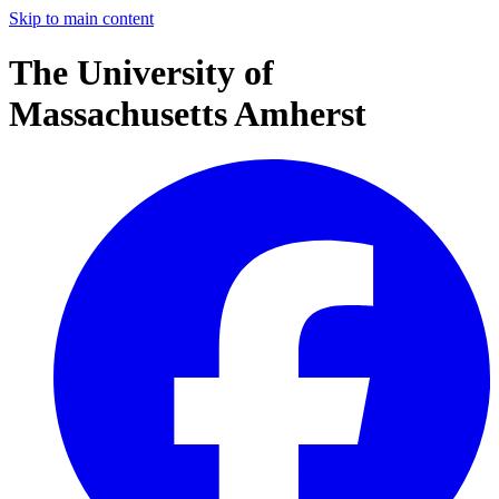
Skip to main content
The University of
Massachusetts Amherst