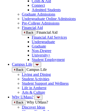
Costs & Aid
Connect
Admitted Students
Graduate Admissions
Undergraduate Online Admissions
Pre-College Admissions
Financial Aid
Financial Aid
Back
Financial Aid Services
Undergraduate
Graduate
Non-Degree
University+
Student Employment
Campus Life
Campus Life
Back
Living and Dining
Student Activities
Student Support and Wellness
Life in Amherst
Arts & Culture
Why UMass?
Why UMass?
Back
Discover Ideas