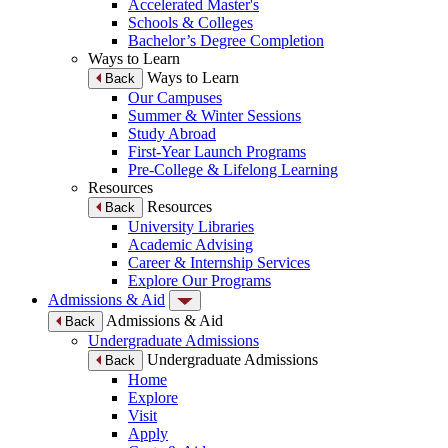
Accelerated Master's
Schools & Colleges
Bachelor’s Degree Completion
Ways to Learn
Ways to Learn
Back
Our Campuses
Summer & Winter Sessions
Study Abroad
First-Year Launch Programs
Pre-College & Lifelong Learning
Resources
Resources
Back
University Libraries
Academic Advising
Career & Internship Services
Explore Our Programs
Admissions & Aid
Admissions & Aid
Back
Undergraduate Admissions
Undergraduate Admissions
Back
Home
Explore
Visit
Apply